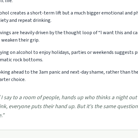
lt life.
ohol creates a short-term lift but a much bigger emotional and phy
iety and repeat drinking.
vings are heavily driven by the thought loop of “I want this and ca
 weaken their grip.
ying on alcohol to enjoy holidays, parties or weekends suggests p
matic rock bottoms.
king ahead to the 3am panic and next-day shame, rather than the fi
rter choice.
f I say to a room of people, hands up who thinks a night out
ink, everyone puts their hand up. But it's the same questio
e.
”