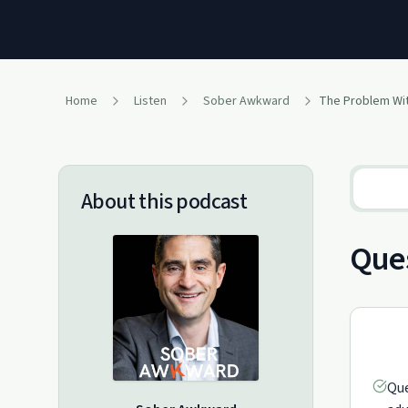
Home
Listen
Sober Awkward
About this podcast
Ques
Que