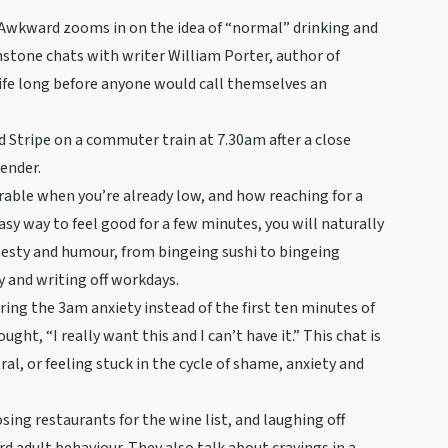
 Awkward zooms in on the idea of “normal” drinking and
nstone chats with writer William Porter, author of
ife long before anyone would call themselves an
d Stripe on a commuter train at 7.30am after a close
bender.
rable when you’re already low, and how reaching for a
asy way to feel good for a few minutes, you will naturally
nesty and humour, from bingeing sushi to bingeing
y and writing off workdays.
ring the 3am anxiety instead of the first ten minutes of
ght, “I really want this and I can’t have it.” This chat is
tral, or feeling stuck in the cycle of shame, anxiety and
ng restaurants for the wine list, and laughing off