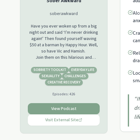
Sober Awkward
adu
Alc
soberawkward
anx
Have you ever woken up from a big
night out and said ‘I’m never drinking
Cra
again!’ Then found yourself waving
can
$50 at a barman by Happy Hour. Well,
so have Vic and Hamish.
Rel
Join them on this hilarious and
dra
relatable podcast about being sober
in a world soaked in alcohol. Each
SOBRIETY TOOLKIT
EVERYDAY LIFE
Loo
week they discuss different boozy
SEXUALITY
CHALLENGES
sma
topics and open up a shame shed of
CREATIVE RECOVERY
humiliating stories. Vic and Hamish
Episodes:
426
bring humour and honesty to sobriety.
“
I
These two ex-binge drinking, party
dr
animals tell it like it is. Vomit, one-night
View Podcast
stands and life on the other side of
lif
their own destructive drunken
Visit External Site
behaviour.
So, if you’ve hit a wall, you're fed up
with anxiety, headaches and