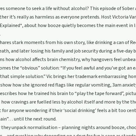
es someone to seek a life without alcohol? This episode of Sober
her it’s really as harmless as everyone pretends. Host Victoria Va
Explained*, about how booze quietly becomes the main event in l
.
hares stark moments from his own story, like drinking a can of Re
death, and later losing his family and job security during a five‑day 
ns how alcohol affects brain chemistry, why hangovers feel unbea
omes the “obvious” solution: “If you feel awful and you've got an e
 that simple solution.” Vic brings her trademark embarrassing ho
 show how she ignored red flags like regular vomiting, 3am anxiet
escribes how he trained his brain to “play the tape forward”, pictu
 how cravings are fuelled less by alcohol itself and more by the thou
it for anyone wondering if their ‘social drinking’ feels a bit too cen
ain”… until the next round.
they unpack normalisation – planning nights around booze, choosi