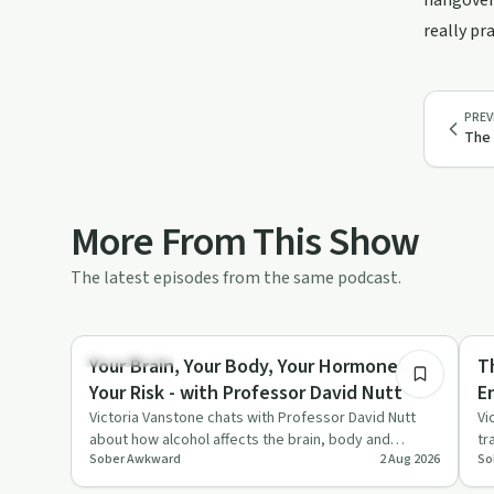
hangovers
really pr
PREV
The 
More From This Show
The latest episodes from the same podcast.
43:13
Dependency
Su
Your Brain, Your Body, Your Hormones,
T
Your Risk - with Professor David Nutt
E
Victoria Vanstone chats with Professor David Nutt
Vi
about how alcohol affects the brain, body and
tr
Sober Awkward
2 Aug 2026
So
hormones, with a specia…
up