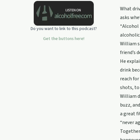
blackouts or you just need some
What driv
sober inspiration... then go put the
asks whet
kettle on and learn how to feel the
awkward and do it anyway!
*Alcohol 
Do you want to link to this podcast?
alcoholic
Get the buttons here!
William s
friend’s 
He explai
drink bec
reach for
shots, to
William d
buzz, and
a great f
“never ag
Together 