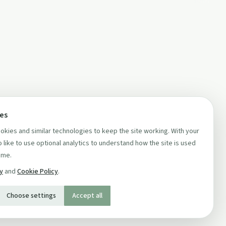
ces
kies and similar technologies to keep the site working. With your
 like to use optional analytics to understand how the site is used
ime.
cy
and
Cookie Policy
.
Choose settings
Accept all