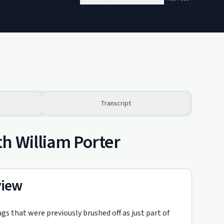
Transcript
h William Porter
view
gs that were previously brushed off as just part of