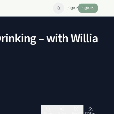
Sign in
Sign up
king – with William Po
Follow
Share
Report
RSS Feed