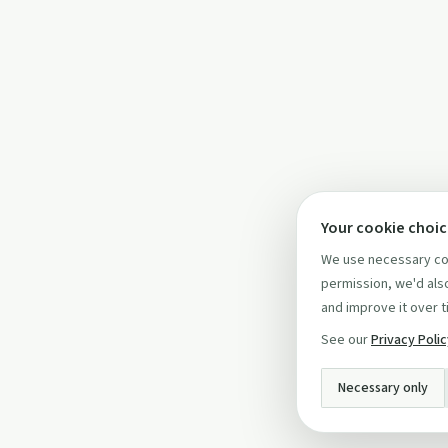
Your cookie choi
We use necessary coo
permission, we'd also
and improve it over t
See our
Privacy Poli
Necessary only