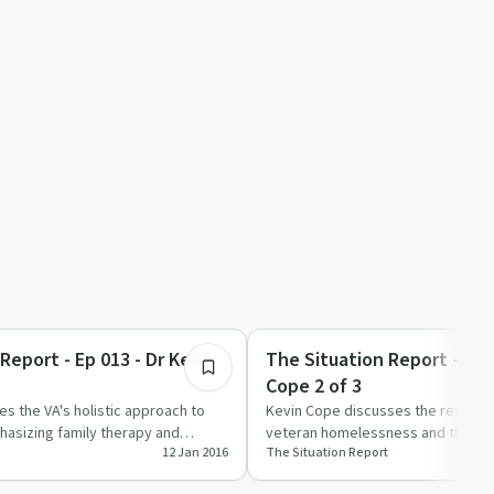
7:20
Trauma
Report - Ep 013 - Dr Kelly
The Situation Report - Ep 
Cope 2 of 3
es the VA's holistic approach to
Kevin Cope discusses the real re
hasizing family therapy and
veteran homelessness and the eff
12 Jan 2016
The Situation Report
ppoint…
them in 'The Situation Rep…