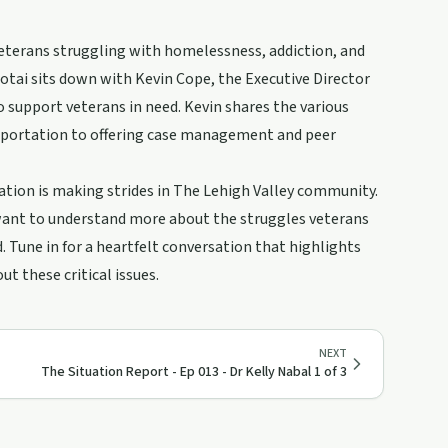
veterans struggling with homelessness, addiction, and
notai sits down with Kevin Cope, the Executive Director
o support veterans in need. Kevin shares the various
nsportation to offering case management and peer
ation is making strides in The Lehigh Valley community.
 want to understand more about the struggles veterans
d. Tune in for a heartfelt conversation that highlights
 these critical issues.
NEXT
The Situation Report - Ep 013 - Dr Kelly Nabal 1 of 3