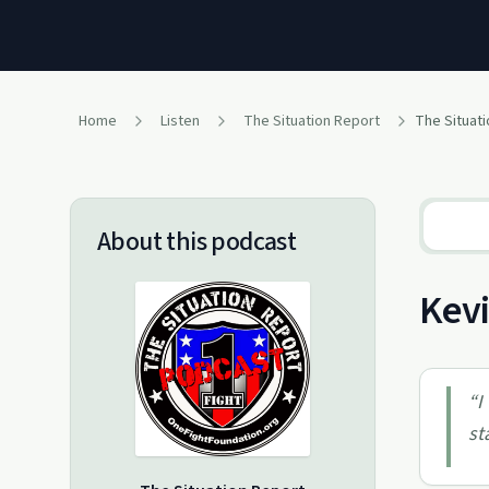
Home
Listen
The Situation Report
About this podcast
Kevi
“
I
st