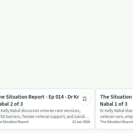
12:31
eatments
Treatments
he Situation Report - Ep 014 - Dr Kelly
The Situation 
abal 2 of 3
Nabal 1 of 3
. Kelly Nabal discusses veteran care services,
Dr Kelly Nabal shar
SD barriers, female veteran support, and suicide
veteran care, emp
e Situation Report
12 Jan 2016
The Situation Report
sk factors.
shared medical a