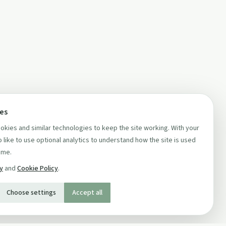
ces
kies and similar technologies to keep the site working. With your
 like to use optional analytics to understand how the site is used
ime.
cy
and
Cookie Policy
.
Choose settings
Accept all