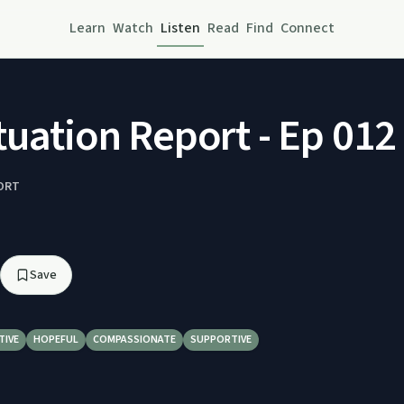
Learn
Watch
Listen
Read
Find
Connect
tuation Report - Ep 012 
ORT
3
Save
TIVE
HOPEFUL
COMPASSIONATE
SUPPORTIVE