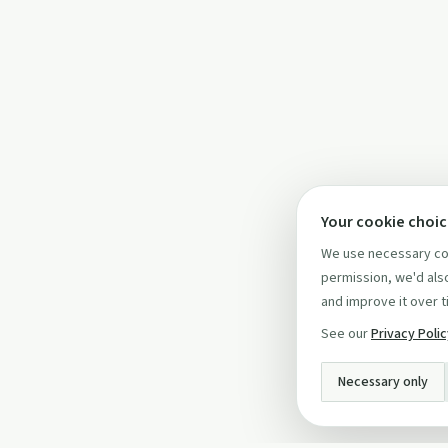
Your cookie choi
We use necessary coo
permission, we'd also
and improve it over t
See our
Privacy Poli
Necessary only