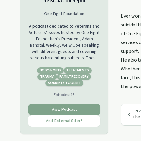
The Situation Report
One Fight Foundation
Ever wond
suicidal 
A podcast dedicated to Veterans and
Veterans' issues hosted by One Fight
of One Fi
Foundation’s President, Adam
services 
Banotai. Weekly, we will be speaking
support.
with different guests and covering
various hard-hitting subjects. These
He also t
are the issues that we as Veterans
Whether y
face right now: homelessness,
BODY & MIND
TREATMENTS
suicide, addiction, the Department of
TRAUMA
FAMILY RECOVERY
face, thi
Veterans Affairs, etc. While there may
SOBRIETY TOOLKIT
the power
not be one answer to all the
Episodes:
15
problems, we do have one solution: to
talk about it. Please visit our support
groups or contact us at any time for
View Podcast
PREV
peer to peer, non-medicated, Veteran
The 
Support. One Fight Foundation is an
Visit External Site
organization committed to combating
the veteran suicide epidemic that
claims the lives of 22 American heroes