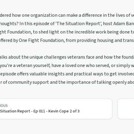
ered how one organization can make a difference in the lives of 
thoughts? In this episode of 'The Situation Report', host Adam Ba
ght Foundation, to shed light on the incredible work being done t
offered by One Fight Foundation, from providing housing and tra
alks about the unique challenges veterans face and how the found
ou're a veteran yourself, have a loved one who served, or simply
s episode offers valuable insights and practical ways to get involve
 of community support and the importance of talking openly about
IOUS
Situation Report - Ep 011 - Kevin Cope 2 of 3