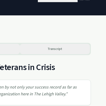
Transcript
terans in Crisis
en by not only your success record as far as
organization here in The Lehigh Valley.
”