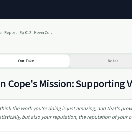
The Situation Report - Ep 012 - Kevin Cope 3 of 3
Our Take
Notes
n Cope's Mission: Supporting Ve
 think the work you're doing is just amazing, and that's prov
atistically, but also your reputation, the reputation of your 