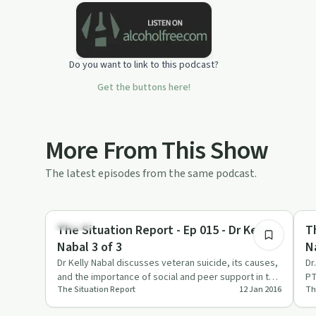
each day.
Do you want to link to this podcast?
Get the buttons here!
More From This Show
The latest episodes from the same podcast.
12:34
Trauma
Tr
The Situation Report - Ep 015 - Dr Kelly
T
Nabal 3 of 3
N
Dr Kelly Nabal discusses veteran suicide, its causes,
Dr
and the importance of social and peer support in this
PT
The Situation Report
12 Jan 2016
Th
heartfelt e…
ri