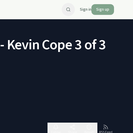
Sign in
Sign up
- Kevin Cope 3 of 3
Follow
Share
Report
RSS Feed