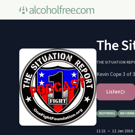
The Si
THE SITUATION REP
Kevin Cope 3 of 
Listen
INSPIRING
INFORMA
11:21
•
12 Jan 2016