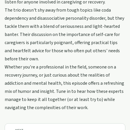
listen for anyone involved in caregiving or recovery.
The trio doesn't shy away from tough topics like coda
dependency and disassociative personality disorder, but they
tackle them with a blend of seriousness and light-hearted
banter. Their discussion on the importance of self-care for
caregivers is particularly poignant, offering practical tips
and heartfelt advice for those who often put others' needs
before their own.
Whether you're a professional in the field, someone on a
recovery journey, or just curious about the realities of
addiction and mental health, this episode offers a refreshing
mix of humor and insight. Tune in to hear how these experts
manage to keep it all together (or at least try to) while
navigating the complexities of their work.