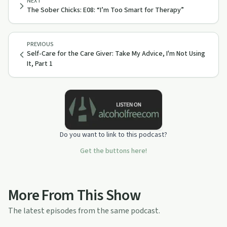
NEXT
The Sober Chicks: E08: “I’m Too Smart for Therapy”
PREVIOUS
Self-Care for the Care Giver: Take My Advice, I'm Not Using
It, Part 1
Do you want to link to this podcast?
Get the buttons here!
More From This Show
The latest episodes from the same podcast.
15:07