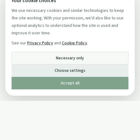
Your cookie choices
We use necessary cookies and similar technologies to keep
the site working. With your permission, we'd also like to use
optional analytics to understand how the site is used and
improve it over time.
See our
Privacy Policy
and
Cookie Policy
.
Necessary only
Choose settings
Accept all
Published by The Mindful Drinking Company Limited