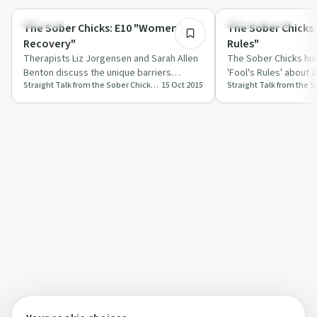
Sexuality
Sobriety Toolkit
The Sober Chicks: E10 "Women &
The Sober Chicks:
Recovery"
Rules"
Therapists Liz Jorgensen and Sarah Allen
The Sober Chicks hu
Benton discuss the unique barriers
'Fool's Rules' about a
Straight Talk from the Sober Chicks from Insight Counseling
15 Oct 2015
women face in addiction recovery.
insights on recovery
stori…