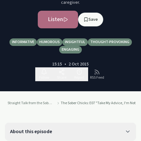
caregiver.
Listen
Save
INFORMATIVE
HUMOROUS
INSIGHTFUL
THOUGHT-PROVOKING
ENGAGING
15:15
•
2 Oct 2015
Follow
Share
Report
RSS Feed
Straight Talk from the Sober Chicks from Insight Counseling
The Sober Chicks: E07 "Take My Advice, I'm Not Usin
About this episode