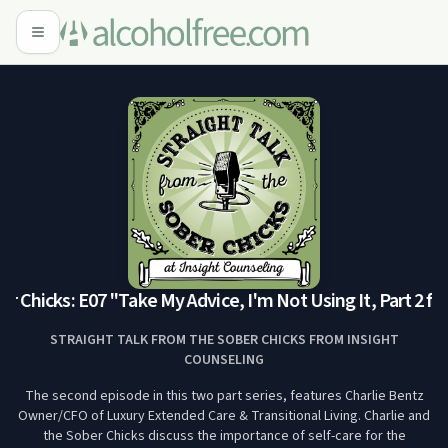
 Chicks: E07 "Take My Advice, I'm Not Using It, Part 2 fea
STRAIGHT TALK FROM THE SOBER CHICKS FROM INSIGHT
COUNSELING
The second episode in this two part series, features Charlie Bentz
Owner/CFO of Luxury Extended Care & Transitional Living. Charlie and
the Sober Chicks discuss the importance of self-care for the