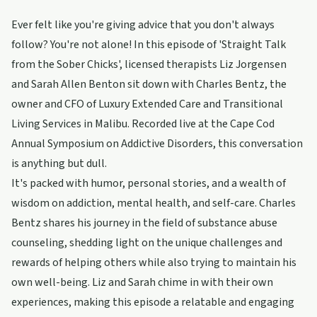
Ever felt like you're giving advice that you don't always
follow? You're not alone! In this episode of 'Straight Talk
from the Sober Chicks', licensed therapists Liz Jorgensen
and Sarah Allen Benton sit down with Charles Bentz, the
owner and CFO of Luxury Extended Care and Transitional
Living Services in Malibu. Recorded live at the Cape Cod
Annual Symposium on Addictive Disorders, this conversation
is anything but dull.
It's packed with humor, personal stories, and a wealth of
wisdom on addiction, mental health, and self-care. Charles
Bentz shares his journey in the field of substance abuse
counseling, shedding light on the unique challenges and
rewards of helping others while also trying to maintain his
own well-being. Liz and Sarah chime in with their own
experiences, making this episode a relatable and engaging