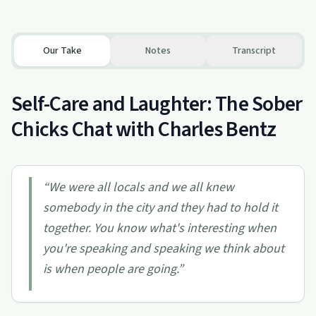
Our Take
Notes
Transcript
Self-Care and Laughter: The Sober
Chicks Chat with Charles Bentz
“
We were all locals and we all knew
somebody in the city and they had to hold it
together. You know what's interesting when
you're speaking and speaking we think about
is when people are going.
”