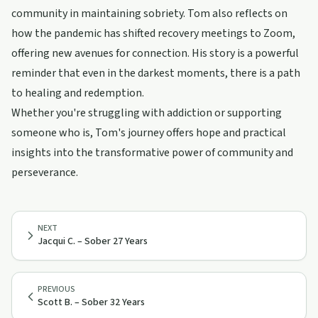
community in maintaining sobriety. Tom also reflects on
how the pandemic has shifted recovery meetings to Zoom,
offering new avenues for connection. His story is a powerful
reminder that even in the darkest moments, there is a path
to healing and redemption.
Whether you're struggling with addiction or supporting
someone who is, Tom's journey offers hope and practical
insights into the transformative power of community and
perseverance.
NEXT
Jacqui C. – Sober 27 Years
PREVIOUS
Scott B. – Sober 32 Years