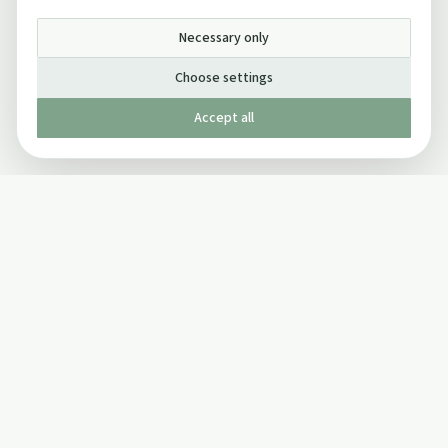
Necessary only
Choose settings
Accept all
Published by The Mindful Drinking Company Limited
© Copyright 2005-
2026
The Mindful Drinking Company Limited.
All Rights Reserved.
Company details
INFO
SOCIAL