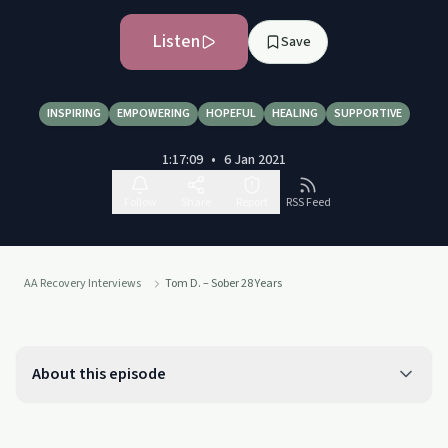
Listen
Save
INSPIRING
EMPOWERING
HOPEFUL
HEALING
SUPPORTIVE
1:17:09
•
6 Jan 2021
Follow
Share
Report
RSS Feed
AA Recovery Interviews
Tom D. – Sober 28 Years
About this episode