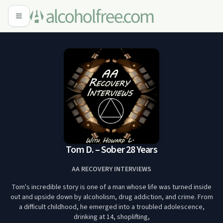
Tom D. – Sober 28 Years
AA RECOVERY INTERVIEWS
Tom's incredible story is one of a man whose life was turned inside
out and upside down by alcoholism, drug addiction, and crime. From
a difficult childhood, he emerged into a troubled adolescence,
drinking at 14, shoplifting,