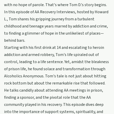
with no hope of parole. That's where Tom D.'s story begins.
In this episode of AA Recovery Interviews, hosted by Howard
L., Tom shares his gripping journey from a turbulent
childhood and teenage years marred by addiction and crime,
to finding a glimmer of hope in the unlikeliest of places—
behind bars.
Starting with his first drink at 14 and escalating to heroin
addiction and armed robbery, Tom's life spiraled out of
control, leading to a life sentence. Yet, amidst the bleakness
of prison life, he found solace and transformation through
Alcoholics Anonymous. Tom's tale is not just about hitting
rock bottom but about the remarkable rise that followed.
He talks candidly about attending AA meetings in prison,
finding a sponsor, and the pivotal role that the AA
community played in his recovery. This episode dives deep
into the importance of support systems, spirituality, and