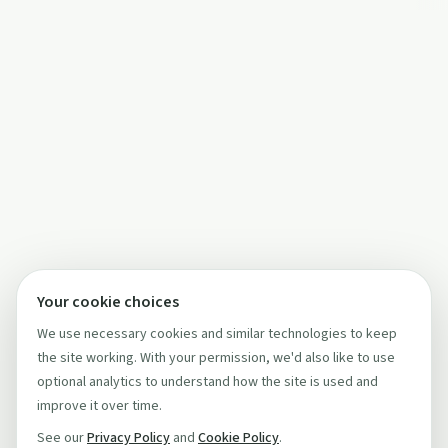
Your cookie choices
We use necessary cookies and similar technologies to keep
the site working. With your permission, we'd also like to use
optional analytics to understand how the site is used and
improve it over time.
See our
Privacy Policy
and
Cookie Policy
.