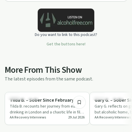
Do you want to link to this podcast?
Get the buttons here!
More From This Show
The latest episodes from the same podcast.
1:04:01
Recovery with AA
Recovery with AA
Tilda B. – Sober Since February 1994
Gary G. – Sober S
Tilda B. recounts her journey from early
Gary G. reflects on g
drinking in London and a chaotic life in film
but alcoholic home, b
AA Recovery Interviews
29 Jul 2026
AA Recovery Interviews
to long-term sobriety and servic…
band and booking ca