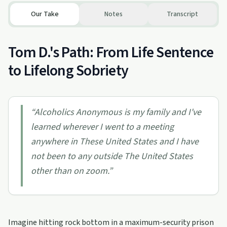
Our Take
Notes
Transcript
Tom D.'s Path: From Life Sentence
to Lifelong Sobriety
“
Alcoholics Anonymous is my family and I've
learned wherever I went to a meeting
anywhere in These United States and I have
not been to any outside The United States
other than on zoom.
”
Imagine hitting rock bottom in a maximum-security prison