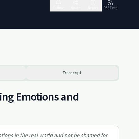
Follow
Share
Report
RSS Feed
Transcript
ing Emotions and
otions in the real world and not be shamed for