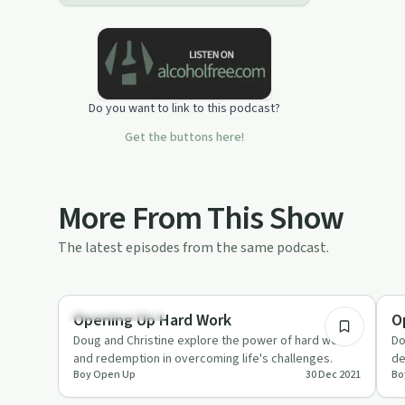
wealth of perspective and even more
humor. Come in and listen. Even if
you're here to scoff you may find what
you've been looking for. I see you. I
hear you. I am you. Let's talk about it.
Do you want to link to this podcast?
Get the buttons here!
More From This Show
The latest episodes from the same podcast.
36:42
Entrepreneurship
Su
Opening Up Hard Work
O
Doug and Christine explore the power of hard work
Do
and redemption in overcoming life's challenges.
de
Boy Open Up
30 Dec 2021
Bo
pr