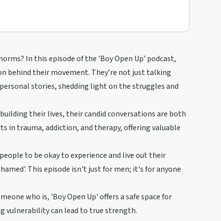
orms? In this episode of the 'Boy Open Up' podcast,
ion behind their movement. They’re not just talking
 personal stories, shedding light on the struggles and
uilding their lives, their candid conversations are both
s in trauma, addiction, and therapy, offering valuable
people to be okay to experience and live out their
hamed'. This episode isn't just for men; it's for anyone
eone who is, 'Boy Open Up' offers a safe space for
 vulnerability can lead to true strength.