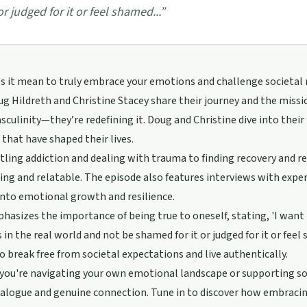
 or judged for it or feel shamed...
”
 it mean to truly embrace your emotions and challenge societal n
g Hildreth and Christine Stacey share their journey and the miss
culinity—they’re redefining it. Doug and Christine dive into their
that have shaped their lives.
ling addiction and dealing with trauma to finding recovery and reb
ng and relatable. The episode also features interviews with expert
into emotional growth and resilience.
asizes the importance of being true to oneself, stating, 'I want 
in the real world and not be shamed for it or judged for it or feel s
o break free from societal expectations and live authentically.
ou're navigating your own emotional landscape or supporting som
alogue and genuine connection. Tune in to discover how embracing