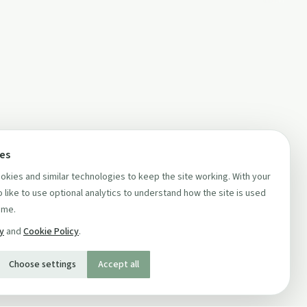
ces
kies and similar technologies to keep the site working. With your
 like to use optional analytics to understand how the site is used
ime.
cy
and
Cookie Policy
.
Choose settings
Accept all