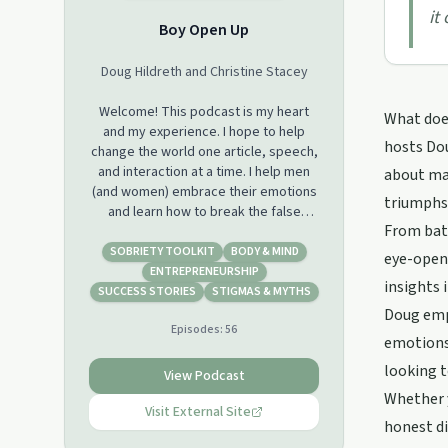
it
Boy Open Up
Doug Hildreth and Christine Stacey
Welcome! This podcast is my heart
What does
and my experience. I hope to help
hosts Dou
change the world one article, speech,
and interaction at a time. I help men
about mas
(and women) embrace their emotions
triumphs 
and learn how to break the false
From batt
narratives created around
masculinity.This podcast will explore
SOBRIETY TOOLKIT
BODY & MIND
eye-openi
my experiences and interactions with
ENTREPRENEURSHIP
insights 
all forms of abuse, drug addiction,
SUCCESS STORIES
STIGMAS & MYTHS
going to prison, life in recovery,
Doug emph
Episodes:
56
starting my own business, walking
emotions 
through a sexual addiction,
looking t
overcoming the potential failure of
View Podcast
our company, and being given the
Whether y
opportunity to rebuild another. I live a
Visit External Site
honest di
healthy thriving life today with a