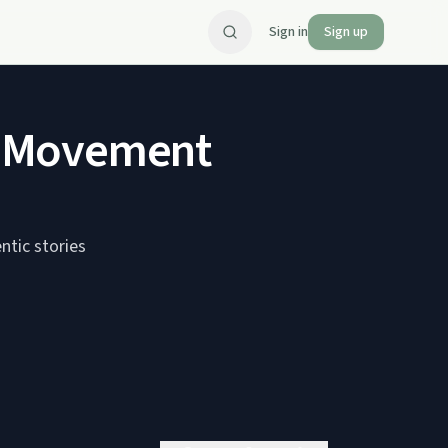
Sign in
Sign up
p Movement
ntic stories