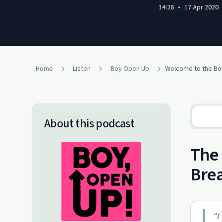
14:26
•
17 Apr 2020
Home
Listen
Boy Open Up
Welcome to the B
About this podcast
The 
Brea
“
I