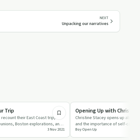
NEXT
Unpacking our narratives
29:40
Stigmas & Myths
r Trip
Opening Up with Christine
 recount their East Coast trip,
Christine Stacey opens up about h
reunions, Boston explorations, and
and the importance of self-care in 
3 Nov 2021
Boy Open Up
episode of 'Boy Ope…