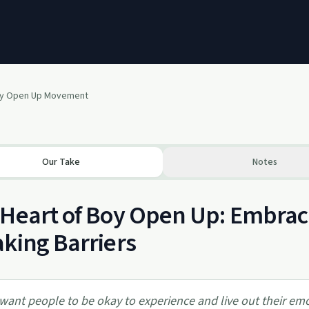
oy Open Up Movement
Our Take
Notes
Heart of Boy Open Up: Embrac
king Barriers
 want people to be okay to experience and live out their em