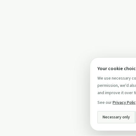
Your cookie choi
We use necessary coo
permission, we'd also
and improve it over t
See our
Privacy Poli
Necessary only