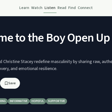
Learn
Watch
Listen
Read
Find
Connect
me to the Boy Open U
 Christine Stacey redefine masculinity by sharing raw, authe
overy, and emotional resilience.
Save
RING
INFORMATIVE
HOPEFUL
SUPPORTIVE