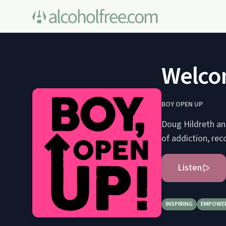
Welco
BOY OPEN UP
Doug Hildreth and
of addiction, rec
Listen
INSPIRING
EMPOWE