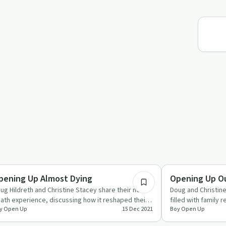
26:21
ccess Stories
Relationships
pening Up Almost Dying
Opening Up Ou
ug Hildreth and Christine Stacey share their near-
Doug and Christine
ath experience, discussing how it reshaped their
filled with family 
y Open Up
15 Dec 2021
Boy Open Up
iorities and l…
future plans.