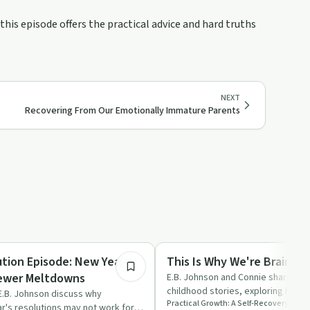
this episode offers the practical advice and hard truths
NEXT
Recovering From Our Emotionally Immature Parents
54:22
ed
Trauma
tion Episode: New Year,
This Is Why We're Brain 
Fewer Meltdowns
E.B. Johnson and Connie share thei
childhood stories, exploring how 
E.B. Johnson discuss why
Practical Growth: A Self-Recovery Podc
shaped their journeys …
ar's resolutions may not work for