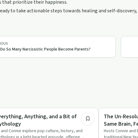
 that prioritize their happiness.
 ready to take actionable steps towards healing and self-discovery, 
IOUS
Do So Many Narcissistic People Become Parents?
49:37
medy
Recovery Reimagin
verything, Anything, and a Bit of
The Un-Resolu
ythology
Same Brain, 
 and Connie explore pop culture, history, and
Hosts Connie and 
thology in a light-hearted episode, offering
traditional New Ye