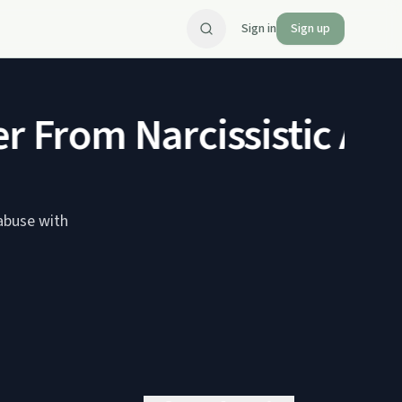
Sign in
Sign up
 From Narcissistic Abu
 abuse with