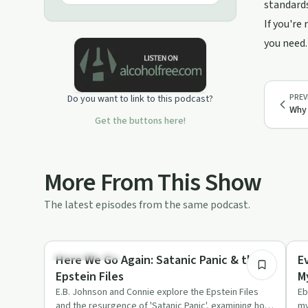
standards
If you're
you need.
PREV
Do you want to link to this podcast?
Why 
Get the buttons here!
More From This Show
The latest episodes from the same podcast.
51:50
Stigmas & Myths
Co
Here We Go Again: Satanic Panic & the
E
Epstein Files
M
E.B. Johnson and Connie explore the Epstein Files
Eb
and the resurgence of 'Satanic Panic', examining how
my