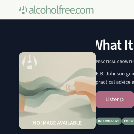
What It 
PRACTICAL GROWTH:
E.B. Johnson guid
practical advice 
Listen
INFORMATIVE
EMPO