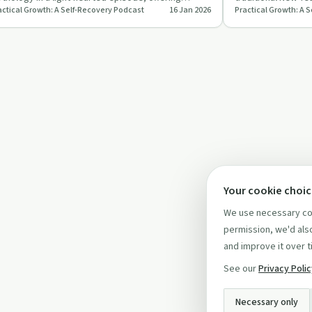
actical Growth: A Self-Recovery Podcast
16 Jan 2026
Practical Growth: A 
steners a joyful escap…
everyone, especia
Your cookie choi
We use necessary coo
permission, we'd also
and improve it over t
See our
Privacy Poli
Necessary only