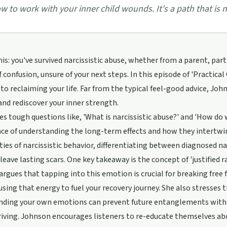
w to work with your inner child wounds. It's a path that is no
his: you've survived narcissistic abuse, whether from a parent, par
of confusion, unsure of your next steps. In this episode of 'Practica
o reclaiming your life. Far from the typical feel-good advice, Jo
and rediscover your inner strength.
es tough questions like, 'What is narcissistic abuse?' and 'How do
e of understanding the long-term effects and how they intertwin
ies of narcissistic behavior, differentiating between diagnosed nar
leave lasting scars. One key takeaway is the concept of 'justified ra
rgues that tapping into this emotion is crucial for breaking free 
using that energy to fuel your recovery journey. She also stresses
ding your own emotions can prevent future entanglements with narc
iving. Johnson encourages listeners to re-educate themselves ab