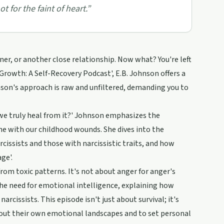
t for the faint of heart.
”
tner, or another close relationship. Now what? You're left
l Growth: A Self-Recovery Podcast', E.B. Johnson offers a
hnson's approach is raw and unfiltered, demanding you to
 we truly heal from it?' Johnson emphasizes the
e with our childhood wounds. She dives into the
cissists and those with narcissistic traits, and how
ge'.
from toxic patterns. It's not about anger for anger's
 the need for emotional intelligence, explaining how
issists. This episode isn't just about survival; it's
out their own emotional landscapes and to set personal