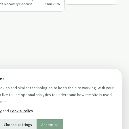
Self-Recovery Podcast
7 Jan 2026
lly neur…
ces
kies and similar technologies to keep the site working. With your
 like to use optional analytics to understand how the site is used
ime.
cy
and
Cookie Policy
.
Choose settings
Accept all