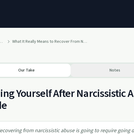
owth: A Self-Recovery Podcast
What It Really Means to Recover From Narcissistic Abuse
Our Take
Notes
ing Yourself After Narcissistic 
de
ecovering from narcissistic abuse is going to require going 