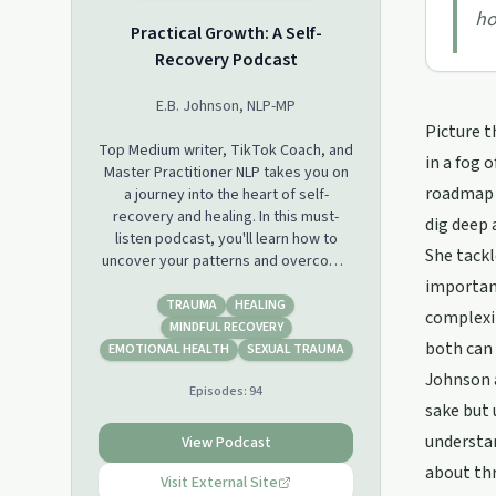
ho
Practical Growth: A Self-
Recovery Podcast
E.B. Johnson, NLP-MP
Picture t
Top Medium writer, TikTok Coach, and
in a fog 
Master Practitioner NLP takes you on
roadmap t
a journey into the heart of self-
recovery and healing. In this must-
dig deep 
listen podcast, you'll learn how to
She tackl
uncover your patterns and overcome
childhood trauma and toxic families.
importanc
Expect real talk, hard truths, practical
TRAUMA
HEALING
complexit
guidance, and relatable guests.
MINDFUL RECOVERY
both can 
EMOTIONAL HEALTH
SEXUAL TRAUMA
Johnson a
Episodes:
94
sake but 
understan
View Podcast
about thr
Visit External Site