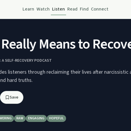
Learn
Watch
Listen
Read
Find
Connect
Really Means to Recover
 A SELF-RECOVERY PODCAST
es listeners through reclaiming their lives after narcissistic
and hard truths.
Save
WERING
RAW
ENGAGING
HOPEFUL