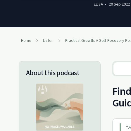
22:34
•
20 Sep 2022
Home
Listen
Practical Gr
About this podcast
Find
Gui
“
R