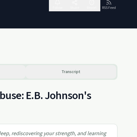
Follow
Share
Report
RSS Feed
Transcript
Abuse: E.B. Johnson's
deep, rediscovering your strength, and learning