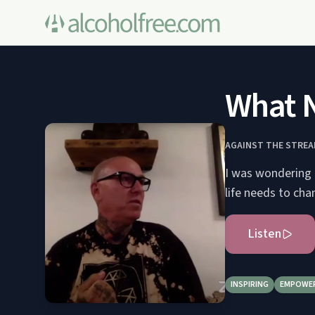
What N
AGAINST THE STRE
I was wondering 
life needs to cha
Listen
INSPIRING
EMPOWE