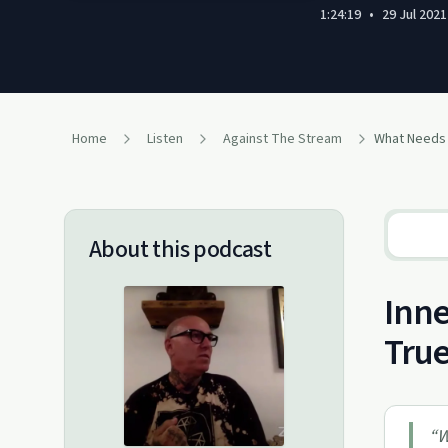
1:24:19
•
29 Jul 2021
Home
Listen
Against The Stream
About this podcast
Inne
True
“
W