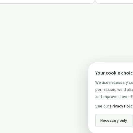
Your cookie choi
We use necessary coo
permission, we'd also
and improve it over t
See our
Privacy Poli
Necessary only