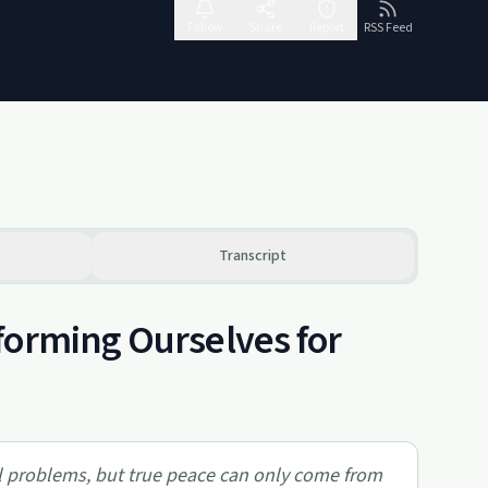
Follow
Share
Report
RSS Feed
Transcript
forming Ourselves for
al problems, but true peace can only come from