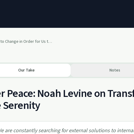
What Needs to Change in Order for Us to Be at Ease? with Noah Levine
Our Take
Notes
r Peace: Noah Levine on Trans
 Serenity
e are constantly searching for external solutions to intern