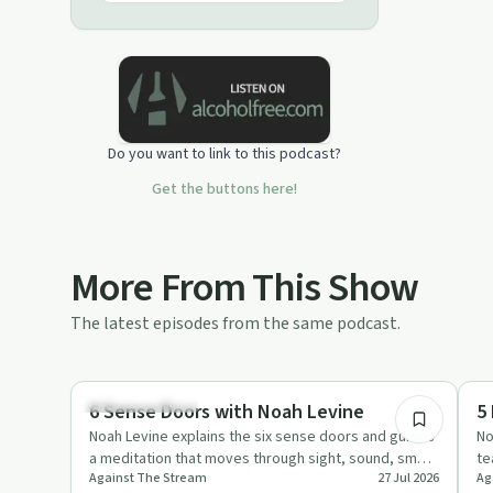
Do you want to link to this podcast?
Get the buttons here!
More From This Show
The latest episodes from the same podcast.
1:28:22
Mindful Recovery
Em
6 Sense Doors with Noah Levine
5
Noah Levine explains the six sense doors and guides
No
a meditation that moves through sight, sound, smell,
te
Against The Stream
27 Jul 2026
Ag
taste, touch a…
re