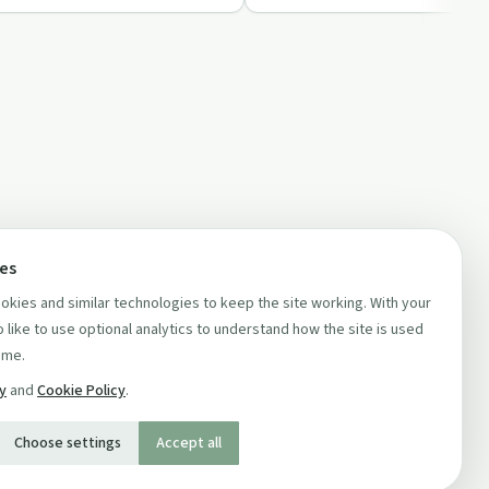
ces
kies and similar technologies to keep the site working. With your
 like to use optional analytics to understand how the site is used
ime.
cy
and
Cookie Policy
.
Choose settings
Accept all