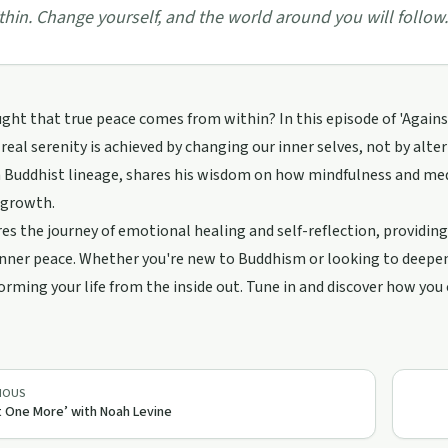
thin. Change yourself, and the world around you will follow.
ght that true peace comes from within? In this episode of 'Agains
 real serenity is achieved by changing our inner selves, not by alt
Buddhist lineage, shares his wisdom on how mindfulness and medi
 growth.
es the journey of emotional healing and self-reflection, providing
nner peace. Whether you're new to Buddhism or looking to deepen 
orming your life from the inside out. Tune in and discover how you c
IOUS
t One More’ with Noah Levine