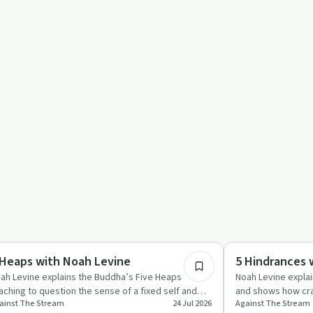
1:27:26
otional Health
Mindful Recovery
 Heaps with Noah Levine
5 Hindrances 
ah Levine explains the Buddha’s Five Heaps
Noah Levine expla
aching to question the sense of a fixed self and
and shows how crav
ainst The Stream
24 Jul 2026
Against The Stream
duce suffering by tak…
doubt can be met