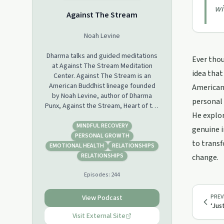
wi
Against The Stream
Noah Levine
Dharma talks and guided meditations
Ever thou
at Against The Stream Meditation
idea that
Center. Against The Stream is an
American Buddhist lineage founded
American 
by Noah Levine, author of Dharma
personal
Punx, Against the Stream, Heart of the
He explor
Revolution and Refuge Recovery.
MINDFUL RECOVERY
genuine i
PERSONAL GROWTH
to transf
EMOTIONAL HEALTH
RELATIONSHIPS
RELATIONSHIPS
change.
Episodes:
244
PREV
View Podcast
‘Jus
Visit External Site