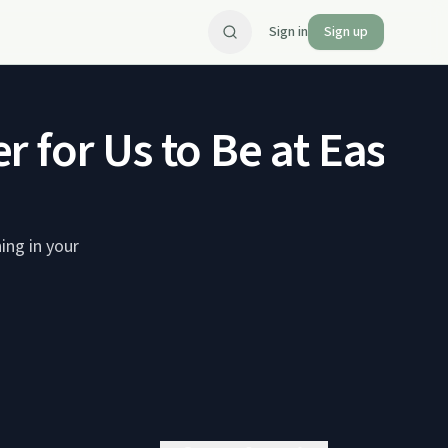
Sign in
Sign up
 for Us to Be at Ease?
ing in your