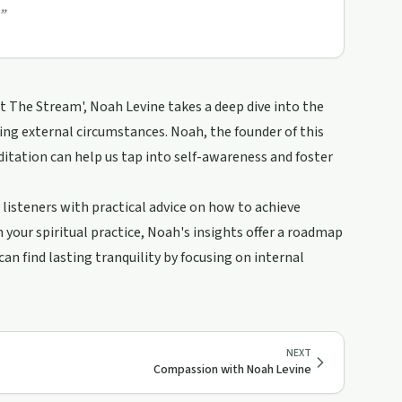
”
t The Stream', Noah Levine takes a deep dive into the
ering external circumstances. Noah, the founder of this
tation can help us tap into self-awareness and foster
 listeners with practical advice on how to achieve
your spiritual practice, Noah's insights offer a roadmap
an find lasting tranquility by focusing on internal
NEXT
Compassion with Noah Levine