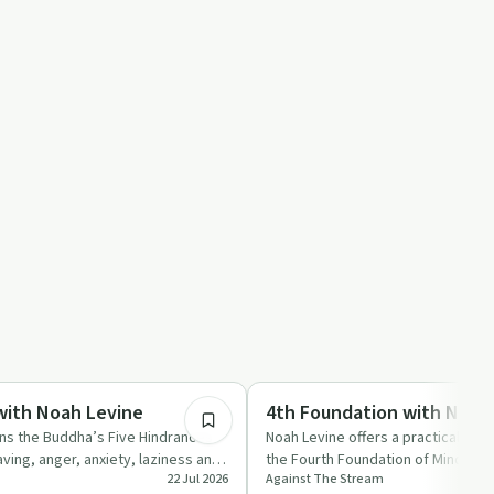
1:26:27
Mindful Recovery
with Noah Levine
4th Foundation with Noah
ins the Buddha’s Five Hindrances
Noah Levine offers a practical and
ing, anger, anxiety, laziness and
the Fourth Foundation of Mindfulne
22 Jul 2026
Against The Stream
 …
body, feeli…