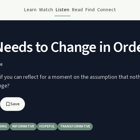
Learn
Watch
Listen
Read
Find
Connect
eeds to Change in Order
AM
if you can reflect for a moment on the assumption that noth
nge?
Save
RING
INFORMATIVE
HOPEFUL
TRANSFORMATIVE