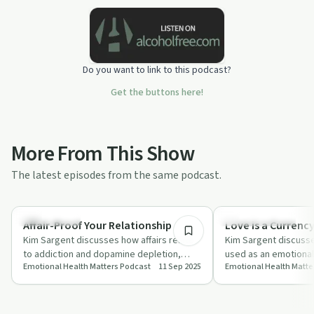
Do you want to link to this podcast?
Get the buttons here!
More From This Show
The latest episodes from the same podcast.
14:18
Relationships
Emotional Health
Affair-Proof Your Relationship
Love is a Currenc
Kim Sargent discusses how affairs relate
Kim Sargent discuss
to addiction and dopamine depletion,
used as an emotional
Emotional Health Matters Podcast
11 Sep 2025
Emotional Health Matte
offering strategies for balancing brain c…
well-being and offers