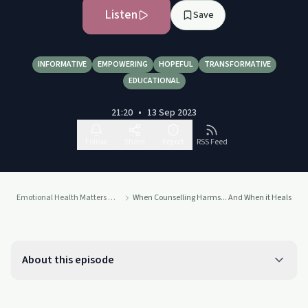
Listen
Save
INFORMATIVE
EMPOWERING
HOPEFUL
TRANSFORMATIVE
EDUCATIONAL
21:20
•
13 Sep 2023
Follow
Share
Report
RSS Feed
Emotional Health Matters Podcast
When Counselling Harms... And When it Heals
About this episode