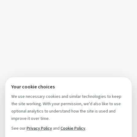
Your cookie choices
We use necessary cookies and similar technologies to keep
the site working. With your permission, we'd also like to use
optional analytics to understand how the site is used and
improve it over time.
See our
Privacy Policy
and
Cookie Policy
.