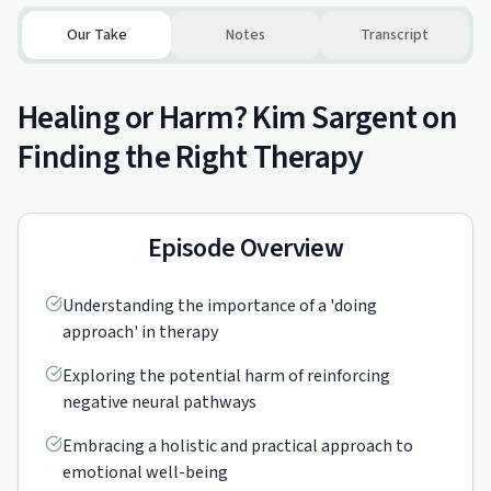
Our Take
Notes
Transcript
Healing or Harm? Kim Sargent on
Finding the Right Therapy
Episode Overview
Understanding the importance of a 'doing
approach' in therapy
Exploring the potential harm of reinforcing
negative neural pathways
Embracing a holistic and practical approach to
emotional well-being