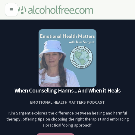
When Counselling Harms... And When it Heals
EMOTIONAL HEALTH MATTERS PODCAST
Kim Sargent explores the difference between healing and harmful
therapy, offering tips on choosing the right therapist and embracing
a practical 'doing approach'.