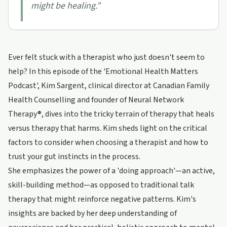
might be healing.
”
Ever felt stuck with a therapist who just doesn't seem to
help? In this episode of the 'Emotional Health Matters
Podcast', Kim Sargent, clinical director at Canadian Family
Health Counselling and founder of Neural Network
Therapy®, dives into the tricky terrain of therapy that heals
versus therapy that harms. Kim sheds light on the critical
factors to consider when choosing a therapist and how to
trust your gut instincts in the process.
She emphasizes the power of a 'doing approach'—an active,
skill-building method—as opposed to traditional talk
therapy that might reinforce negative patterns. Kim's
insights are backed by her deep understanding of