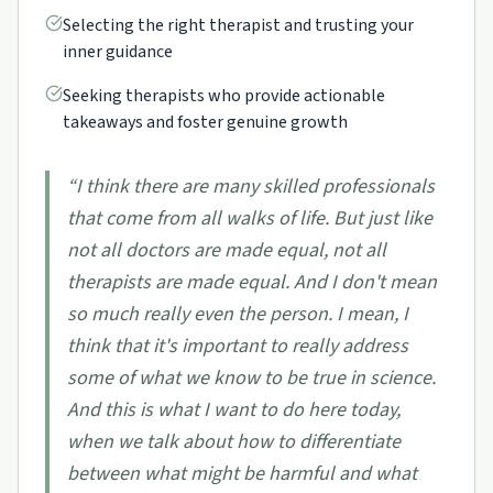
Selecting the right therapist and trusting your
inner guidance
Seeking therapists who provide actionable
takeaways and foster genuine growth
“
I think there are many skilled professionals
that come from all walks of life. But just like
not all doctors are made equal, not all
therapists are made equal. And I don't mean
so much really even the person. I mean, I
think that it's important to really address
some of what we know to be true in science.
And this is what I want to do here today,
when we talk about how to differentiate
between what might be harmful and what