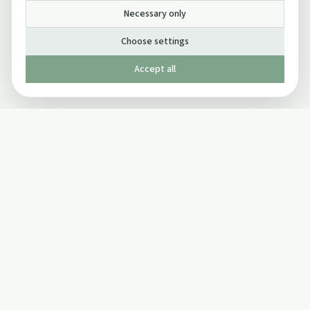
Necessary only
Choose settings
Accept all
Published by The Mindful Drinking Company Limited
© Copyright 2005-
2026
The Mindful Drinking Company Limited.
All Rights Reserved.
Company details
INFO
SOCIAL
About Us
Twitter