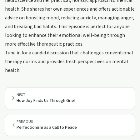
neuroscience and her practical, holistic approach to mental
health. She shares her own experiences and offers actionable
advice on boosting mood, reducing anxiety, managing anger,
and breaking bad habits. This episode is perfect for anyone
looking to enhance their emotional well-being through
more effective therapeutic practices.
Tune in for a candid discussion that challenges conventional
therapy norms and provides fresh perspectives on mental
health.
NEXT
How Joy Finds Us Through Grief
PREVIOUS
Perfectionism as a Call to Peace