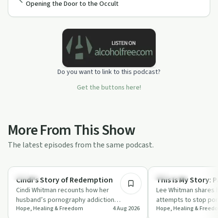
Opening the Door to the Occult
Do you want to link to this podcast?
Get the buttons here!
More From This Show
The latest episodes from the same podcast.
23:16
Healing
Spirituality
Cindi's Story of Redemption
This Is My Story: P
Cindi Whitman recounts how her
Lee Whitman shares h
husband’s pornography addiction
attempts to stop por
Hope, Healing & Freedom
4 Aug 2026
Hope, Healing & Freed
impacted their long-term marriage and
Restoring the Found