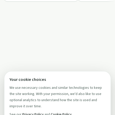
how faith-based he…
…
Your cookie choices
We use necessary cookies and similar technologies to keep
the site working. With your permission, we'd also like to use
optional analytics to understand how the site is used and
improve it over time.
See our
Privacy Policy
and
Cookie Policy
.