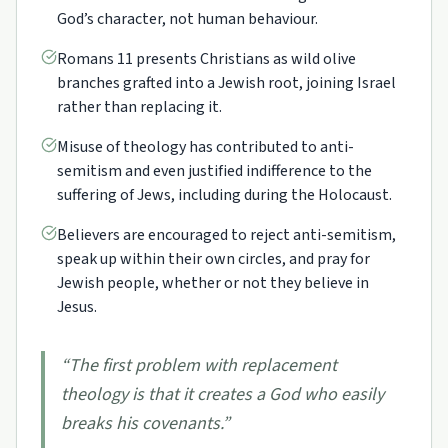
God’s character, not human behaviour.
Romans 11 presents Christians as wild olive
branches grafted into a Jewish root, joining Israel
rather than replacing it.
Misuse of theology has contributed to anti-
semitism and even justified indifference to the
suffering of Jews, including during the Holocaust.
Believers are encouraged to reject anti-semitism,
speak up within their own circles, and pray for
Jewish people, whether or not they believe in
Jesus.
“
The first problem with replacement
theology is that it creates a God who easily
breaks his covenants.
”