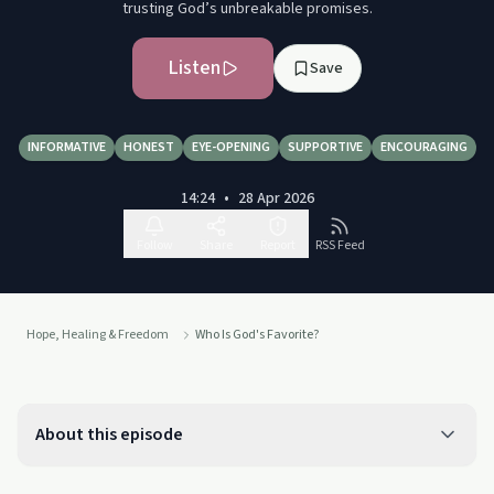
trusting God’s unbreakable promises.
Listen
Save
INFORMATIVE
HONEST
EYE-OPENING
SUPPORTIVE
ENCOURAGING
14:24
•
28 Apr 2026
Follow
Share
Report
RSS Feed
Hope, Healing & Freedom
Who Is God's Favorite?
About this episode