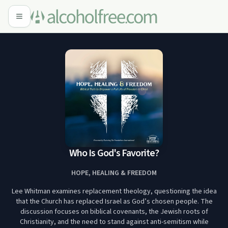
Who Is God's Favorite?
HOPE, HEALING & FREEDOM
Lee Whitman examines replacement theology, questioning the idea
that the Church has replaced Israel as God’s chosen people. The
discussion focuses on biblical covenants, the Jewish roots of
Christianity, and the need to stand against anti-semitism while