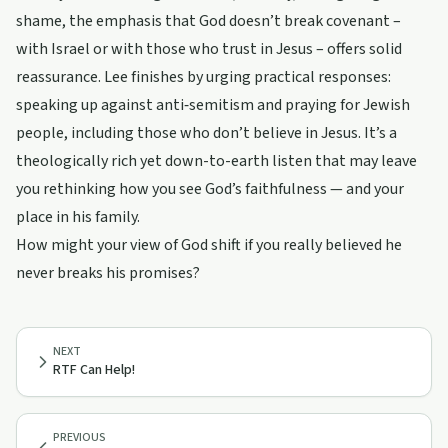
shame, the emphasis that God doesn’t break covenant –
with Israel or with those who trust in Jesus – offers solid
reassurance. Lee finishes by urging practical responses:
speaking up against anti‑semitism and praying for Jewish
people, including those who don’t believe in Jesus. It’s a
theologically rich yet down-to-earth listen that may leave
you rethinking how you see God’s faithfulness — and your
place in his family.
How might your view of God shift if you really believed he
never breaks his promises?
NEXT
RTF Can Help!
PREVIOUS