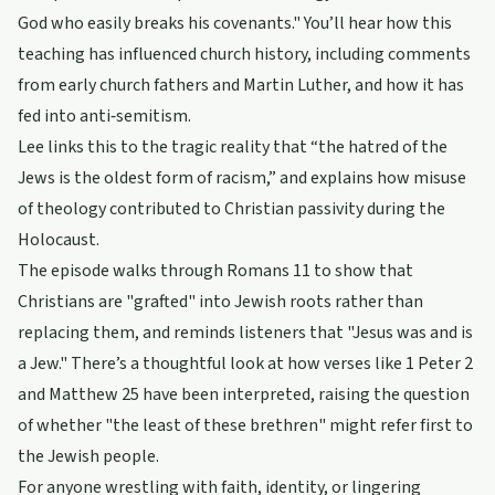
God who easily breaks his covenants." You’ll hear how this
teaching has influenced church history, including comments
from early church fathers and Martin Luther, and how it has
fed into anti‑semitism.
Lee links this to the tragic reality that “the hatred of the
Jews is the oldest form of racism,” and explains how misuse
of theology contributed to Christian passivity during the
Holocaust.
The episode walks through Romans 11 to show that
Christians are "grafted" into Jewish roots rather than
replacing them, and reminds listeners that "Jesus was and is
a Jew." There’s a thoughtful look at how verses like 1 Peter 2
and Matthew 25 have been interpreted, raising the question
of whether "the least of these brethren" might refer first to
the Jewish people.
For anyone wrestling with faith, identity, or lingering