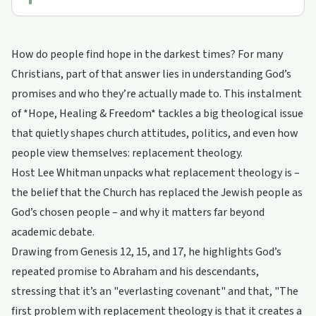
How do people find hope in the darkest times? For many
Christians, part of that answer lies in understanding God’s
promises and who they’re actually made to. This instalment
of *Hope, Healing & Freedom* tackles a big theological issue
that quietly shapes church attitudes, politics, and even how
people view themselves: replacement theology.
Host Lee Whitman unpacks what replacement theology is –
the belief that the Church has replaced the Jewish people as
God’s chosen people – and why it matters far beyond
academic debate.
Drawing from Genesis 12, 15, and 17, he highlights God’s
repeated promise to Abraham and his descendants,
stressing that it’s an "everlasting covenant" and that, "The
first problem with replacement theology is that it creates a