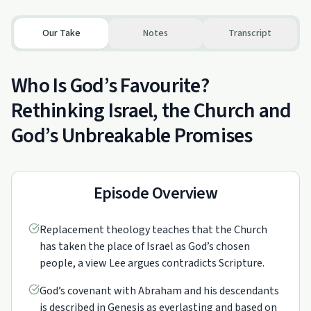
Our Take
Notes
Transcript
Who Is God’s Favourite?
Rethinking Israel, the Church and
God’s Unbreakable Promises
Episode Overview
Replacement theology teaches that the Church
has taken the place of Israel as God’s chosen
people, a view Lee argues contradicts Scripture.
God’s covenant with Abraham and his descendants
is described in Genesis as everlasting and based on