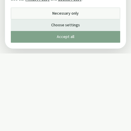
Necessary only
Choose settings
Accept all
Published by The Mindful Drinking Company Limited
© Copyright 2005-
2026
The Mindful Drinking Company Limited.
All Rights Reserved.
Company details
INFO
SOCIAL