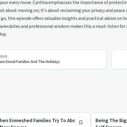
our every move. Cynthia emphasizes the importance of protecting
just about moving on; it's about reclaiming your privacy and peace o
 go, this episode offers valuable insights and practical advice on 
anecdotes and professional wisdom makes this a must-listen for a
hip.
g/support
IOUS
unctional Families And The Holidays
4:45
lationships
Healing
hen Enmeshed Families Try To Absorb
Being The Bigg