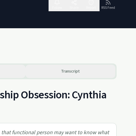
Follow
Share
Report
RSS Feed
Transcript
nship Obsession: Cynthia
, that functional person may want to know what