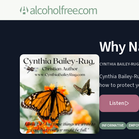
Why Na
CYNTHIA BAILEY-RUG
Cynthia Bailey-R
how to protect yo
Listen
INFORMATIVE
EMPO