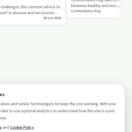
Cynthia Bailey-Rug talks about the
between healthy and toxic positivi
g challenges the common advice to
Cynthia Bailey-Rug
perspective. She di…
son" in abusive and narcissistic
24 Jun 2026
g …
ces
kies and similar technologies to keep the site working. With your
 like to use optional analytics to understand how the site is used
ime.
cy
and
Cookie Policy
.