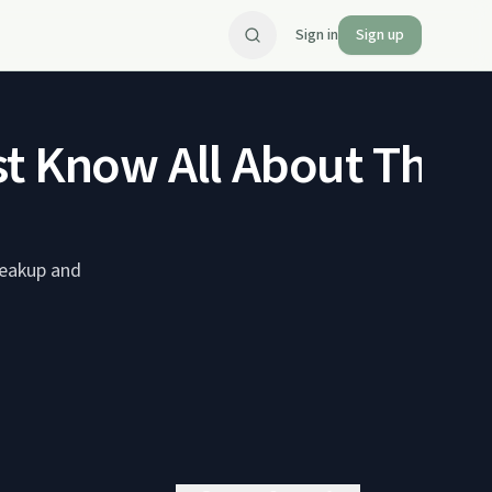
Sign in
Sign up
t Know All About Their 
reakup and