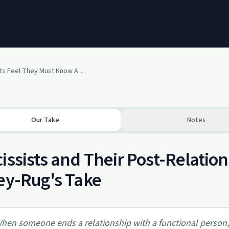
Why Narcissists Feel They Must Know All About Their Victims After The Relationship Is Over
Our Take
Notes
issists and Their Post-Relatio
ey-Rug's Take
hen someone ends a relationship with a functional person