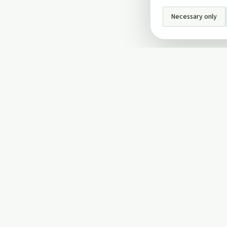
Necessary only
INFO
About Us
Privacy Policy
Terms and Conditi
Cookie Policy
Contact Us
Cookie settings