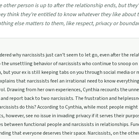
e other person is up to after the relationship ends, but they'
ey think they're entitled to know whatever they like about 
thing else matters to them, like respect, privacy or boundar
ered why narcissists just can't seem to let go, even after the rela
o the unsettling behavior of narcissists who continue to snoop on t
 but your ex is still keeping tabs on you through social media or m
xplains that narcissists feel an irrational need to know everything
rol. Drawing from her own experiences, Cynthia recounts the unn
s and report back to two narcissists. The frustration and helples
rcissists do this? According to Cynthia, while most people might b
ts, however, see no issue in invading privacy if it serves their pur
es between functional people and narcissists in relationships. Fun
ding that everyone deserves their space. Narcissists, on the othe