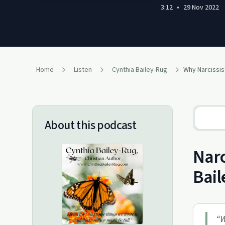
3:12
•
29 Nov 2022
Home
Listen
Cynthia Bailey-Rug
About this podcast
Narc
Bail
“
W