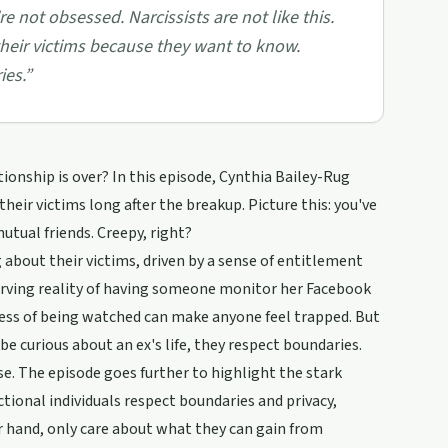
re not obsessed. Narcissists are not like this.
their victims because they want to know.
ies.
”
tionship is over? In this episode, Cynthia Bailey-Rug
heir victims long after the breakup. Picture this: you've
utual friends. Creepy, right?
 about their victims, driven by a sense of entitlement
erving reality of having someone monitor her Facebook
sness of being watched can make anyone feel trapped. But
e curious about an ex's life, they respect boundaries.
pose. The episode goes further to highlight the stark
ctional individuals respect boundaries and privacy,
r hand, only care about what they can gain from