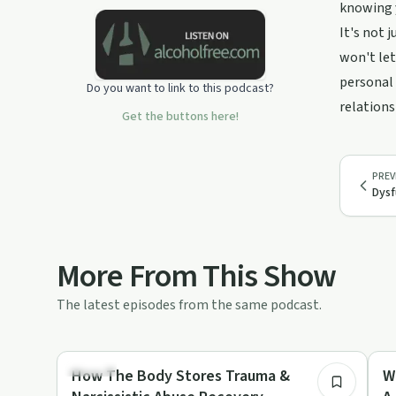
apologize and I'm trying!
knowing y
It's not 
Transcripts and more are available on
my website:
won't let
https://www.CynthiaBaileyRug.com
personal 
Do you want to link to this podcast?
Support this podcast:
relations
https://podcasters.spotify.com/pod/show/cynthiabaileyru
Get the buttons here!
PREV
Dysf
More From This Show
The latest episodes from the same podcast.
4:37
Trauma
Re
How The Body Stores Trauma &
W