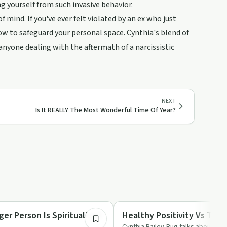
 yourself from such invasive behavior.
f mind. If you've ever felt violated by an ex who just
how to safeguard your personal space. Cynthia's blend of
nyone dealing with the aftermath of a narcissistic
NEXT
Is It REALLY The Most Wonderful Time Of Year?
4:12
Spirituality
er Person Is Spiritualized
Healthy Positivity Vs Toxic