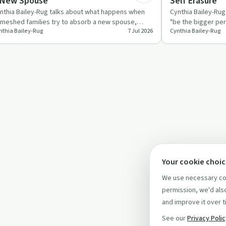
 New Spouse
Self Erasure
nthia Bailey-Rug talks about what happens when
Cynthia Bailey-Ru
meshed families try to absorb a new spouse,
"be the bigger per
nthia Bailey-Rug
7 Jul 2026
Cynthia Bailey-Rug
pecting them to abando…
systems, showin
Your cookie choi
We use necessary coo
permission, we'd also
and improve it over t
See our
Privacy Poli