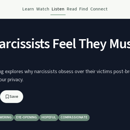
Learn
Watch
Listen
Read
Find
Connect
rcissists Feel They Mus
ug explores why narcissists obsess over their victims post-b
ur privacy.
Save
WERING
EYE-OPENING
HOPEFUL
COMPASSIONATE