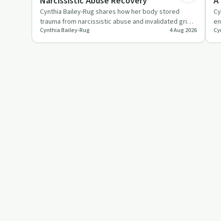
Narcissistic Abuse Recovery
A
Cynthia Bailey-Rug shares how her body stored
Cy
trauma from narcissistic abuse and invalidated grief,
en
Cynthia Bailey-Rug
4 Aug 2026
Cy
leading to agorapho…
ex