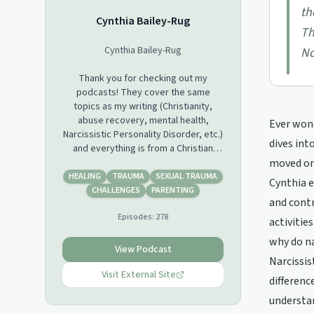
th
Cynthia Bailey-Rug
Th
Cynthia Bailey-Rug
No
Thank you for checking out my
podcasts! They cover the same
topics as my writing (Christianity,
abuse recovery, mental health,
Ever wond
Narcissistic Personality Disorder, etc.)
dives int
and everything is from a Christian
perspective.
moved on,
HEALING
TRAUMA
SEXUAL TRAUMA
Cynthia e
Some topics are repeated, because
CHALLENGES
PARENTING
and cont
sharing new information and
Episodes:
278
perspectives from a different angle
activitie
can make it "click" sometimes where
why do na
it didn't before.
View Podcast
Narcissis
I try to add podcasts often, but due to
Visit External Site
differenc
my mental health struggles, they
understan
won't be added consistently. I