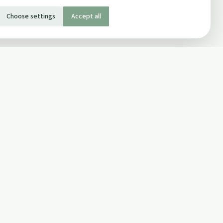
Choose settings
Accept all
SOCIAL
Twitter
Facebook Page
ons
Facebook Group
Newsletter