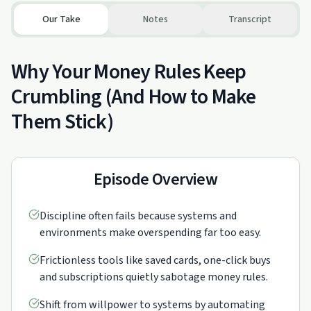
Our Take
Notes
Transcript
Why Your Money Rules Keep
Crumbling (And How to Make
Them Stick)
Episode Overview
Discipline often fails because systems and
environments make overspending far too easy.
Frictionless tools like saved cards, one-click buys
and subscriptions quietly sabotage money rules.
Shift from willpower to systems by automating