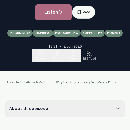
Listen
Save
INFORMATIVE
INSPIRING
ENCOURAGING
SUPPORTIVE
HONEST
13:31
•
2 Jun 2026
Follow
Share
Report
RSS Feed
Livin the DREAM with Matt Scoletti
Why You Keep Breaking Your Money Rules
About this episode