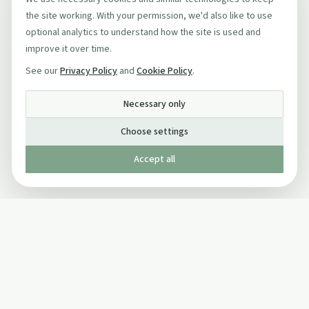
the site working. With your permission, we'd also like to use
optional analytics to understand how the site is used and
improve it over time.
See our
Privacy Policy
and
Cookie Policy
.
Necessary only
Choose settings
Accept all
Published by The Mindful Drinking Company Limited
© Copyright 2005-
2026
The Mindful Drinking Company Limited.
All Rights Reserved.