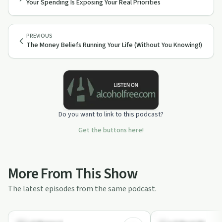
Your Spending Is Exposing Your Real Priorities
PREVIOUS
The Money Beliefs Running Your Life (Without You Knowing!)
Do you want to link to this podcast?
Get the buttons here!
More From This Show
The latest episodes from the same podcast.
10:10
Financial Health
Financial Health