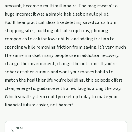
amount, became a multimillionaire. The magic wasn’t a
huge income; it was a simple habit set on autopilot.
You’ll hear practical ideas like deleting saved cards from
shopping sites, auditing old subscriptions, phoning
companies to ask for lower bills, and adding friction to
spending while removing friction from saving. It’s very much
the same mindset many people use in addiction recovery:
change the environment, change the outcome. If you’re
sober or sober‑curious and want your money habits to
match the healthier life you’re building, this episode offers
clear, energetic guidance with a few laughs along the way.
Which small system could you set up today to make your
financial future easier, not harder?
NEXT