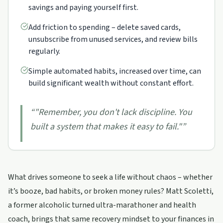
savings and paying yourself first.
Add friction to spending – delete saved cards,
unsubscribe from unused services, and review bills
regularly.
Simple automated habits, increased over time, can
build significant wealth without constant effort.
“
"Remember, you don't lack discipline. You
built a system that makes it easy to fail."
”
What drives someone to seek a life without chaos – whether
it’s booze, bad habits, or broken money rules? Matt Scoletti,
a former alcoholic turned ultra-marathoner and health
coach, brings that same recovery mindset to your finances in