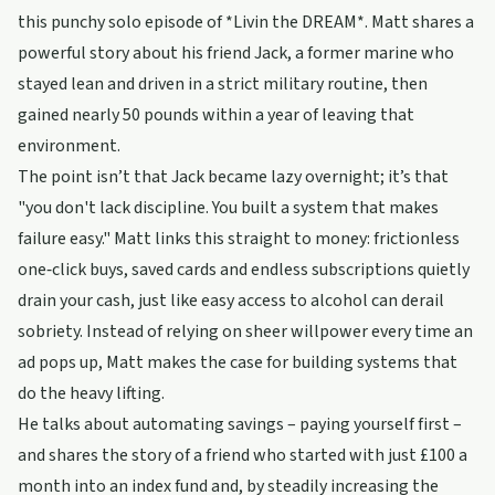
this punchy solo episode of *Livin the DREAM*. Matt shares a
powerful story about his friend Jack, a former marine who
stayed lean and driven in a strict military routine, then
gained nearly 50 pounds within a year of leaving that
environment.
The point isn’t that Jack became lazy overnight; it’s that
"you don't lack discipline. You built a system that makes
failure easy." Matt links this straight to money: frictionless
one‑click buys, saved cards and endless subscriptions quietly
drain your cash, just like easy access to alcohol can derail
sobriety. Instead of relying on sheer willpower every time an
ad pops up, Matt makes the case for building systems that
do the heavy lifting.
He talks about automating savings – paying yourself first –
and shares the story of a friend who started with just £100 a
month into an index fund and, by steadily increasing the