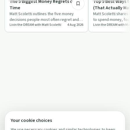
The 5 Biggest Money Regrets of All
Top 5 Best Ways 
Time
(That Actually Ma
Matt Scoletti outlines the five money
Matt Scoletti shares
decisions people most often regret and
to spend money, focu
Livin the DREAM with Matt Scoletti
4 Aug 2026
Livin the DREAM with Mat
shares real stories that bring each one
experiences, health,
to…
the…
Your cookie choices
We use necessary cookies and similar technologies to keep