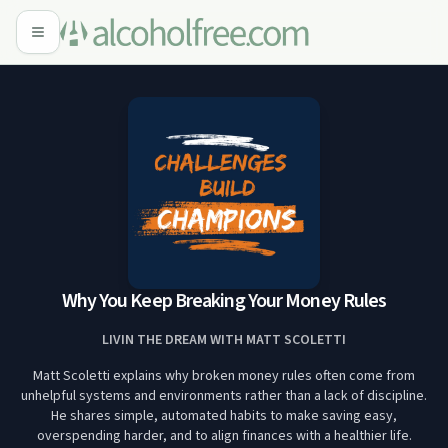
Why You Keep Breaking Your Money Rules
LIVIN THE DREAM WITH MATT SCOLETTI
Matt Scoletti explains why broken money rules often come from
unhelpful systems and environments rather than a lack of discipline.
He shares simple, automated habits to make saving easy,
overspending harder, and to align finances with a healthier life.