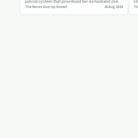
judicial system that prioritised her ex-husband over
st
The Never Give Up Show!!
26 Aug 2024
Th
her children…