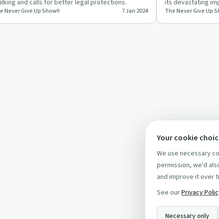
alking and calls for better legal protections.
its devastating imp
e Never Give Up Show!!
7 Jan 2024
The Never Give Up S
episode.
Your cookie choi
We use necessary coo
permission, we'd also
and improve it over t
See our
Privacy Poli
Necessary only