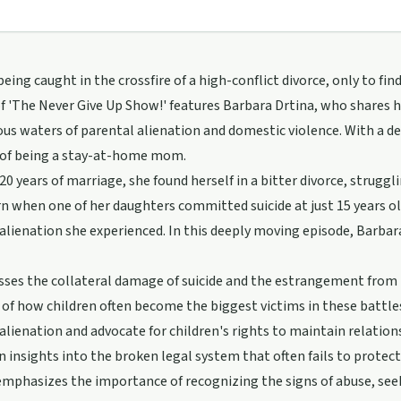
eing caught in the crossfire of a high-conflict divorce, only to fi
f 'The Never Give Up Show!' features Barbara Drtina, who shares 
us waters of parental alienation and domestic violence. With a d
of being a stay-at-home mom.
 20 years of marriage, she found herself in a bitter divorce, strugg
rn when one of her daughters committed suicide at just 15 years ol
alienation she experienced. In this deeply moving episode, Barba
sses the collateral damage of suicide and the estrangement from 
of how children often become the biggest victims in these battles
alienation and advocate for children's rights to maintain relati
in insights into the broken legal system that often fails to protec
mphasizes the importance of recognizing the signs of abuse, seek