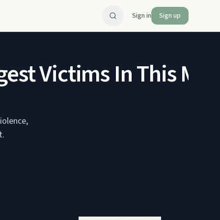
Sign in
Sign up
est Victims In This Mes
iolence,
t.