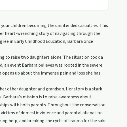
nd your children becoming the unintended casualties. This
her heart-wrenching story of navigating through the
egree in Early Childhood Education, Barbara once
ling to raise two daughters alone. The situation took a
d, an event Barbara believes was rooted in the severe
ra opens up about the immense pain and loss she has
her other daughter and grandson. Her story is a stark
. Barbara's mission is to raise awareness about
onships with both parents. Throughout the conversation,
t victims of domestic violence and parental alienation.
ing help, and breaking the cycle of trauma for the sake