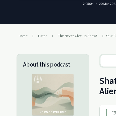
2:05:04
•
20 Mar 202
Home
Listen
The Never Give Up Show!!
About this podcast
Shat
Alie
“
B