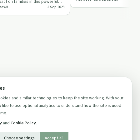
healing.
act on families in this powerful
how!!
5 Sep 2023
ces
kies and similar technologies to keep the site working. With your
 like to use optional analytics to understand how the site is used
ime.
cy
and
Cookie Policy
.
Choose settings
Accept all