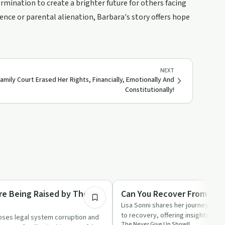
ermination to create a brighter future for others facing
ence or parental alienation, Barbara's story offers hope
NEXT
amily Court Erased Her Rights, Financially, Emotionally And
Constitutionally!
1:27:42
Trauma
Are Being Raised by These
Can You Recover From A T
Lisa Sonni shares her journey from
to recovery, offering insights int
oses legal system corruption and
The Never Give Up Show!!