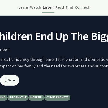
Learn
Watch
Listen
Read
Find
Connect
hildren End Up The Bigg
SHOW!!
hares her journey through parental alienation and domestic v
 impact on her family and the need for awareness and suppor
Save
RING
INFORMATIVE
HOPEFUL
COMPASSIONATE