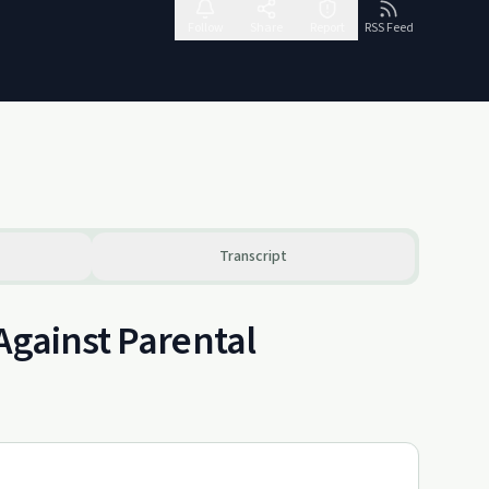
Follow
Share
Report
RSS Feed
Transcript
Against Parental