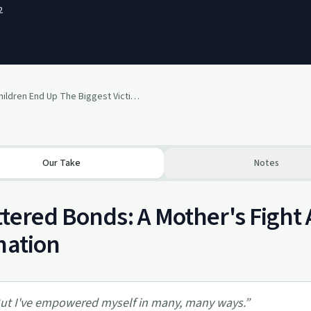
2
Your Children End Up The Biggest Victims In This Mess Of DV And Divorce!
Our Take
Notes
tered Bonds: A Mother's Fight 
nation
ut I've empowered myself in many, many ways.
”