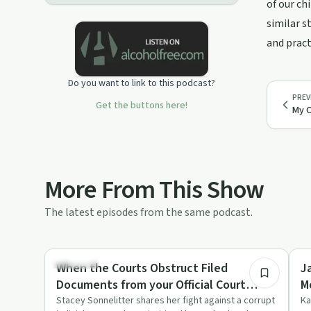
of our ch
similar s
and pract
Do you want to link to this podcast?
PREV
Get the buttons here!
My O
More From This Show
The latest episodes from the same podcast.
1:40:18
Parenting
Tr
When the Courts Obstruct Filed
J
Documents from your Official Court
M
Record to Case
Stacey Sonnelitter shares her fight against a corrupt
Ka