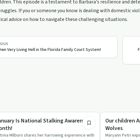
ildren. This episode is a testament to Barbara's resilience and det
truggles. If you or someone you know is dealing with domestic viol
ical advice on how to navigate these challenging situations.
IOUS
wn Very Living Hell in the Florida Family Court System!
F
1:32:50
auma
Parenting
anuary Is National Stalking Awareness
Our children 
onth!
Wolves
trina Milburn shares her harrowing experience with
Maryann Petri exp