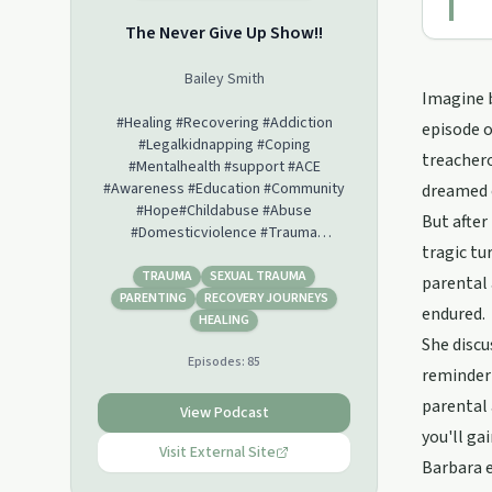
The Never Give Up Show!!
Bailey Smith
Imagine b
#Healing #Recovering #Addiction
episode o
#Legalkidnapping #Coping
treachero
#Mentalhealth #support #ACE
#Awareness #Education #Community
dreamed 
#Hope#Childabuse #Abuse
But after
#Domesticviolence #Trauma
tragic tu
#Brokenjudicialsystem #Survivor
#Warrior #Empowerment
TRAUMA
SEXUAL TRAUMA
parental 
#Bullying#Endthestigma
PARENTING
RECOVERY JOURNEYS
endured.
#CoerciveControl
HEALING
She discu
Episodes:
85
reminder 
parental 
View Podcast
you'll ga
Visit External Site
Barbara e