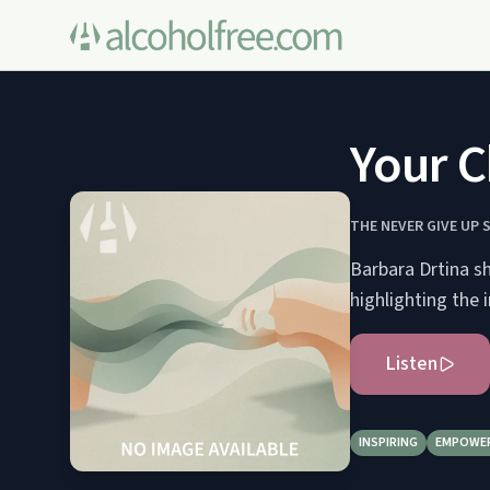
Your C
THE NEVER GIVE UP 
Barbara Drtina s
highlighting the
Listen
INSPIRING
EMPOWE