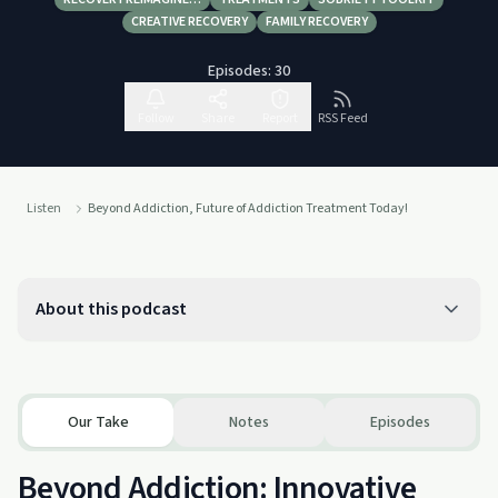
CREATIVE RECOVERY
FAMILY RECOVERY
Episodes:
30
Follow
Share
Report
RSS Feed
Listen
Beyond Addiction, Future of Addiction Treatment Today!
About this podcast
Our Take
Notes
Episodes
Beyond Addiction: Innovative