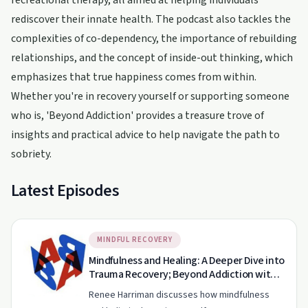
recreational therapy, all aimed at helping individuals
rediscover their innate health. The podcast also tackles the
complexities of co-dependency, the importance of rebuilding
relationships, and the concept of inside-out thinking, which
emphasizes that true happiness comes from within.
Whether you're in recovery yourself or supporting someone
who is, 'Beyond Addiction' provides a treasure trove of
insights and practical advice to help navigate the path to
sobriety.
Latest Episodes
MINDFUL RECOVERY
Mindfulness and Healing: A Deeper Dive into
Trauma Recovery; Beyond Addiction with
Therapist Renee Harriman EP130
Renee Harriman discusses how mindfulness