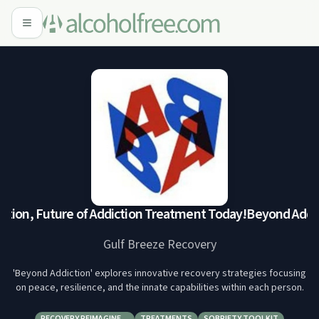
tion, Future of Addiction Treatment Today!
Beyond Addict
Gulf Breeze Recovery
'Beyond Addiction' explores innovative recovery strategies focusing
on peace, resilience, and the innate capabilities within each person.
RECOVERY REIMAGINE…
TREATMENTS
SOBRIETY TOOLKIT