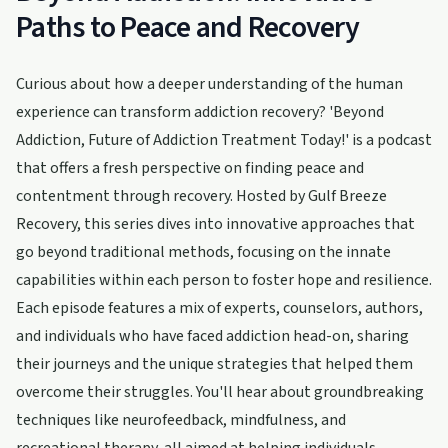
Paths to Peace and Recovery
Curious about how a deeper understanding of the human
experience can transform addiction recovery? 'Beyond
Addiction, Future of Addiction Treatment Today!' is a podcast
that offers a fresh perspective on finding peace and
contentment through recovery. Hosted by Gulf Breeze
Recovery, this series dives into innovative approaches that
go beyond traditional methods, focusing on the innate
capabilities within each person to foster hope and resilience.
Each episode features a mix of experts, counselors, authors,
and individuals who have faced addiction head-on, sharing
their journeys and the unique strategies that helped them
overcome their struggles. You'll hear about groundbreaking
techniques like neurofeedback, mindfulness, and