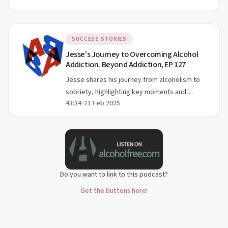
therapies that helped him heal.
SUCCESS STORIES
Jesse's Journey to Overcoming Alcohol
Addiction. Beyond Addiction, EP 127
Jesse shares his journey from alcoholism to
sobriety, highlighting key moments and
43:34
•
21 Feb 2025
support systems that helped him find lasting
recovery.
Do you want to link to this podcast?
Get the buttons here!