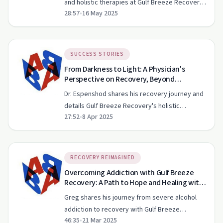
and holistic therapies at Gulf Breeze Recovery
28:57
•
16 May 2025
aid in trauma recovery and addiction treatment.
SUCCESS STORIES
From Darkness to Light: A Physician's
Perspective on Recovery, Beyond
Addiction EP 129
Dr. Espenshod shares his recovery journey and
details Gulf Breeze Recovery's holistic
27:52
•
8 Apr 2025
approach to treating addiction.
RECOVERY REIMAGINED
Overcoming Addiction with Gulf Breeze
Recovery: A Path to Hope and Healing with
Graduate Greg
Greg shares his journey from severe alcohol
addiction to recovery with Gulf Breeze
46:35
•
21 Mar 2025
Recovery, highlighting the unique approach and