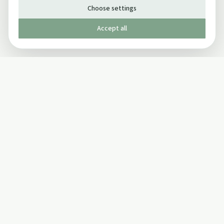
Choose settings
Accept all
Published by The Mindful Drinking Company Limited
© Copyright 2005-
2026
The Mindful Drinking Company Limited.
All Rights Reserved.
Company details
INFO
SOCIAL
About Us
Twitter