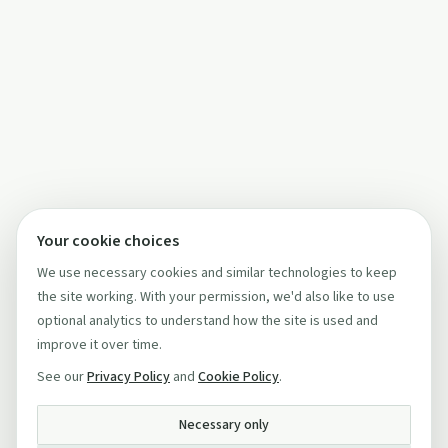
Your cookie choices
We use necessary cookies and similar technologies to keep
the site working. With your permission, we'd also like to use
optional analytics to understand how the site is used and
improve it over time.
See our
Privacy Policy
and
Cookie Policy
.
Necessary only