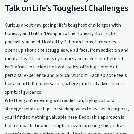
Talk on Life's Toughest Challenges
Curious about navigating life's toughest challenges with
honesty and faith? 'Diving into the Honesty Box' is the
podcast you need. Hosted by Deborah Lions, this series
opens up about the struggles we all face, from addiction and
mental health to family dynamics and leadership. Deborah
isn't afraid to tackle the hard topics, offering a blend of
personal experience and biblical wisdom. Each episode feels
like a heartfelt conversation, where practical advice meets
spiritual guidance.
Whether you're dealing with addiction, trying to build
stronger relationships, or seeking ways to live with purpose,
you'll find something valuable here. Deborah's approach is
both empathetic and straightforward, making this podcast