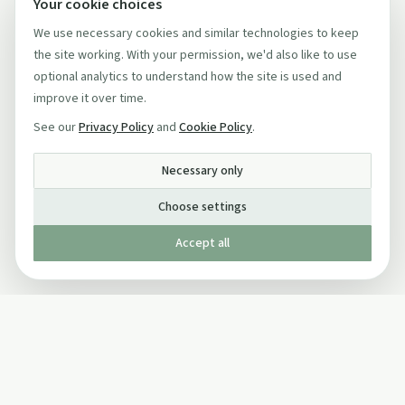
Your cookie choices
We use necessary cookies and similar technologies to keep
the site working. With your permission, we'd also like to use
optional analytics to understand how the site is used and
improve it over time.
See our
Privacy Policy
and
Cookie Policy
.
Necessary only
Choose settings
Accept all
Published by The Mindful Drinking Company Limited