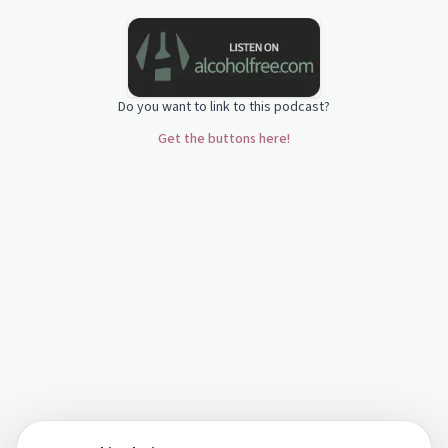
Do you want to link to this podcast?
Get the buttons here!