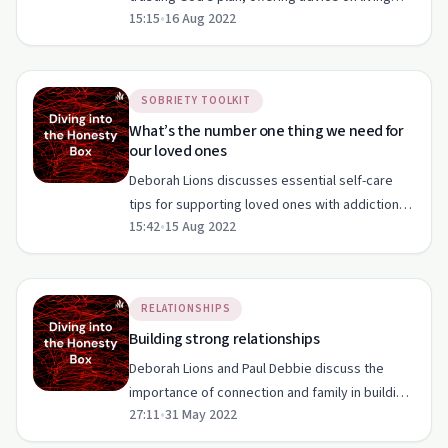
15:15
•
16 Aug 2022
with addiction and finding purpose.
SOBRIETY TOOLKIT
What’s the number one thing we need for
our loved ones
Deborah Lions discusses essential self-care
tips for supporting loved ones with addiction,
15:42
•
15 Aug 2022
emphasizing emotional, physical, and spiritual
well-being.
RELATIONSHIPS
Building strong relationships
Deborah Lions and Paul Debbie discuss the
importance of connection and family in building
27:11
•
31 May 2022
strong relationships, focusing on biblical
principles and parental guidance.