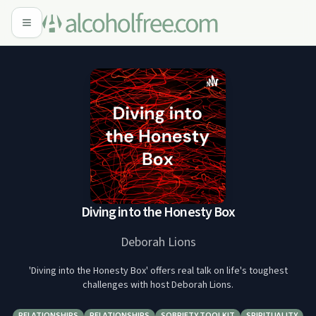
Diving into the Honesty Box
Deborah Lions
'Diving into the Honesty Box' offers real talk on life's toughest
challenges with host Deborah Lions.
RELATIONSHIPS
RELATIONSHIPS
SOBRIETY TOOLKIT
SPIRITUALITY