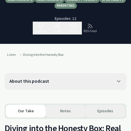
PARENTING
Episodes:
12
Follow
Share
Report
RSS Feed
Listen
Diving into the Honesty Box
About this podcast
Our Take
Notes
Episodes
Diving into the Honesty Box: Real