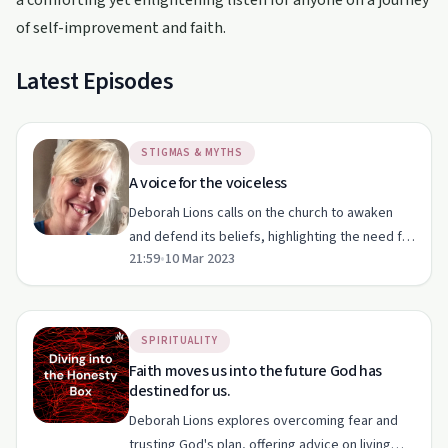
a comforting yet enlightening listen for anyone on a journey
of self-improvement and faith.
Latest Episodes
STIGMAS & MYTHS
A voice for the voiceless
Deborah Lions calls on the church to awaken
and defend its beliefs, highlighting the need for
21:59
•
10 Mar 2023
a godly voice in parliament and protection
against harmful ideologies.
SPIRITUALITY
Faith moves us into the future God has
destined for us.
Deborah Lions explores overcoming fear and
trusting God's plan, offering advice on living