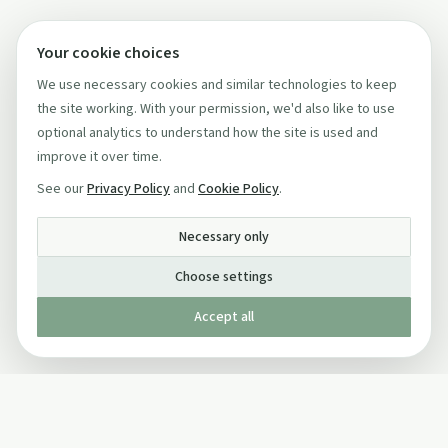
Your cookie choices
We use necessary cookies and similar technologies to keep
the site working. With your permission, we'd also like to use
optional analytics to understand how the site is used and
improve it over time.
See our
Privacy Policy
and
Cookie Policy
.
Necessary only
Choose settings
Accept all