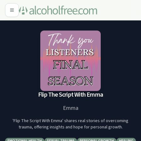
Flip The Script With Emma
Emma
'Flip The Script With Emma' shares real stories of overcoming
trauma, offering insights and hope for personal growth.
EMOTIONAL HEALTH
SEXUAL TRAUMA
PERSONAL GROWTH
HEALING