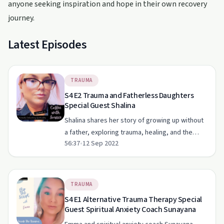
anyone seeking inspiration and hope in their own recovery
journey.
Latest Episodes
TRAUMA
S4 E2 Trauma and Fatherless Daughters
Special Guest Shalina
Shalina shares her story of growing up without
a father, exploring trauma, healing, and the
56:37
•
12 Sep 2022
power of support with Emma.
TRAUMA
S4 E1 Alternative Trauma Therapy Special
Guest Spiritual Anxiety Coach Sunayana