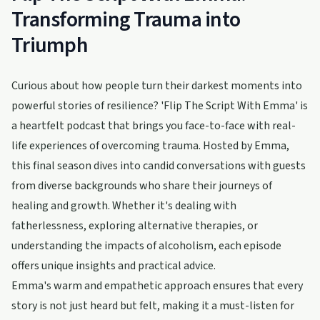
Transforming Trauma into
Triumph
Curious about how people turn their darkest moments into
powerful stories of resilience? 'Flip The Script With Emma' is
a heartfelt podcast that brings you face-to-face with real-
life experiences of overcoming trauma. Hosted by Emma,
this final season dives into candid conversations with guests
from diverse backgrounds who share their journeys of
healing and growth. Whether it's dealing with
fatherlessness, exploring alternative therapies, or
understanding the impacts of alcoholism, each episode
offers unique insights and practical advice.
Emma's warm and empathetic approach ensures that every
story is not just heard but felt, making it a must-listen for