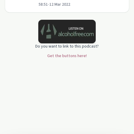
58:51
•
12 Mar 2022
Emma.
Do you want to link to this podcast?
Get the buttons here!