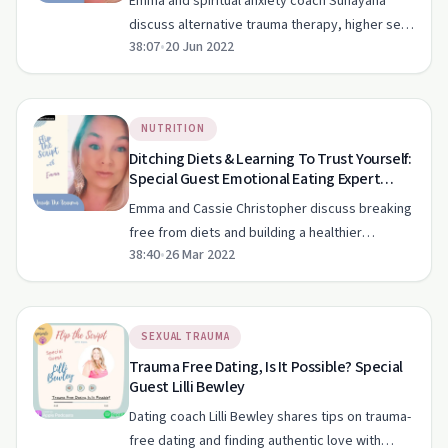
Emma and spiritual anxiety coach Sunayana
discuss alternative trauma therapy, higher self-
38:07
•
20 Jun 2022
connection, and the impact of intergenerational
trauma.
NUTRITION
Ditching Diets & Learning To Trust Yourself:
Special Guest Emotional Eating Expert
Cassie Christopher
Emma and Cassie Christopher discuss breaking
free from diets and building a healthier
38:40
•
26 Mar 2022
relationship with food through self-compassion
and cognitive awareness.
SEXUAL TRAUMA
Trauma Free Dating, Is It Possible? Special
Guest Lilli Bewley
Dating coach Lilli Bewley shares tips on trauma-
free dating and finding authentic love with