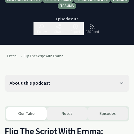
TRAUMA
Episodes:
47
Follow
Share
Report
RSS Feed
Listen
Flip The Script With Emma
About this podcast
Our Take
Notes
Episodes
Flip The Script With Emma: