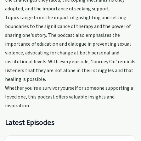
the challenges they faced, the coping mechanisms they
adopted, and the importance of seeking support.
Topics range from the impact of gaslighting and setting
boundaries to the significance of therapy and the power of
sharing one's story. The podcast also emphasizes the
importance of education and dialogue in preventing sexual
violence, advocating for change at both personal and
institutional levels. With every episode, 'Journey On' reminds
listeners that they are not alone in their struggles and that
healing is possible.
Whether you're a survivor yourself or someone supporting a
loved one, this podcast offers valuable insights and
inspiration.
Latest Episodes