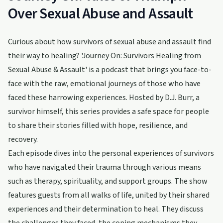
Over Sexual Abuse and Assault
Curious about how survivors of sexual abuse and assault find
their way to healing? 'Journey On: Survivors Healing from
Sexual Abuse & Assault' is a podcast that brings you face-to-
face with the raw, emotional journeys of those who have
faced these harrowing experiences. Hosted by D.J. Burr, a
survivor himself, this series provides a safe space for people
to share their stories filled with hope, resilience, and
recovery.
Each episode dives into the personal experiences of survivors
who have navigated their trauma through various means
such as therapy, spirituality, and support groups. The show
features guests from all walks of life, united by their shared
experiences and their determination to heal. They discuss