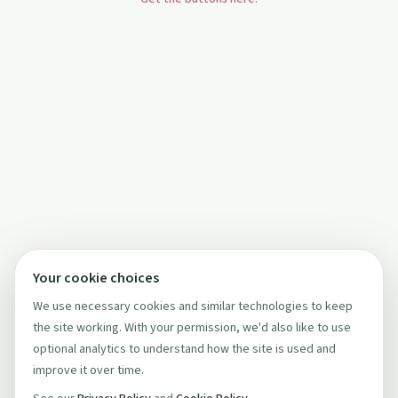
Your cookie choices
We use necessary cookies and similar technologies to keep
the site working. With your permission, we'd also like to use
optional analytics to understand how the site is used and
improve it over time.