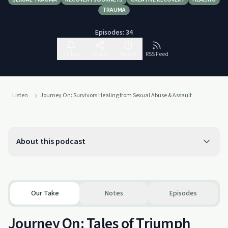
TRAUMA
Episodes:
34
Follow
Share
Report
RSS Feed
Listen
Journey On: Survivors Healing from Sexual Abuse & Assault
About this podcast
Our Take
Notes
Episodes
Journey On: Tales of Triumph