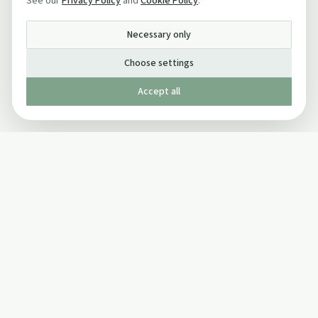
See our
Privacy Policy
and
Cookie Policy
.
Necessary only
Choose settings
Accept all
Published by The Mindful Drinking Company Limited
© Copyright 2005-
2026
The Mindful Drinking Company Limited.
All Rights Reserved.
Company details
INFO
SOCIAL