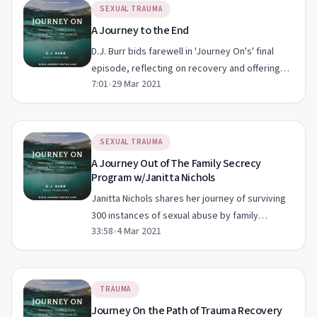
SEXUAL TRAUMA
A Journey to the End
D.J. Burr bids farewell in 'Journey On's' final
episode, reflecting on recovery and offering
7:01
•
29 Mar 2021
hope to survivors of sexual abuse.
SEXUAL TRAUMA
A Journey Out of The Family Secrecy
Program w/Janitta Nichols
Janitta Nichols shares her journey of surviving
300 instances of sexual abuse by family
33:58
•
4 Mar 2021
members and breaking the silence in 'Journey
On.'
TRAUMA
Journey On the Path of Trauma Recovery