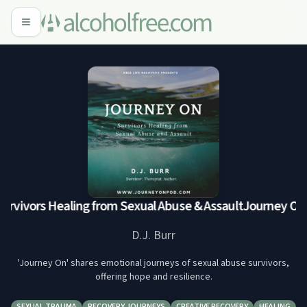
rvivors Healing from Sexual Abuse & Assault
Journey On: S
D.J. Burr
'Journey On' shares emotional journeys of sexual abuse survivors,
offering hope and resilience.
SEXUAL TRAUMA
RECOVERY JOURNEYS
CREATIVE RECOVERY
HEALING