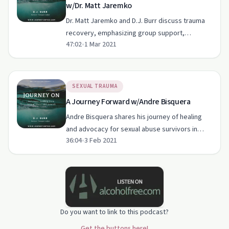
w/Dr. Matt Jaremko
Dr. Matt Jaremko and D.J. Burr discuss trauma
recovery, emphasizing group support,
47:02
•
1 Mar 2021
authentic communication, and self-care.
SEXUAL TRAUMA
A Journey Forward w/Andre Bisquera
Andre Bisquera shares his journey of healing
and advocacy for sexual abuse survivors in
36:04
•
3 Feb 2021
Hawaii.
Do you want to link to this podcast?
Get the buttons here!