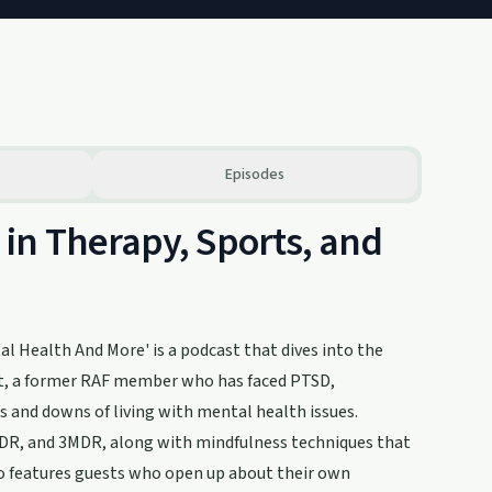
Episodes
in Therapy, Sports, and
l Health And More' is a podcast that dives into the
att, a former RAF member who has faced PTSD,
ps and downs of living with mental health issues.
MDR, and 3MDR, along with mindfulness techniques that
also features guests who open up about their own