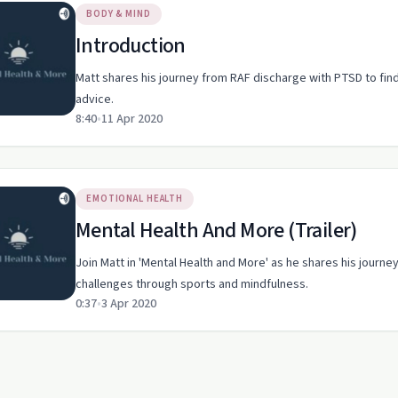
BODY & MIND
Introduction
Matt shares his journey from RAF discharge with PTSD to find
advice.
8:40
•
11 Apr 2020
EMOTIONAL HEALTH
Mental Health And More (Trailer)
Join Matt in 'Mental Health and More' as he shares his journ
challenges through sports and mindfulness.
0:37
•
3 Apr 2020