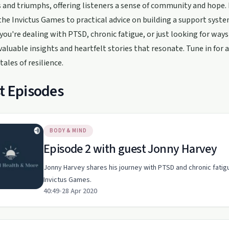
 and triumphs, offering listeners a sense of community and hope. 
he Invictus Games to practical advice on building a support system
ou're dealing with PTSD, chronic fatigue, or just looking for way
valuable insights and heartfelt stories that resonate. Tune in for 
tales of resilience.
t Episodes
BODY & MIND
Episode 2 with guest Jonny Harvey
Jonny Harvey shares his journey with PTSD and chronic fati
Invictus Games.
40:49
•
28 Apr 2020