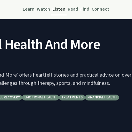
Learn
Watch
Listen
Read
Find
Connect
 Health And More
d More' offers heartfelt stories and practical advice on ov
allenges through therapy, sports, and mindfulness.
UL RECOVERY
EMOTIONAL HEALTH
TREATMENTS
FINANCIAL HEALTH