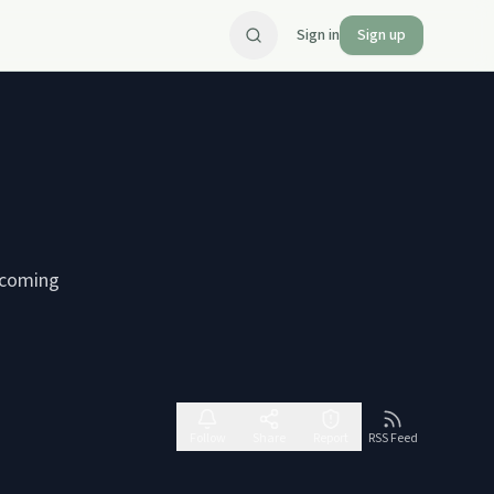
Sign in
Sign up
ercoming
Follow
Share
Report
RSS Feed