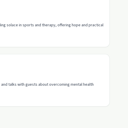
ing solace in sports and therapy, offering hope and practical
ey and talks with guests about overcoming mental health