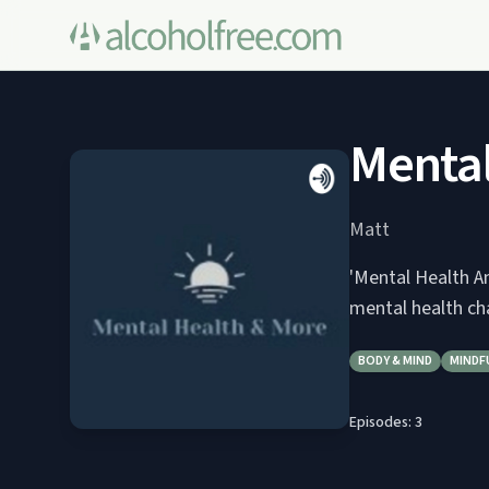
Mental
Matt
'Mental Health An
mental health ch
BODY & MIND
MINDF
Episodes:
3