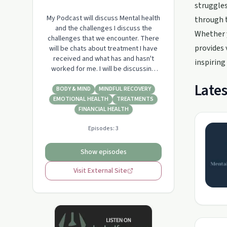
struggles
My Podcast will discuss Mental health
through t
and the challenges I discuss the
Whether y
challenges that we encounter. There
provides 
will be chats about treatment I have
received and what has and hasn't
inspiring 
worked for me. I will be discussing
sport and the benefits that sport has
Lates
had on my recovery and many others
BODY & MIND
MINDFUL RECOVERY
especially through the Invictus Games
EMOTIONAL HEALTH
TREATMENTS
process. There will be chats about
FINANCIAL HEALTH
mindfulness and techniques that I
Episodes:
3
have s…
Show episodes
Visit External Site