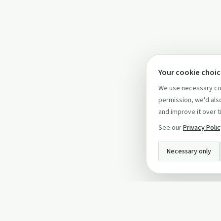
Your cookie choi
We use necessary coo
permission, we'd also
and improve it over t
See our
Privacy Poli
Necessary only