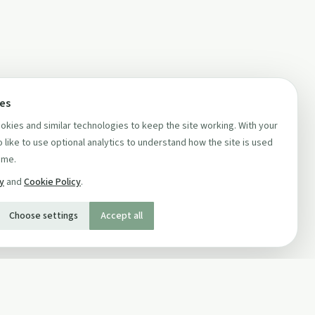
ces
kies and similar technologies to keep the site working. With your
 like to use optional analytics to understand how the site is used
ime.
cy
and
Cookie Policy
.
Choose settings
Accept all