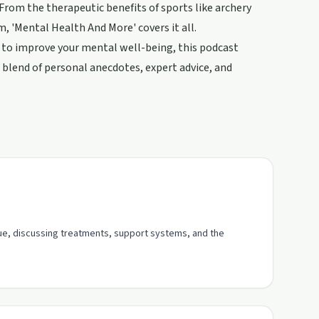
From the therapeutic benefits of sports like archery
, 'Mental Health And More' covers it all.
s to improve your mental well-being, this podcast
a blend of personal anecdotes, expert advice, and
gue, discussing treatments, support systems, and the