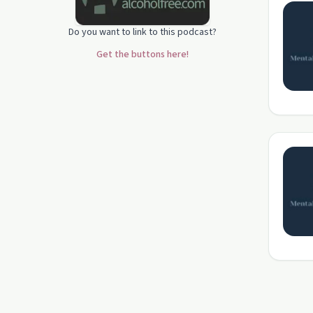
Do you want to link to this podcast?
Get the buttons here!