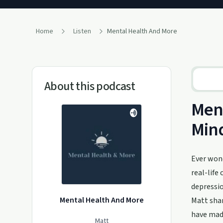
Home
Listen
Mental Health And More
About this podcast
Ment
Min
Ever wond
real-life
depressio
Mental Health And More
Matt shar
have made
Matt