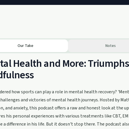
Our Take
Notes
al Health and More: Triumphs 
dfulness
ered how sports can play a role in mental health recovery? 'Menta
 challenges and victories of mental health journeys. Hosted by M
n, and anxiety, this podcast offers a raw and honest look at the u
es his personal experiences with various treatments like CBT, E
 a difference in his life. But it doesn't stop there. The podcast 