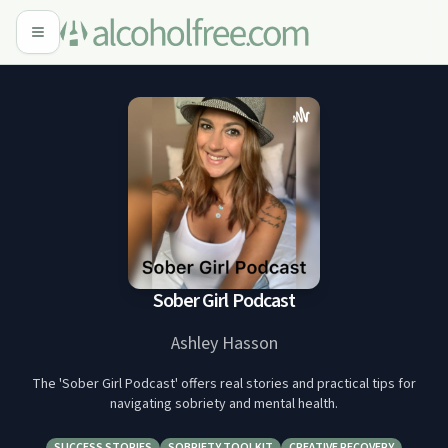
Sober Girl Podcast
Ashley Hasson
The 'Sober Girl Podcast' offers real stories and practical tips for
navigating sobriety and mental health.
SUCCESS STORIES
SOBRIETY TOOLKIT
CREATIVE RECOVERY