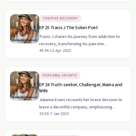
CREATIVE RECOVERY
EP 25 Travis J The Sober Poet
Travis J shares his journey from addiction to
recovery, transforming his pain into
45:44
•
12 Apr 2023
inspirational poetry.
PERSONAL GROWTH
EP 24 Truth-seeker, Challenger, Mama and
Wife
Julianna Evans recounts her brave decision to
leave a deceitful company, emphasizing
33:50
•
7 Jan 2023
integrity over wealth.