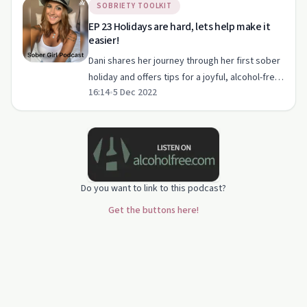
SOBRIETY TOOLKIT
EP 23 Holidays are hard, lets help make it
easier!
Dani shares her journey through her first sober
holiday and offers tips for a joyful, alcohol-free
16:14
•
5 Dec 2022
festive season.
Do you want to link to this podcast?
Get the buttons here!