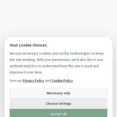
Your cookie choices
We use necessary cookies and similar technologies to keep
the site working. With your permission, we'd also like to use
optional analytics to understand how the site is used and
improve it over time.
See our
Privacy Policy
and
Cookie Policy
.
Necessary only
Choose settings
Accept all