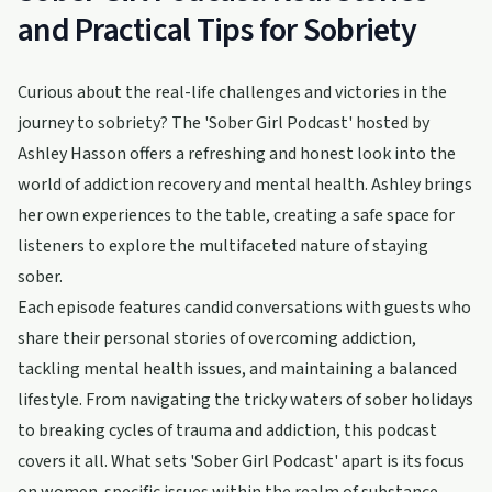
and Practical Tips for Sobriety
Curious about the real-life challenges and victories in the
journey to sobriety? The 'Sober Girl Podcast' hosted by
Ashley Hasson offers a refreshing and honest look into the
world of addiction recovery and mental health. Ashley brings
her own experiences to the table, creating a safe space for
listeners to explore the multifaceted nature of staying
sober.
Each episode features candid conversations with guests who
share their personal stories of overcoming addiction,
tackling mental health issues, and maintaining a balanced
lifestyle. From navigating the tricky waters of sober holidays
to breaking cycles of trauma and addiction, this podcast
covers it all. What sets 'Sober Girl Podcast' apart is its focus