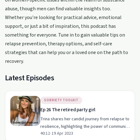
on women-specific issues within the realm of substance
abuse, though men can find valuable insights too.
Whether you're looking for practical advice, emotional
support, or just a bit of inspiration, this podcast has
something for everyone. Tune in to gain valuable tips on
relapse prevention, therapy options, and self-care
strategies that can help you or a loved one on the path to
recovery.
Latest Episodes
SOBRIETY TOOLKIT
Ep 26 The retired party girl
Trina shares her candid journey from relapse to
resilience, highlighting the power of community
40:12
•
19 Apr 2023
and self-awareness in sobriety.