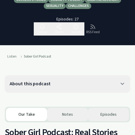
SEXUALITY
CHALLENGES
Episodes:
27
Follow
Share
Report
RSS Feed
Listen
Sober Girl Podcast
About this podcast
Our Take
Notes
Episodes
Sober Girl Podcast: Real Stories