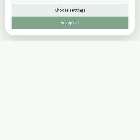
Choose settings
Accept all
Published by The Mindful Drinking Company Limited
© Copyright 2005-
2026
The Mindful Drinking Company Limited.
All Rights Reserved.
Company details
INFO
SOCIAL
About Us
Twitter