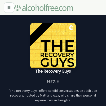
The Recovery Guys
Matt K
'The Recovery Guys' offers candid conversations on addiction
recovery, hosted by Matt and Alex, who share their personal
experiences and insights.