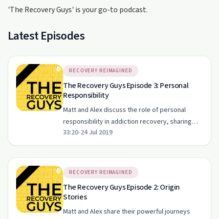
'The Recovery Guys' is your go-to podcast.
Latest Episodes
RECOVERY REIMAGINED
The Recovery Guys Episode 3: Personal
Responsibility
Matt and Alex discuss the role of personal
responsibility in addiction recovery, sharing
33:20
•
24 Jul 2019
personal stories and practical insights.
RECOVERY REIMAGINED
The Recovery Guys Episode 2: Origin
Stories
Matt and Alex share their powerful journeys