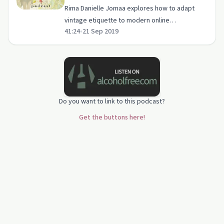
Rima Danielle Jomaa | Mental Clarity
Rima Danielle Jomaa explores how to adapt
vintage etiquette to modern online
41:24
•
21 Sep 2019
interactions, emphasizing respect and setting
boundaries.
Do you want to link to this podcast?
Get the buttons here!