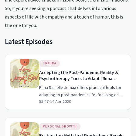
and expert advice that can inspire positive transformations.
So, if you're seeking a podcast that delves into various
aspects of life with empathy and a touch of humor, this is
the one for you.
Latest Episodes
TRAUMA
Accepting the Post-Pandemic Reality &
Psychotherapy Tools to Adapt | Rima
Danielle Jomaa | Mental Clarity
Rima Danielle Jomaa offers practical tools for
adapting to post-pandemic life, focusing on
55:47
•
14 Apr 2020
self-care, intuition, and mental clarity.
PERSONAL GROWTH
Busting the Myth that Productivity Equals