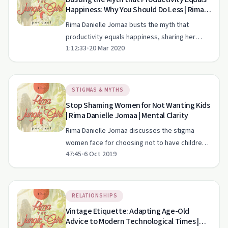
Happiness: Why You Should Do Less | Rima
Danielle Jomaa | Mental Clarity
Rima Danielle Jomaa busts the myth that
productivity equals happiness, sharing her
1:12:33
•
20 Mar 2020
journey to a balanced and fulfilling life in Costa
Rica.
STIGMAS & MYTHS
Stop Shaming Women for Not Wanting Kids
| Rima Danielle Jomaa | Mental Clarity
Rima Danielle Jomaa discusses the stigma
women face for choosing not to have children,
47:45
•
6 Oct 2019
exploring cultural pressures and personal
stories.
RELATIONSHIPS
Vintage Etiquette: Adapting Age-Old
Advice to Modern Technological Times |