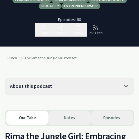
SEXUALITY
ENTREPRENEURSHIP
Episodes:
60
Follow
Share
Report
RSS Feed
Listen
The Rima the Jungle Girl Podcast
About this podcast
Our Take
Notes
Episodes
Rima the Jungle Girl: Embracing