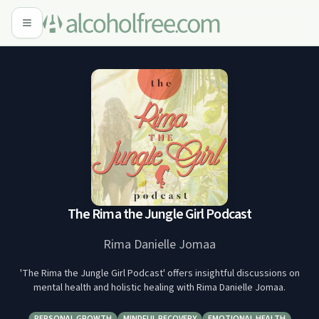
The Rima the Jungle Girl Podcast
Rima Danielle Jomaa
'The Rima the Jungle Girl Podcast' offers insightful discussions on
mental health and holistic healing with Rima Danielle Jomaa.
PERSONAL GROWTH
MINDFUL RECOVERY
EMOTIONAL HEALTH