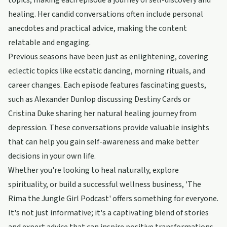
topics, making each episode a journey of self-discovery and
healing. Her candid conversations often include personal
anecdotes and practical advice, making the content
relatable and engaging.
Previous seasons have been just as enlightening, covering
eclectic topics like ecstatic dancing, morning rituals, and
career changes. Each episode features fascinating guests,
such as Alexander Dunlop discussing Destiny Cards or
Cristina Duke sharing her natural healing journey from
depression. These conversations provide valuable insights
that can help you gain self-awareness and make better
decisions in your own life.
Whether you're looking to heal naturally, explore
spirituality, or build a successful wellness business, 'The
Rima the Jungle Girl Podcast' offers something for everyone.
It's not just informative; it's a captivating blend of stories