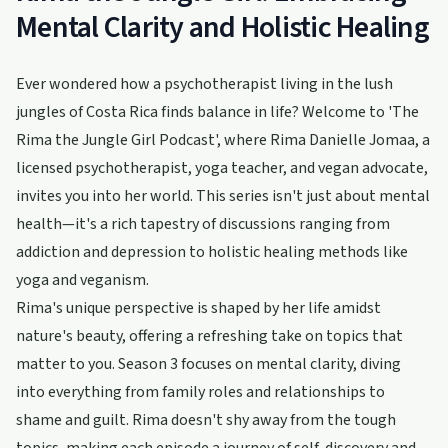
Mental Clarity and Holistic Healing
Ever wondered how a psychotherapist living in the lush
jungles of Costa Rica finds balance in life? Welcome to 'The
Rima the Jungle Girl Podcast', where Rima Danielle Jomaa, a
licensed psychotherapist, yoga teacher, and vegan advocate,
invites you into her world. This series isn't just about mental
health—it's a rich tapestry of discussions ranging from
addiction and depression to holistic healing methods like
yoga and veganism.
Rima's unique perspective is shaped by her life amidst
nature's beauty, offering a refreshing take on topics that
matter to you. Season 3 focuses on mental clarity, diving
into everything from family roles and relationships to
shame and guilt. Rima doesn't shy away from the tough