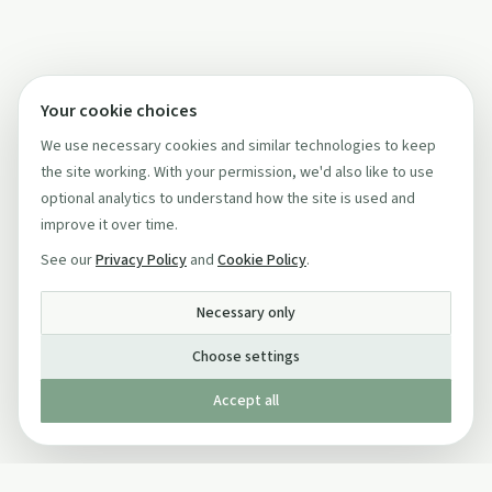
Your cookie choices
We use necessary cookies and similar technologies to keep
the site working. With your permission, we'd also like to use
optional analytics to understand how the site is used and
improve it over time.
See our
Privacy Policy
and
Cookie Policy
.
Necessary only
Choose settings
Accept all