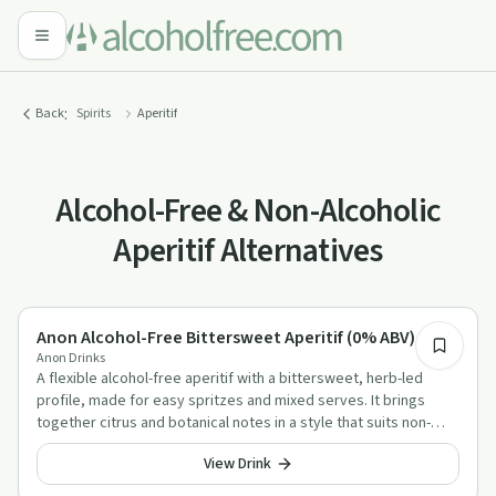
:
Back
Spirits
Aperitif
Alcohol-Free & Non-Alcoholic
Aperitif Alternatives
Alcohol-Free Aperitif Alternatives
Anon Alcohol-Free Bittersweet Aperitif (0% ABV)
Anon Drinks
A flexible alcohol-free aperitif with a bittersweet, herb-led
profile, made for easy spritzes and mixed serves. It brings
together citrus and botanical notes in a style that suits non-
alcoholic cocktails well.
View Drink