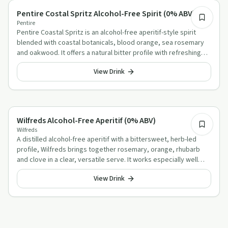
Alcohol-Free Aperitif Alternatives
Pentire Costal Spritz Alcohol-Free Spirit (0% ABV)
Pentire
Pentire Coastal Spritz is an alcohol-free aperitif-style spirit
blended with coastal botanicals, blood orange, sea rosemary
and oakwood. It offers a natural bitter profile with refreshing
coastal character in a gluten-free, low-sugar, vegan-friendly
View Drink
serve.
Alcohol-Free Aperitif Alternatives
Wilfreds Alcohol-Free Aperitif (0% ABV)
Wilfreds
A distilled alcohol-free aperitif with a bittersweet, herb-led
profile, Wilfreds brings together rosemary, orange, rhubarb
and clove in a clear, versatile serve. It works especially well
lengthened with tonic over ice, or topped with warm water on
View Drink
colder days.