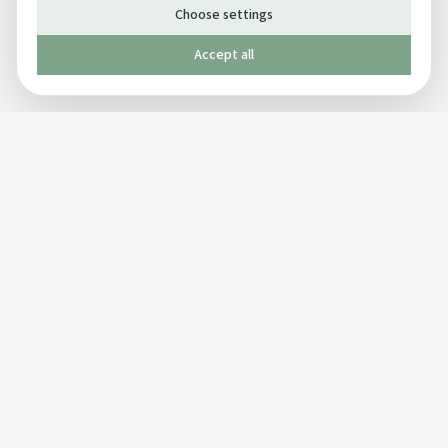
Choose settings
Accept all
Published by The Mindful Drinking Company Limited
© Copyright 2005-
2026
The Mindful Drinking Company Limited.
All Rights Reserved.
Company details
INFO
SOCIAL
About Us
Twitter
Privacy Policy
Facebook Page