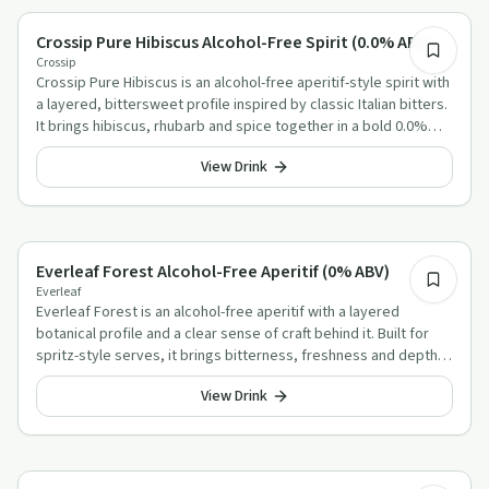
Alcohol-Free Aperitif Alternatives
Crossip Pure Hibiscus Alcohol-Free Spirit (0.0% ABV)
Crossip
Crossip Pure Hibiscus is an alcohol-free aperitif-style spirit with
a layered, bittersweet profile inspired by classic Italian bitters.
It brings hibiscus, rhubarb and spice together in a bold 0.0%
serve that works well in familiar mixed drinks.
View Drink
Alcohol-Free Aperitif Alternatives
Everleaf Forest Alcohol-Free Aperitif (0% ABV)
Everleaf
Everleaf Forest is an alcohol-free aperitif with a layered
botanical profile and a clear sense of craft behind it. Built for
spritz-style serves, it brings bitterness, freshness and depth in
equal measure.
View Drink