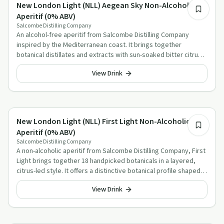
Alcohol-Free Aperitif Alternatives
New London Light (NLL) Aegean Sky Non-Alcoholic
Aperitif (0% ABV)
Salcombe Distilling Company
An alcohol-free aperitif from Salcombe Distilling Company
inspired by the Mediterranean coast. It brings together
botanical distillates and extracts with sun-soaked bitter citrus
and olive character.
View Drink
Alcohol-Free Aperitif Alternatives
New London Light (NLL) First Light Non-Alcoholic
Aperitif (0% ABV)
Salcombe Distilling Company
A non-alcoholic aperitif from Salcombe Distilling Company, First
Light brings together 18 handpicked botanicals in a layered,
citrus-led style. It offers a distinctive botanical profile shaped
by ginger, juniper, habanero capsicum and aromatic herbs.
View Drink