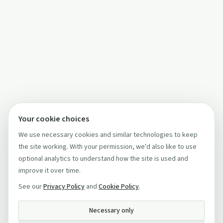
Your cookie choices
We use necessary cookies and similar technologies to keep
the site working. With your permission, we'd also like to use
optional analytics to understand how the site is used and
improve it over time.
See our
Privacy Policy
and
Cookie Policy
.
Necessary only