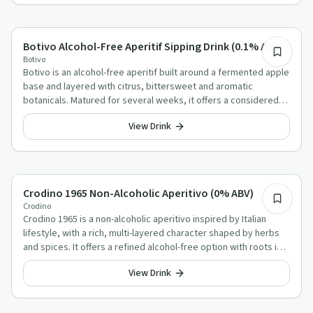
Alcohol-Free Aperitif Alternatives
Botivo Alcohol-Free Aperitif Sipping Drink (0.1% ABV)
Botivo
Botivo is an alcohol-free aperitif built around a fermented apple
base and layered with citrus, bittersweet and aromatic
botanicals. Matured for several weeks, it offers a considered
alternative for slow sipping or a simple spritz.
View Drink
Alcohol-Free Aperitif Alternatives
Crodino 1965 Non-Alcoholic Aperitivo (0% ABV)
Crodino
Crodino 1965 is a non-alcoholic aperitivo inspired by Italian
lifestyle, with a rich, multi-layered character shaped by herbs
and spices. It offers a refined alcohol-free option with roots in
Italy and a long-standing aperitif tradition.
View Drink