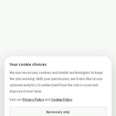
Your cookie choices
We use necessary cookies and similar technologies to keep
the site working. With your permission, we'd also like to use
optional analytics to understand how the site is used and
improve it over time.
See our
Privacy Policy
and
Cookie Policy
.
Necessary only