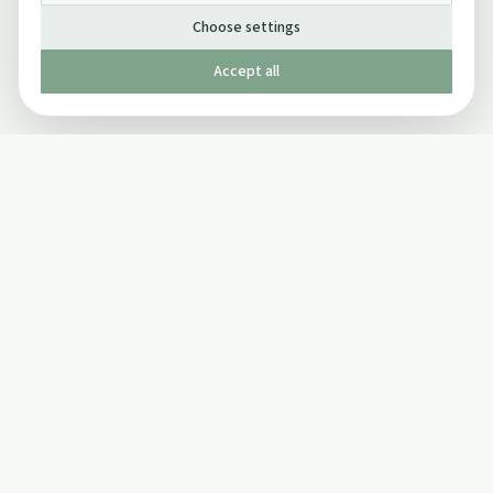
Choose settings
Accept all
Published by The Mindful Drinking Company Limited
© Copyright 2005-
2026
The Mindful Drinking Company Limited.
All Rights Reserved.
Company details
INFO
SOCIAL
About Us
Twitter