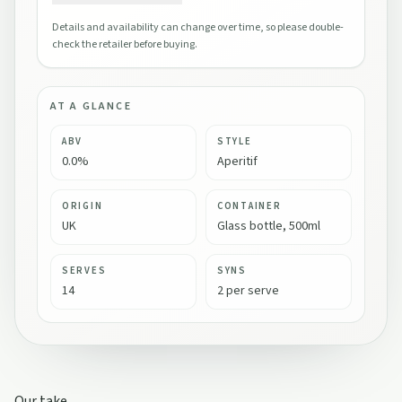
Details and availability can change over time, so please double-
check the retailer before buying.
AT A GLANCE
ABV
STYLE
0.0%
Aperitif
ORIGIN
CONTAINER
UK
Glass bottle, 500ml
SERVES
SYNS
14
2 per serve
Our take