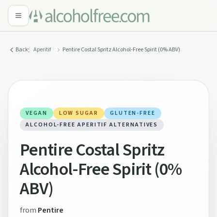
:
Back
Aperitif
Pentire Costal Spritz Alcohol-Free Spirit (0% ABV)
VEGAN
LOW SUGAR
GLUTEN-FREE
ALCOHOL-FREE APERITIF ALTERNATIVES
Pentire Costal Spritz
Alcohol-Free Spirit (0%
ABV)
from
Pentire