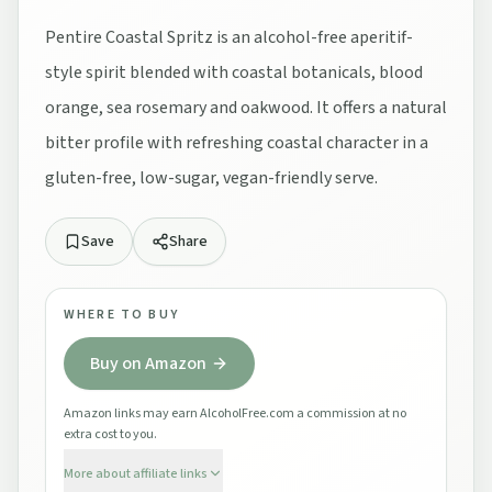
Pentire Coastal Spritz is an alcohol-free aperitif-
style spirit blended with coastal botanicals, blood
orange, sea rosemary and oakwood. It offers a natural
bitter profile with refreshing coastal character in a
gluten-free, low-sugar, vegan-friendly serve.
Save
Share
WHERE TO BUY
Buy on Amazon
Amazon links may earn AlcoholFree.com a commission at no
extra cost to you.
More about affiliate links