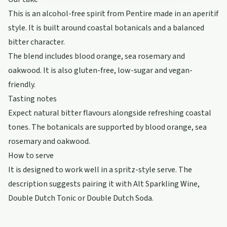
This is an alcohol-free spirit from Pentire made in an aperitif
style. It is built around coastal botanicals and a balanced
bitter character.
The blend includes blood orange, sea rosemary and
oakwood. It is also gluten-free, low-sugar and vegan-
friendly.
Tasting notes
Expect natural bitter flavours alongside refreshing coastal
tones. The botanicals are supported by blood orange, sea
rosemary and oakwood.
How to serve
It is designed to work well in a spritz-style serve. The
description suggests pairing it with Alt Sparkling Wine,
Double Dutch Tonic or Double Dutch Soda.