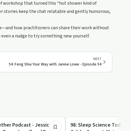
of workshop that turned this “hot shower kind of
Her stories keep the chat relatable and gently humorous,
nce—and how practitioners can share their work without
e even a nudge to try something new yourself.
NEXT
54: Feng Shui Your Way with Janine Lowe - Episode 54
42:53
Entrepreneurship
ether Podcast - Jessica
98: Sleep Science Today 