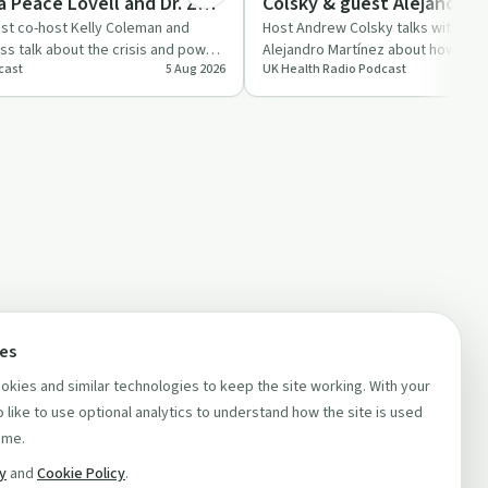
a Peace Lovell and Dr. Zoe
Colsky & guest Alejandro 
e 28
est co-host Kelly Coleman and
Host Andrew Colsky talks with for
uss talk about the crisis and power
Alejandro Martínez about how poor
cast
5 Aug 2026
UK Health Radio Podcast
p…
and hustle culture af…
ces
kies and similar technologies to keep the site working. With your
 like to use optional analytics to understand how the site is used
ime.
cy
and
Cookie Policy
.