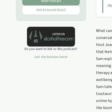
View Podcast
ma
Visit External Site
What can 
conversa
Host Joa
Do you want to link to this podcast?
that feel
Get the buttons here!
Sam expla
meaning r
therapy a
wellbeing
Sam talks
trustwort
online hy
like busi