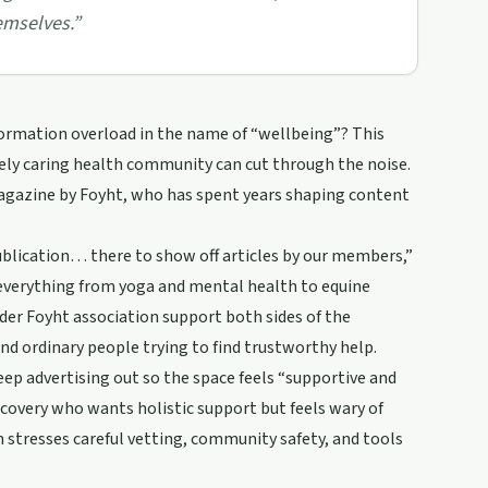
emselves.
”
ormation overload in the name of “wellbeing”? This
ely caring health community can cut through the noise.
agazine by Foyht, who has spent years shaping content
ublication… there to show off articles by our members,”
 everything from yoga and mental health to equine
er Foyht association support both sides of the
nd ordinary people trying to find trustworthy help.
ep advertising out so the space feels “supportive and
ecovery who wants holistic support but feels wary of
am stresses careful vetting, community safety, and tools