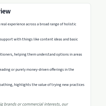
view
eal experience across a broad range of holistic
 support with things like content ideas and basic
ctitioners, helping them understand options in areas
eading or purely money-driven offerings in the
bathing, highlights the value of trying new practices
ig brands or commercial interests, our