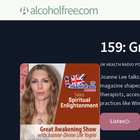
159: G
UK HEALTH RADIO P
Joanne Lee talks
magazine shaped b
therapists, acce
practices like W
Listen