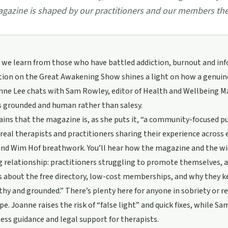
gazine is shaped by our practitioners and our members th
we learn from those who have battled addiction, burnout and inf
tion on the Great Awakening Show shines a light on how a genuin
nne Lee chats with Sam Rowley, editor of Health and Wellbeing M
s grounded and human rather than salesy.
ins that the magazine is, as she puts it, “a community-focused p
eal therapists and practitioners sharing their experience across
nd Wim Hof breathwork. You’ll hear how the magazine and the wid
 relationship: practitioners struggling to promote themselves, a
 about the free directory, low-cost memberships, and why they ke
hy and grounded.” There’s plenty here for anyone in sobriety or r
pe. Joanne raises the risk of “false light” and quick fixes, while S
ness guidance and legal support for therapists.