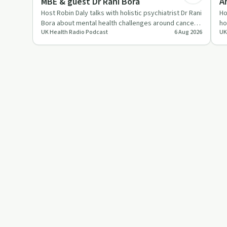
MBE & guest Dr Rani Bora
A
1
Host Robin Daly talks with holistic psychiatrist Dr Rani
Ho
Bora about mental health challenges around cancer,
ho
UK Health Radio Podcast
6 Aug 2026
UK
mental weal…
th