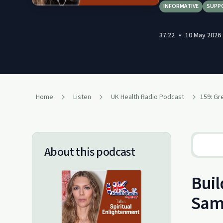
INFORMATIVE
SUPP
37:22
•
10 May 2026
Home
Listen
UK Health Radio Podcast
About this podcast
Buil
Sam