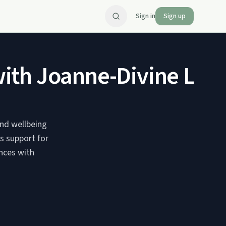
Sign in
Sign up
th Joanne-Divine Life 
nd wellbeing
s support for
nces with