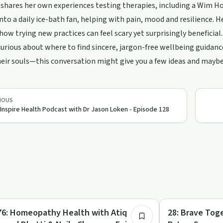
shares her own experiences testing therapies, including a Wim H
nto a daily ice-bath fan, helping with pain, mood and resilience. 
ow trying new practices can feel scary yet surprisingly beneficial.
 curious about where to find sincere, jargon-free wellbeing guida
heir souls—this conversation might give you a few ideas and mayb
IOUS
 Inspire Health Podcast with Dr Jason Loken - Episode 128
47:55
listic Health
Parenting
76: Homeopathy Health with Atiq
28: Brave Tog