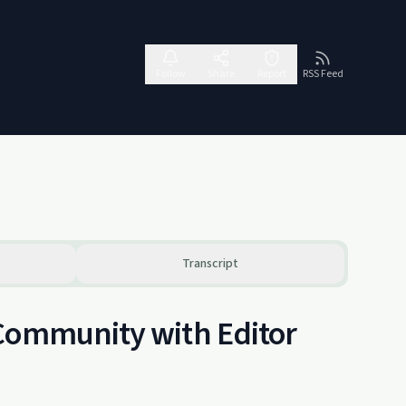
Follow
Share
Report
RSS Feed
Transcript
 Community with Editor