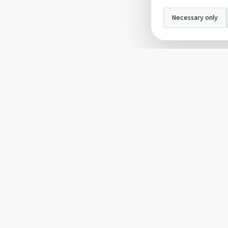
Necessary only
INFO
About Us
Privacy Policy
Terms and Conditi
Cookie Policy
Contact Us