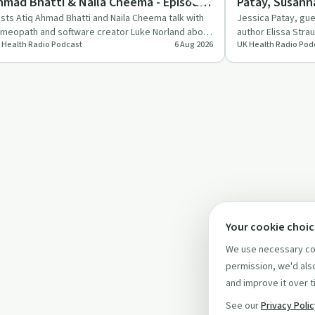
hmad Bhatti & Naila Cheema - Episode
Patay, Susann
76
Shaw - Episod
sts Atiq Ahmad Bhatti and Naila Cheema talk with
Jessica Patay, gu
meopath and software creator Luke Norland about
author Elissa Stra
 Health Radio Podcast
6 Aug 2026
UK Health Radio Pod
e historical and…
of caregiving, es
Your cookie choi
We use necessary coo
permission, we'd also
and improve it over t
See our
Privacy Poli