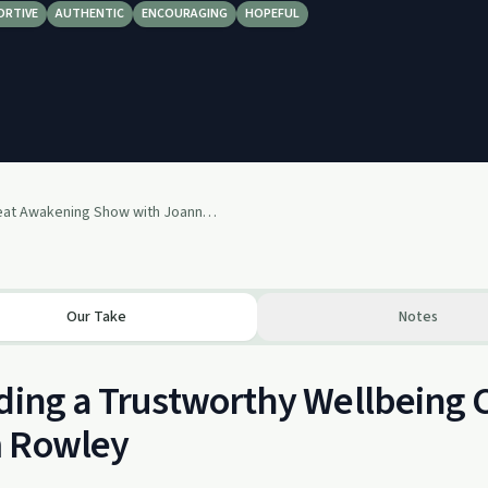
ORTIVE
AUTHENTIC
ENCOURAGING
HOPEFUL
159: Great Awakening Show with Joanne-Divine Life Yogini - Episode 159
Our Take
Notes
ding a Trustworthy Wellbeing
 Rowley