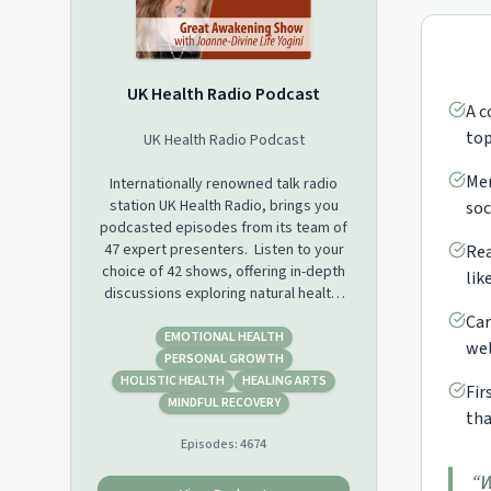
UK Health Radio Podcast
A c
top
UK Health Radio Podcast
Mem
Internationally renowned talk radio
station UK Health Radio, brings you
soc
podcasted episodes from its team of
47 expert presenters. Listen to your
Rea
choice of 42 shows, offering in-depth
lik
discussions exploring natural health,
wellness, self-care, beauty, sobriety,
Car
sport and fitness, yoga, meditation,
EMOTIONAL HEALTH
wel
mental wellbeing, dementia, autism,
PERSONAL GROWTH
cancer, fertility, menopause and new
HOLISTIC HEALTH
HEALING ARTS
Fir
perspectives on life and business
MINDFUL RECOVERY
tha
health.
Episodes:
4674
“
W