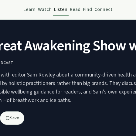
Learn
Watch
Listen
Read
Find
Connect
reat Awakening Show wi
ODCAST
 with editor Sam Rowley about a community-driven health a
y holistic practitioners rather than big brands. They discus
ssible wellbeing guidance for readers, and Sam’s own experie
im Hof breathwork and ice baths.
Save