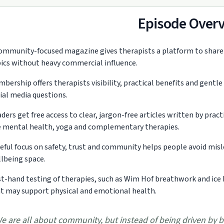
Episode Over
ommunity-focused magazine gives therapists a platform to share r
ics without heavy commercial influence.
bership offers therapists visibility, practical benefits and gentle
ial media questions.
ders get free access to clear, jargon-free articles written by pra
e mental health, yoga and complementary therapies.
eful focus on safety, trust and community helps people avoid misl
lbeing space.
st-hand testing of therapies, such as Wim Hof breathwork and ice 
t may support physical and emotional health.
e are all about community, but instead of being driven by b