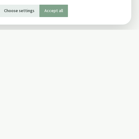
Choose settings
Accept all
SOCIAL
Twitter
Facebook Page
ons
Facebook Group
Newsletter