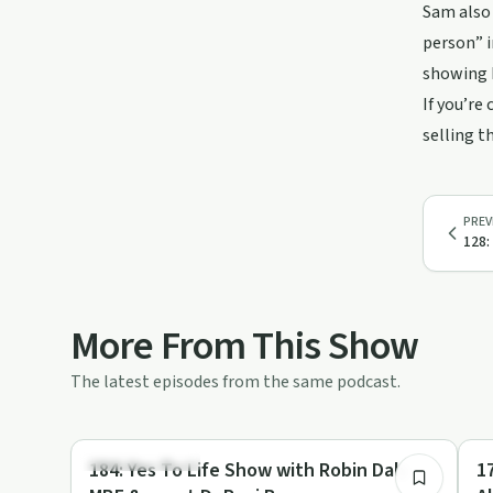
Sam also 
person” i
showing h
If you’re
selling t
PREV
128:
More From This Show
The latest episodes from the same podcast.
46:53
Emotional Health
Ho
184: Yes To Life Show with Robin Daly
1