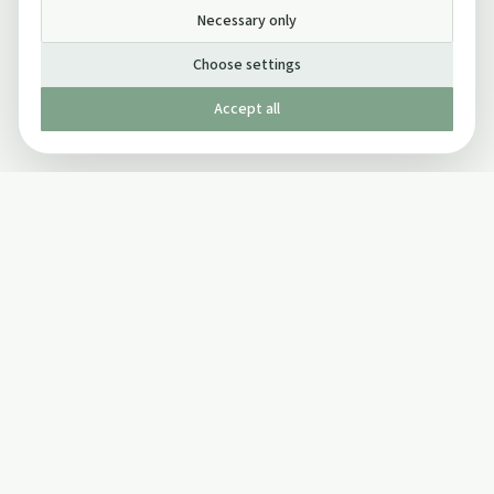
Necessary only
Choose settings
Accept all
Published by The Mindful Drinking Company Limited
© Copyright 2005-
2026
The Mindful Drinking Company Limited.
All Rights Reserved.
Company details
INFO
SOCIAL
About Us
Twitter