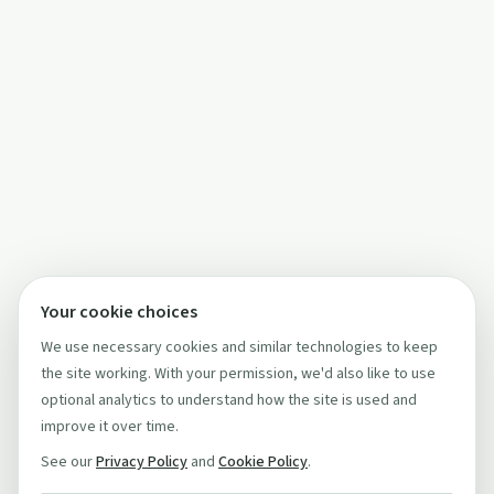
Your cookie choices
We use necessary cookies and similar technologies to keep
the site working. With your permission, we'd also like to use
optional analytics to understand how the site is used and
improve it over time.
See our
Privacy Policy
and
Cookie Policy
.