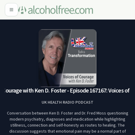
 Courage with Ken D. Foster - Episode 167
167: Voices of Co
UK HEALTH RADIO PODCAST
Conversation between Ken D. Foster and Dr. Fred Moss questioning
modern psychiatry, diagnoses and medication while highlighting
stillness, connection and self-honesty as routes to healing. The
discussion suggests that emotional pain may be a normal part of