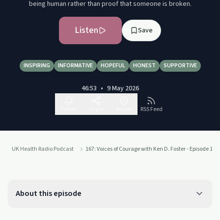
being human rather than proof that someone is broken.
Listen
Save
INSPIRING
INFORMATIVE
HOPEFUL
HONEST
SUPPORTIVE
46:53
•
9 May 2026
Follow
Share
Report
RSS Feed
UK Health Radio Podcast
167: Voices of Courage with Ken D. Foster - Episode 167
About this episode