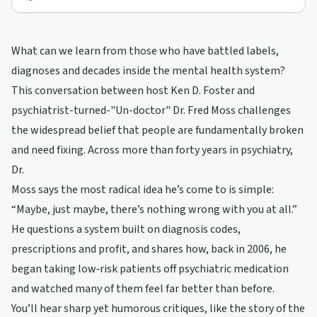
What can we learn from those who have battled labels,
diagnoses and decades inside the mental health system?
This conversation between host Ken D. Foster and
psychiatrist-turned-"Un-doctor" Dr. Fred Moss challenges
the widespread belief that people are fundamentally broken
and need fixing. Across more than forty years in psychiatry,
Dr.
Moss says the most radical idea he’s come to is simple:
“Maybe, just maybe, there’s nothing wrong with you at all.”
He questions a system built on diagnosis codes,
prescriptions and profit, and shares how, back in 2006, he
began taking low‑risk patients off psychiatric medication
and watched many of them feel far better than before.
You’ll hear sharp yet humorous critiques, like the story of the