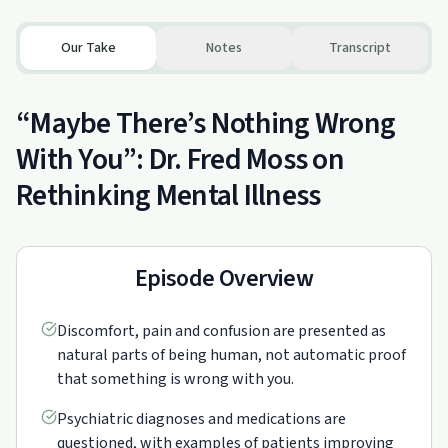
Our Take
Notes
Transcript
“Maybe There’s Nothing Wrong
With You”: Dr. Fred Moss on
Rethinking Mental Illness
Episode Overview
Discomfort, pain and confusion are presented as
natural parts of being human, not automatic proof
that something is wrong with you.
Psychiatric diagnoses and medications are
questioned, with examples of patients improving