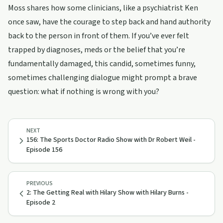
Moss shares how some clinicians, like a psychiatrist Ken
once saw, have the courage to step back and hand authority
back to the person in front of them. If you’ve ever felt
trapped by diagnoses, meds or the belief that you’re
fundamentally damaged, this candid, sometimes funny,
sometimes challenging dialogue might prompt a brave
question: what if nothing is wrong with you?
NEXT
156: The Sports Doctor Radio Show with Dr Robert Weil -
Episode 156
PREVIOUS
2: The Getting Real with Hilary Show with Hilary Burns -
Episode 2