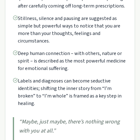
after carefully coming off long‑term prescriptions.
Stillness, silence and pausing are suggested as
simple but powerful ways to notice that you are
more than your thoughts, feelings and
circumstances.
Deep human connection – with others, nature or
spirit – is described as the most powerful medicine
for emotional suffering.
Labels and diagnoses can become seductive
identities; shifting the inner story from “I’m
broken” to “I’m whole” is framed as a key step in
healing.
“
Maybe, just maybe, there’s nothing wrong
with you at all.
”