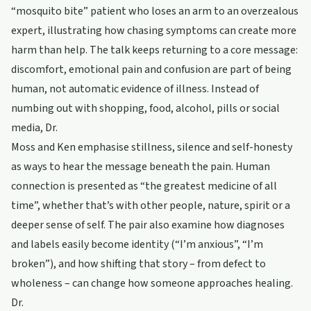
“mosquito bite” patient who loses an arm to an overzealous
expert, illustrating how chasing symptoms can create more
harm than help. The talk keeps returning to a core message:
discomfort, emotional pain and confusion are part of being
human, not automatic evidence of illness. Instead of
numbing out with shopping, food, alcohol, pills or social
media, Dr.
Moss and Ken emphasise stillness, silence and self-honesty
as ways to hear the message beneath the pain. Human
connection is presented as “the greatest medicine of all
time”, whether that’s with other people, nature, spirit or a
deeper sense of self. The pair also examine how diagnoses
and labels easily become identity (“I’m anxious”, “I’m
broken”), and how shifting that story – from defect to
wholeness – can change how someone approaches healing.
Dr.