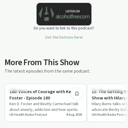
Do you want to link to this podcast?
Get the buttons here!
More From This Show
The latest episodes from the same podcast.
45:40
Spirituality
Recovery Journeys
180: Voices of Courage with Ken D.
15: The Getting Re
Foster - Episode 180
Show with Hilary 
Ken D. Foster and Beatty Carmichael talk
Hilary Burns talks wi
about anxiety, addiction and how spiritual
advocate Becky Galli
UK Health Radio Podcast
8 Aug 2026
UK Health Radio Podcas
misalignment may underpin many ongo…
*Morning Fuel*, her 
a…