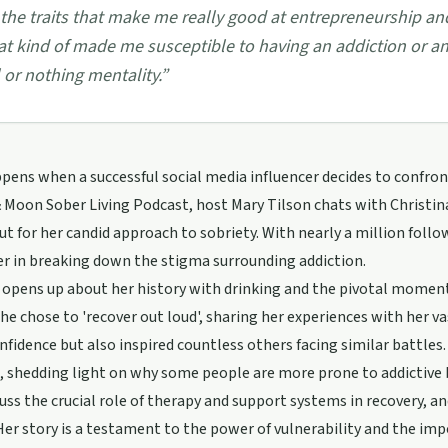
 the traits that make me really good at entrepreneurship a
at kind of made me susceptible to having an addiction or an a
l or nothing mentality.
”
ens when a successful social media influencer decides to confront
 Moon Sober Living Podcast, host Mary Tilson chats with Christin
ut for her candid approach to sobriety. With nearly a million follow
er in breaking down the stigma surrounding addiction.
 opens up about her history with drinking and the pivotal moment s
she chose to 'recover out loud', sharing her experiences with her 
nfidence but also inspired countless others facing similar battles.
, shedding light on why some people are more prone to addictive 
uss the crucial role of therapy and support systems in recovery, a
Her story is a testament to the power of vulnerability and the i