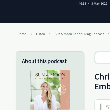
46:13
•
3 May 2022
Home
Listen
Sun & Moon Sober Living Podcast
About this podcast
Chri
Emb
“
T