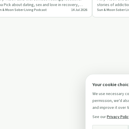
na Pick about dating, sex and love in recovery,
stories of addicti
n & Moon Sober Living Podcast
14 Jul 2026
Sun & Moon Sober Li
cusing on attac…
the surprising p
Your cookie choi
We use necessary coo
permission, we'd also
and improve it over t
See our
Privacy Poli