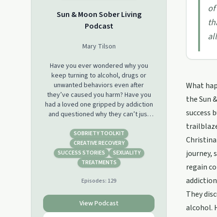
of
Sun & Moon Sober Living
th
Podcast
al
Mary Tilson
Have you ever wondered why you
keep turning to alcohol, drugs or
unwanted behaviors even after
What happ
they’ve caused you harm? Have you
the Sun &
had a loved one gripped by addiction
success b
and questioned why they can’t just
quit? Well then, you’re not alone. This
trailblaz
podcast will help you understand what
SOBRIETY TOOLKIT
Christina
drives human behavior, and how to
CREATIVE RECOVERY
actually follow through on your
journey, 
SUCCESS STORIES
SEXUALITY
intention to get sober and live a
TREATMENTS
regain co
fulfilling life substance-free.In the Sun
addiction
Episodes:
129
& Moon Sober Living Podcast, you will
hear intimate conversations with
They disc
those who have overcome addiction
View Podcast
alcohol. 
and are thriving in sobriety, and gain