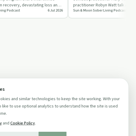
on recovery, devastating loss and
practitioner Robyn Watt talk about 
ving Podcast
6 Jul 2026
Sun & Moon Sober Living Podcast
owe…
relationship, shar…
ces
kies and similar technologies to keep the site working. With your
 like to use optional analytics to understand how the site is used
ime.
cy
and
Cookie Policy
.