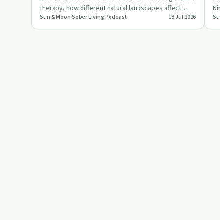
therapy, how different natural landscapes affect
Ni
Sun & Moon Sober Living Podcast
18 Jul 2026
Su
trauma and mental …
fo