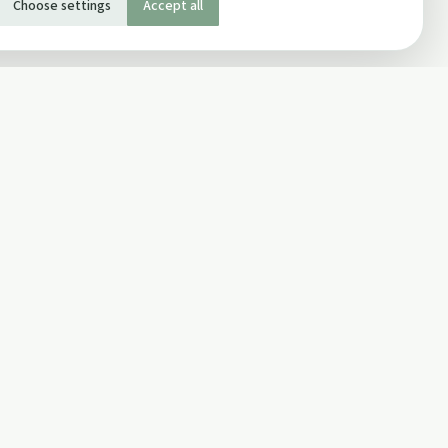
Choose settings
Accept all
SOCIAL
Twitter
Facebook Page
ons
Facebook Group
Newsletter