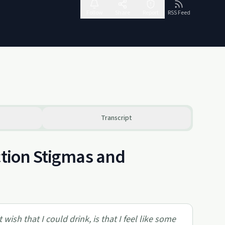
Follow
Share
Report
RSS Feed
Transcript
ction Stigmas and
wish that I could drink, is that I feel like some