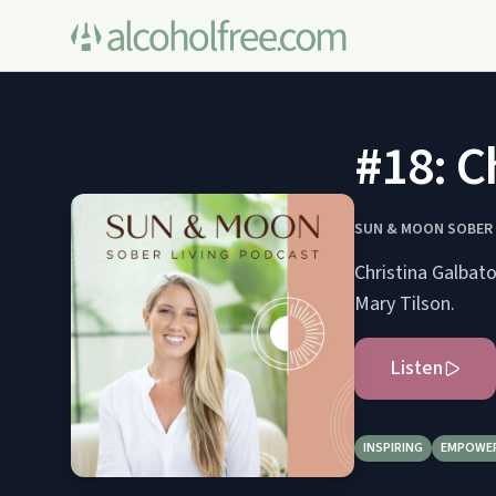
#18: C
SUN & MOON SOBER 
Christina Galbato
Mary Tilson.
Listen
INSPIRING
EMPOWE