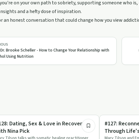
ou're on your own path to sobriety, supporting someone who is, or
insights and a hefty dose of inspiration.
or an honest conversation that could change how you view addicti
IOUS
 Dr. Brooke Scheller - How to Change Your Relationship with
hol Using Nutrition
57:42
lationships
Mindful Recovery
128: Dating, Sex & Love in Recovery
#127: Reconn
ith Nina Pick
Through Life'
Seasons with 
ry Tilson talks with somatic healing practitioner
Mary Tilson and E