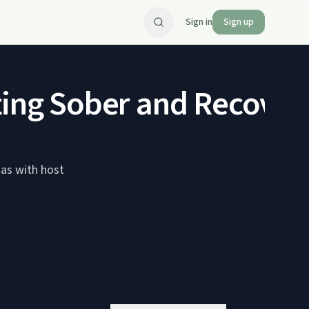
Sign in
Sign up
ting Sober and Recover
mas with host