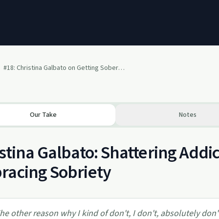
#18: Christina Galbato on Getting Sober and Recovering Out Loud
Our Take
Notes
stina Galbato: Shattering Addi
racing Sobriety
he other reason why I kind of don't, I don't, absolutely don't 