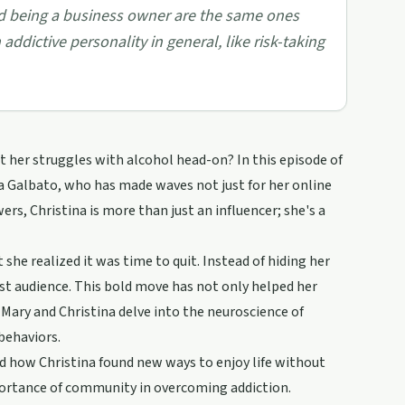
nd being a business owner are the same ones
ddictive personality in general, like risk-taking
 her struggles with alcohol head-on? In this episode of
a Galbato, who has made waves not just for her online
ers, Christina is more than just an influencer; she's a
he realized it was time to quit. Instead of hiding her
vast audience. This bold move has not only helped her
 Mary and Christina delve into the neuroscience of
behaviors.
nd how Christina found new ways to enjoy life without
mportance of community in overcoming addiction.