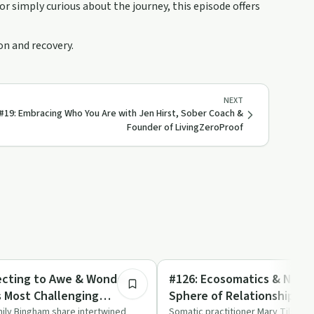
 simply curious about the journey, this episode offers
on and recovery.
NEXT
#19: Embracing Who You Are with Jen Hirst, Sober Coach &
Founder of LivingZeroProof
1:09:53
Mindful Recovery
ecting to Awe & Wonder
#126: Ecosomatics & Natur
s Most Challenging
Sphere of Relationship wi
Emily Bingham
mily Bingham share intertwined
Somatic practitioner Mary Tilson 