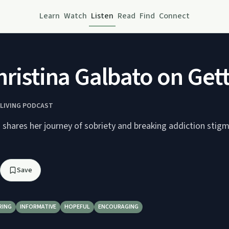
Learn
Watch
Listen
Read
Find
Connect
hristina Galbato on Get
LIVING PODCAST
 shares her journey of sobriety and breaking addiction stig
Save
RING
INFORMATIVE
HOPEFUL
ENCOURAGING