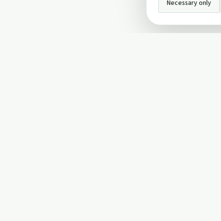
Necessary only
INFO
About Us
Privacy Policy
Terms and Conditi
Cookie Policy
Contact Us
Cookie settings