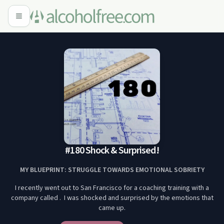
#180 Shock & Surprised!
MY BLUEPRINT: STRUGGLE TOWARDS EMOTIONAL SOBRIETY
I recently went out to San Francisco for a coaching training with a
company called . I was shocked and surprised by the emotions that
came up.