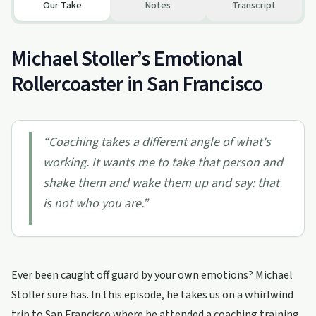
Our Take
Notes
Transcript
Michael Stoller’s Emotional
Rollercoaster in San Francisco
“
Coaching takes a different angle of what's
working. It wants me to take that person and
shake them and wake them up and say: that
is not who you are.
”
Ever been caught off guard by your own emotions? Michael
Stoller sure has. In this episode, he takes us on a whirlwind
trip to San Francisco where he attended a coaching training