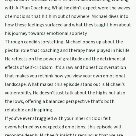
with A-Plan Coaching. What he didn’t expect were the waves
of emotions that hit him out of nowhere. Michael dives into
how these feelings surfaced and what they taught him about
his journey towards emotional sobriety.
Through candid storytelling, Michael opens up about the
pivotal role that coaching and therapy have played in his life.
He reflects on the power of gratitude and the detrimental
effects of self-criticism. It's a raw and honest conversation
that makes you rethink how you view your own emotional
landscape. What makes this episode stand out is Michael’s
vulnerability. He doesn’t just talk about the highs but also
the lows, offering a balanced perspective that’s both
relatable and inspiring.
If you’ve ever struggled with your inner critic or felt
overwhelmed by unexpected emotions, this episode will
resonate deeply. Michael’s insights remind us that we are