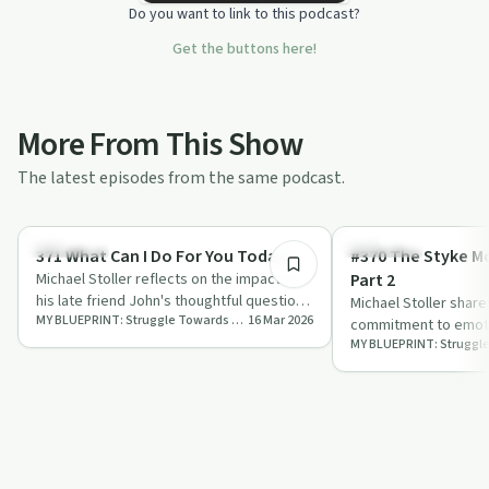
Do you want to link to this podcast?
Get the buttons here!
More From This Show
The latest episodes from the same podcast.
10:04
Day by Day
Day by Day
371 What Can I Do For You Today?
#370 The Styke Mo
Michael Stoller reflects on the impact of
Part 2
his late friend John's thoughtful question,
Michael Stoller shar
MY BLUEPRINT: Struggle Towards Emotional Sobriety
16 Mar 2026
'What can I do for you today?', e…
commitment to emoti
through a detailed dai
practica…