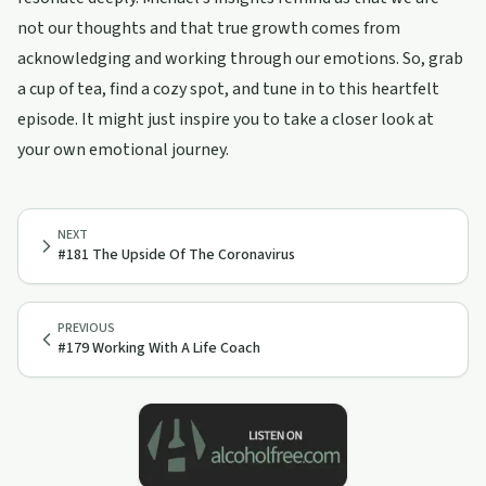
not our thoughts and that true growth comes from
acknowledging and working through our emotions. So, grab
a cup of tea, find a cozy spot, and tune in to this heartfelt
episode. It might just inspire you to take a closer look at
your own emotional journey.
NEXT
#181 The Upside Of The Coronavirus
PREVIOUS
#179 Working With A Life Coach