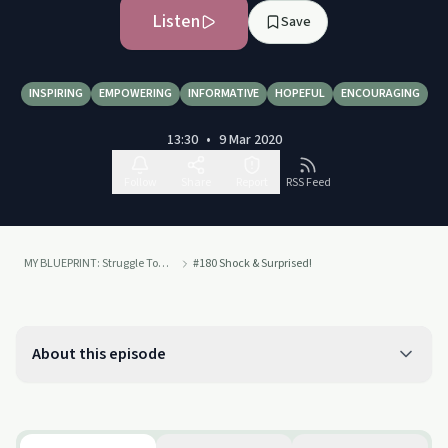
Listen
Save
INSPIRING
EMPOWERING
INFORMATIVE
HOPEFUL
ENCOURAGING
13:30
•
9 Mar 2020
Follow
Share
Report
RSS Feed
MY BLUEPRINT: Struggle Towards Emotional Sobriety
#180 Shock & Surprised!
About this episode