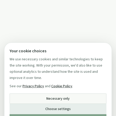
Your cookie choices
We use necessary cookies and similar technologies to keep
the site working. With your permission, we'd also like to use
optional analytics to understand how the site is used and
improve it over time.
See our
Privacy Policy
and
Cookie Policy
.
Necessary only
Choose settings