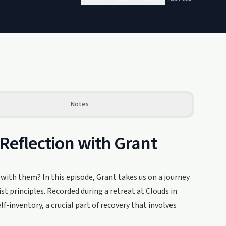
Notes
-Reflection with Grant
with them? In this episode, Grant takes us on a journey
t principles. Recorded during a retreat at Clouds in
lf-inventory, a crucial part of recovery that involves