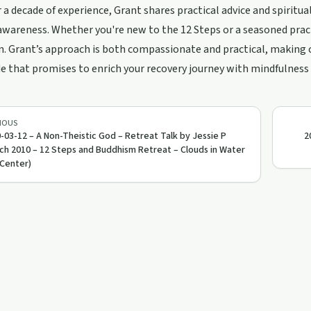
 a decade of experience, Grant shares practical advice and spiritu
awareness. Whether you're new to the 12 Steps or a seasoned practit
n. Grant’s approach is both compassionate and practical, making 
e that promises to enrich your recovery journey with mindfulness
IOUS
-03-12 – A Non-Theistic God – Retreat Talk by Jessie P
2
ch 2010 – 12 Steps and Buddhism Retreat – Clouds in Water
Center)