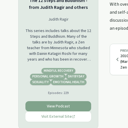
The 12 Steps and Buddhism -
With over
from Judith Ragir and others
and self-
Judith Ragir
discussio
an episod
This series includes talks about the 12
Steps and Buddhism. Many of the
talks are by Judith Ragir, a Zen
teacher from Minnesota who studied
PREV
with Dainin Katagiri Roshi for many
2010
years and who has been in recovery
(Mar
for over 40 years. Other talks are
Zen 
from individuals who participated in,
MINDFUL RECOVERY
or who co-led, retreats on the 12
PERSONAL GROWTH
DAY BY DAY
Steps and Buddhism that Judith
SEXUALITY
EMOTIONAL HEALTH
organized. For more info, visit
Episodes:
229
www.judithragir.org.
View Podcast
Visit External Site