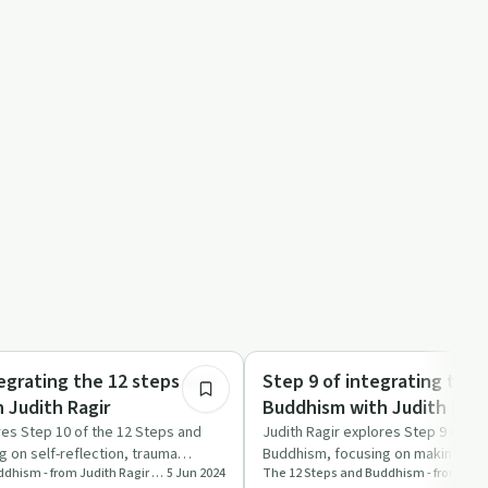
49:42
Mindful Recovery
egrating the 12 steps and
Step 9 of integrating the 
 Judith Ragir
Buddhism with Judith Ragi
res Step 10 of the 12 Steps and
Judith Ragir explores Step 9 of th
 on self-reflection, trauma
Buddhism, focusing on making am
The 12 Steps and Buddhism - from Judith Ragir and others
5 Jun 2024
import…
and compassion.