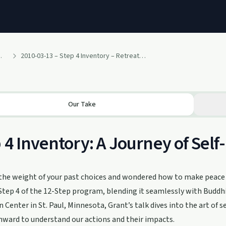
h Ragir and others
2010-03-13 – Step 4 Inventory – Retreat Talk by Grant (March 2010 – 12 Steps and Buddhism Retreat – Clouds in Water Zen Center)
Our Take
 4 Inventory: A Journey of Self
 the weight of your past choices and wondered how to make peace 
tep 4 of the 12-Step program, blending it seamlessly with Buddhis
 Center in St. Paul, Minnesota, Grant’s talk dives into the art of se
nward to understand our actions and their impacts.