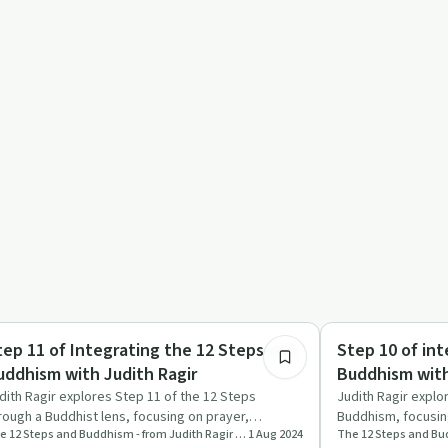
46:02
ndful Recovery
Mindful Recovery
tep 11 of Integrating the 12 Steps and
Step 10 of int
uddhism with Judith Ragir
Buddhism with
dith Ragir explores Step 11 of the 12 Steps
Judith Ragir explo
rough a Buddhist lens, focusing on prayer,
Buddhism, focusing
The 12 Steps and Buddhism - from Judith Ragir and others
1 Aug 2024
ditation, and daily spirit…
healing, and the 