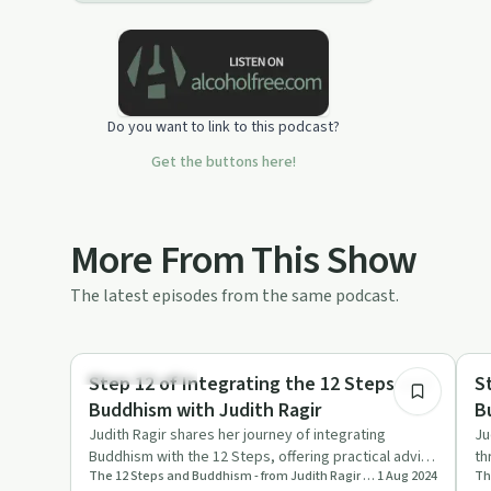
Do you want to link to this podcast?
Get the buttons here!
More From This Show
The latest episodes from the same podcast.
54:15
Mindful Recovery
Mi
Step 12 of Integrating the 12 Steps and
S
Buddhism with Judith Ragir
B
Judith Ragir shares her journey of integrating
Ju
Buddhism with the 12 Steps, offering practical advice
th
The 12 Steps and Buddhism - from Judith Ragir and others
1 Aug 2024
and profound refle…
me