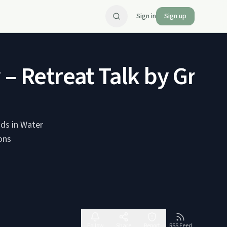
Sign in
Sign up
 – Retreat Talk by Gran
uds in Water
Follow
Share
Report
RSS Feed