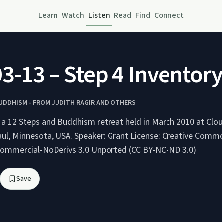
Learn
Watch
Listen
Read
Find
Connect
3-13 – Step 4 Inventory
BUDDHISM - FROM JUDITH RAGIR AND OTHERS
g a 12 Steps and Buddhism retreat held in March 2010 at Clo
A. Speaker: Grant License: Creative Commons
Commercial-NoDerivs 3.0 Unported (CC BY-NC-ND 3.0)
Save