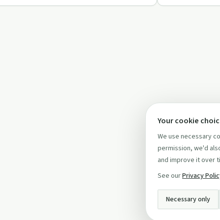
Your cookie choi
We use necessary coo
permission, we'd also
and improve it over t
See our
Privacy Poli
Necessary only