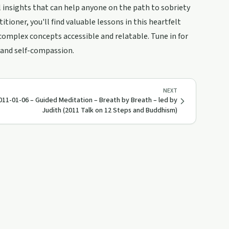
al insights that can help anyone on the path to sobriety
ioner, you'll find valuable lessons in this heartfelt
complex concepts accessible and relatable. Tune in for
 and self-compassion.
NEXT
011-01-06 – Guided Meditation – Breath by Breath – led by
Judith (2011 Talk on 12 Steps and Buddhism)