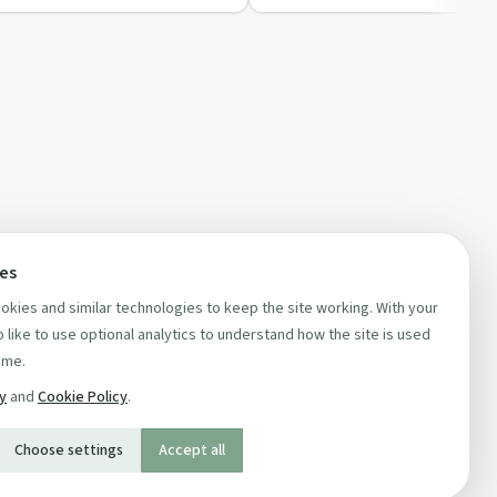
ces
kies and similar technologies to keep the site working. With your
 like to use optional analytics to understand how the site is used
ime.
cy
and
Cookie Policy
.
Choose settings
Accept all