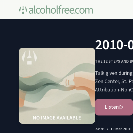
2010-0
THE 12 STEPS AND 
Talk given durin
Zen Center, St. Paul, Minnesota, US
Attribution-Non
Listen
24:26
•
13 Mar 2010