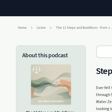
Home
Listen
The 12 Steps and Buddhism - from Judit
About this podcast
Step
Ever felt
through S
Water Zen
looking i