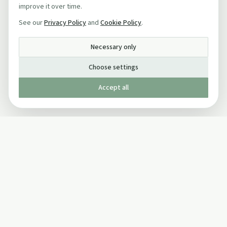
improve it over time.
See our
Privacy Policy
and
Cookie Policy
.
Necessary only
Choose settings
Accept all
Published by The Mindful Drinking Company Limited
© Copyright 2005-
2026
The Mindful Drinking Company Limited.
All Rights Reserved.
Company details