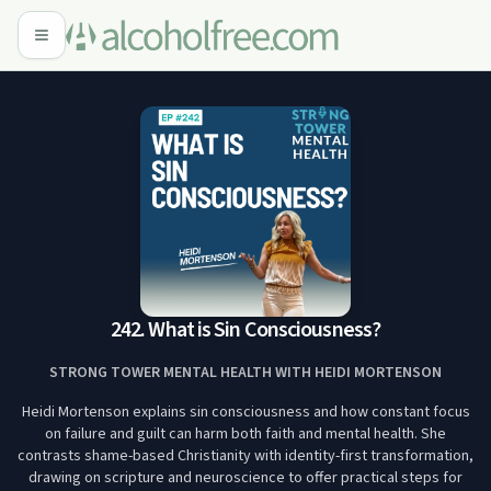
242. What is Sin Consciousness?
STRONG TOWER MENTAL HEALTH WITH HEIDI MORTENSON
Heidi Mortenson explains sin consciousness and how constant focus
on failure and guilt can harm both faith and mental health. She
contrasts shame-based Christianity with identity-first transformation,
drawing on scripture and neuroscience to offer practical steps for