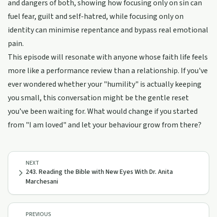
and dangers of both, showing how focusing only on sin can
fuel fear, guilt and self-hatred, while focusing only on
identity can minimise repentance and bypass real emotional
pain.
This episode will resonate with anyone whose faith life feels
more like a performance review than a relationship. If you've
ever wondered whether your "humility" is actually keeping
you small, this conversation might be the gentle reset
you’ve been waiting for. What would change if you started
from "I am loved" and let your behaviour grow from there?
NEXT
243. Reading the Bible with New Eyes With Dr. Anita
Marchesani
PREVIOUS