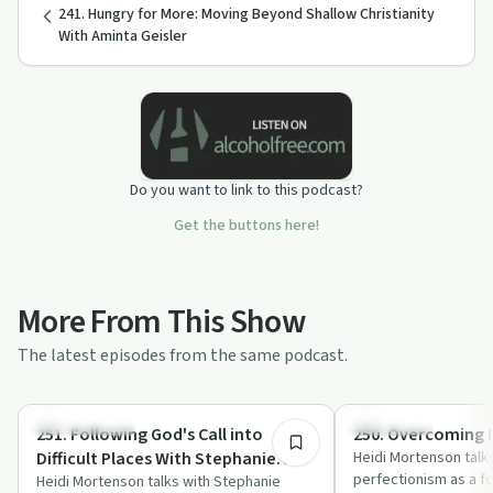
241. Hungry for More: Moving Beyond Shallow Christianity
With Aminta Geisler
Do you want to link to this podcast?
Get the buttons here!
More From This Show
The latest episodes from the same podcast.
41:55
Sexual Trauma
Body & Mind
251. Following God's Call into
250. Overcoming 
Difficult Places With Stephanie
Heidi Mortenson talk
perfectionism as a 
Page
Heidi Mortenson talks with Stephanie