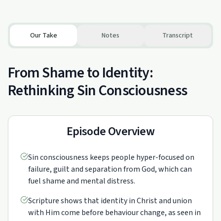
Our Take
Notes
Transcript
From Shame to Identity:
Rethinking Sin Consciousness
Episode Overview
Sin consciousness keeps people hyper-focused on
failure, guilt and separation from God, which can
fuel shame and mental distress.
Scripture shows that identity in Christ and union
with Him come before behaviour change, as seen in