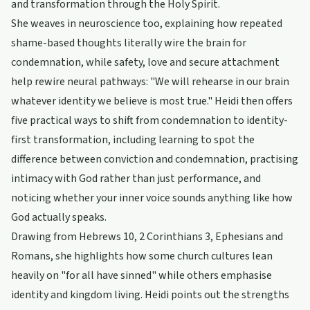
and transformation through the Holy Spirit.
She weaves in neuroscience too, explaining how repeated
shame-based thoughts literally wire the brain for
condemnation, while safety, love and secure attachment
help rewire neural pathways: "We will rehearse in our brain
whatever identity we believe is most true." Heidi then offers
five practical ways to shift from condemnation to identity-
first transformation, including learning to spot the
difference between conviction and condemnation, practising
intimacy with God rather than just performance, and
noticing whether your inner voice sounds anything like how
God actually speaks.
Drawing from Hebrews 10, 2 Corinthians 3, Ephesians and
Romans, she highlights how some church cultures lean
heavily on "for all have sinned" while others emphasise
identity and kingdom living. Heidi points out the strengths