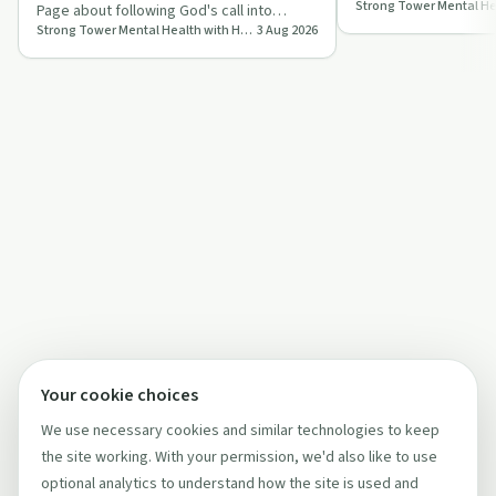
armour, blending Br
Page about following God's call into
with biblica…
Strong Tower Mental Health with Heidi Mortenson
3 Aug 2026
human trafficking work, creating a
survivor-s…
Your cookie choices
We use necessary cookies and similar technologies to keep
the site working. With your permission, we'd also like to use
optional analytics to understand how the site is used and