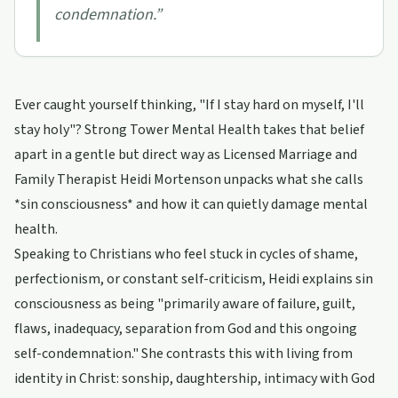
condemnation.
”
Ever caught yourself thinking, "If I stay hard on myself, I'll
stay holy"? Strong Tower Mental Health takes that belief
apart in a gentle but direct way as Licensed Marriage and
Family Therapist Heidi Mortenson unpacks what she calls
*sin consciousness* and how it can quietly damage mental
health.
Speaking to Christians who feel stuck in cycles of shame,
perfectionism, or constant self-criticism, Heidi explains sin
consciousness as being "primarily aware of failure, guilt,
flaws, inadequacy, separation from God and this ongoing
self-condemnation." She contrasts this with living from
identity in Christ: sonship, daughtership, intimacy with God