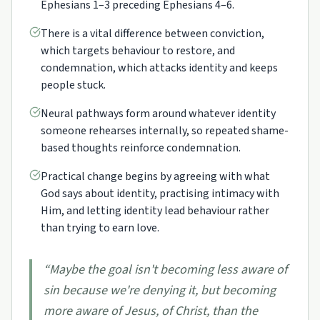
Ephesians 1–3 preceding Ephesians 4–6.
There is a vital difference between conviction,
which targets behaviour to restore, and
condemnation, which attacks identity and keeps
people stuck.
Neural pathways form around whatever identity
someone rehearses internally, so repeated shame-
based thoughts reinforce condemnation.
Practical change begins by agreeing with what
God says about identity, practising intimacy with
Him, and letting identity lead behaviour rather
than trying to earn love.
“
Maybe the goal isn't becoming less aware of
sin because we're denying it, but becoming
more aware of Jesus, of Christ, than the