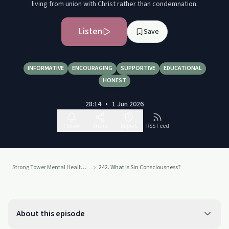
living from union with Christ rather than condemnation.
Listen
Save
INFORMATIVE
ENCOURAGING
SUPPORTIVE
EDUCATIONAL
HONEST
28:14
•
1 Jun 2026
Follow
Share
Report
RSS Feed
Strong Tower Mental Health with Heidi Mortenson
242. What is Sin Consciousness?
About this episode