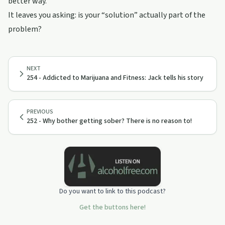
better way.
It leaves you asking: is your “solution” actually part of the
problem?
NEXT
254 - Addicted to Marijuana and Fitness: Jack tells his story
PREVIOUS
252 - Why bother getting sober? There is no reason to!
Do you want to link to this podcast?
Get the buttons here!