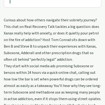
Curious about how others navigate their sobriety journey?
This chat on Real Recovery Talk tackles a big question: does
Xanax really help with anxiety, or does it quietly pour petrol
on the fire of addiction? Host Tom Conrad sits down with
Ben B and Steve B to unpack their experiences with Xanax,
Suboxone, Adderall and other prescription drugs that so
often sit behind “perfectly legal” addiction.
They start with social media ads promising Suboxone or
benzos within 24 hours via a quick online chat, calling out
how low the bar is set when powerful drugs can be ordered
almost as easily as a takeaway. You’ll hear why they see long-
term Suboxone and methadone use as keeping many people
in active addiction, even if it stops them using street opiates.