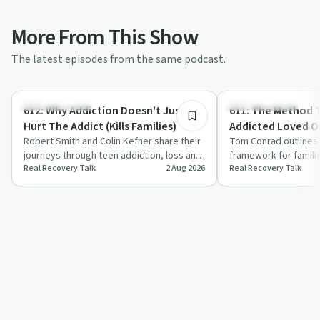
More From This Show
The latest episodes from the same podcast.
53:23
Family Recovery
Family Recovery
612: Why Addiction Doesn't Just
611: The Method That Gets
Hurt The Addict (Kills Families)
Addicted Loved O
Robert Smith and Colin Kefner share their
Tom Conrad outlines 
journeys through teen addiction, loss and
framework for famili
Real Recovery Talk
2 Aug 2026
Real Recovery Talk
recovery, then explain how sober li…
addicted loved one t
focuses on ed…