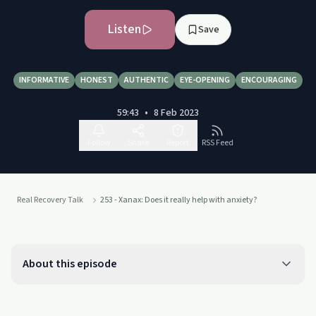
Listen
Save
INFORMATIVE
HONEST
AUTHENTIC
EYE-OPENING
ENCOURAGING
59:43
•
8 Feb 2023
Follow
Share
Report
RSS Feed
Real Recovery Talk
253 - Xanax: Does it really help with anxiety?
About this episode