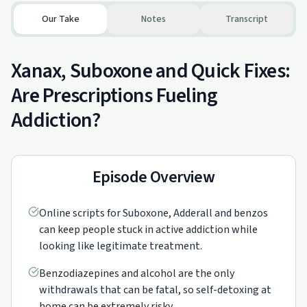
Our Take
Notes
Transcript
Xanax, Suboxone and Quick Fixes:
Are Prescriptions Fueling
Addiction?
Episode Overview
Online scripts for Suboxone, Adderall and benzos
can keep people stuck in active addiction while
looking like legitimate treatment.
Benzodiazepines and alcohol are the only
withdrawals that can be fatal, so self-detoxing at
home can be extremely risky.