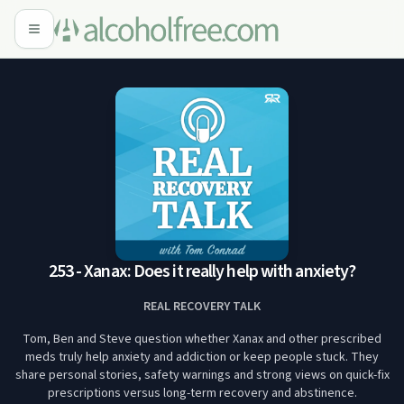
253 - Xanax: Does it really help with anxiety?
REAL RECOVERY TALK
Tom, Ben and Steve question whether Xanax and other prescribed
meds truly help anxiety and addiction or keep people stuck. They
share personal stories, safety warnings and strong views on quick-fix
prescriptions versus long-term recovery and abstinence.