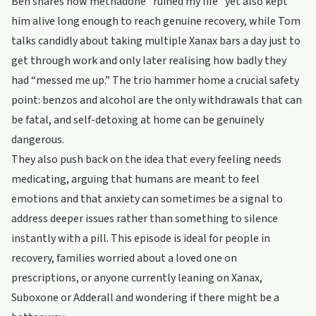
Ben shares how methadone “ruined my life” yet also kept
him alive long enough to reach genuine recovery, while Tom
talks candidly about taking multiple Xanax bars a day just to
get through work and only later realising how badly they
had “messed me up.” The trio hammer home a crucial safety
point: benzos and alcohol are the only withdrawals that can
be fatal, and self-detoxing at home can be genuinely
dangerous.
They also push back on the idea that every feeling needs
medicating, arguing that humans are meant to feel
emotions and that anxiety can sometimes be a signal to
address deeper issues rather than something to silence
instantly with a pill. This episode is ideal for people in
recovery, families worried about a loved one on
prescriptions, or anyone currently leaning on Xanax,
Suboxone or Adderall and wondering if there might be a