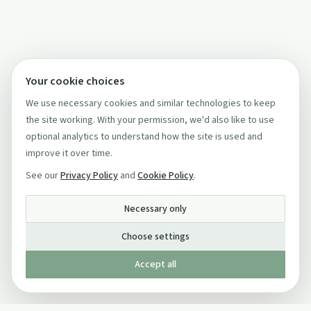
Your cookie choices
We use necessary cookies and similar technologies to keep
the site working. With your permission, we'd also like to use
optional analytics to understand how the site is used and
improve it over time.
See our
Privacy Policy
and
Cookie Policy
.
Necessary only
Choose settings
Accept all