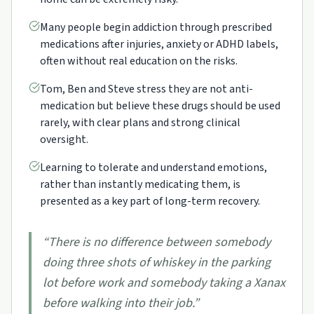
Many people begin addiction through prescribed
medications after injuries, anxiety or ADHD labels,
often without real education on the risks.
Tom, Ben and Steve stress they are not anti-
medication but believe these drugs should be used
rarely, with clear plans and strong clinical
oversight.
Learning to tolerate and understand emotions,
rather than instantly medicating them, is
presented as a key part of long-term recovery.
“
There is no difference between somebody
doing three shots of whiskey in the parking
lot before work and somebody taking a Xanax
before walking into their job.
”