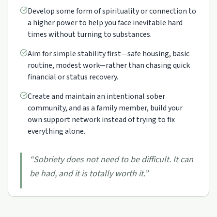
Develop some form of spirituality or connection to
a higher power to help you face inevitable hard
times without turning to substances.
Aim for simple stability first—safe housing, basic
routine, modest work—rather than chasing quick
financial or status recovery.
Create and maintain an intentional sober
community, and as a family member, build your
own support network instead of trying to fix
everything alone.
“
Sobriety does not need to be difficult. It can
be had, and it is totally worth it.
”