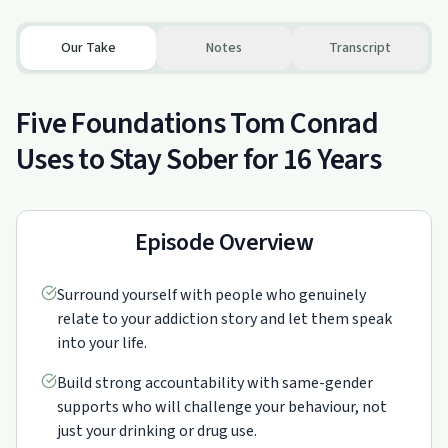
Our Take
Notes
Transcript
Five Foundations Tom Conrad
Uses to Stay Sober for 16 Years
Episode Overview
Surround yourself with people who genuinely
relate to your addiction story and let them speak
into your life.
Build strong accountability with same-gender
supports who will challenge your behaviour, not
just your drinking or drug use.