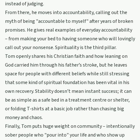
instead of judging.
From there, he moves into accountability, calling out the
myth of being "accountable to myself" after years of broken
promises. He gives real examples of everyday accountability
– from making your bed to having someone who will lovingly
call out your nonsense. Spirituality is the third pillar.
Tom openly shares his Christian faith and how leaning on
God carried him through his father’s stroke, but he leaves
space for people with different beliefs while still stressing
that some kind of spiritual foundation has been vital in his
own recovery. Stability doesn’t mean instant success; it can
be as simple as a safe bed in a treatment centre or shelter,
or folding T-shirts at a basic job rather than chasing big
money and chaos.
Finally, Tom puts huge weight on community – intentionally
sober people who "pour into" your life and who show up