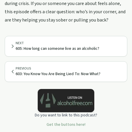
during crisis. If you or someone you care about feels alone,
this episode offers a clear question: who’s in your corner, and
are they helping you stay sober or pulling you back?
NEXT
605: How long can someone live as an alcoholic?
PREVIOUS
603: You Know You Are Being Lied To: Now What?
Do you want to link to this podcast?
Get the buttons here!