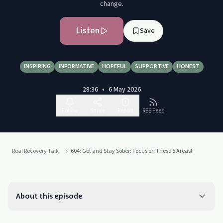
change.
Listen
Save
INSPIRING
INFORMATIVE
HOPEFUL
SUPPORTIVE
HONEST
28:36
•
6 May 2026
Follow
Share
Report
RSS Feed
Real Recovery Talk
604: Get and Stay Sober: Focus on These 5 Areas!
About this episode