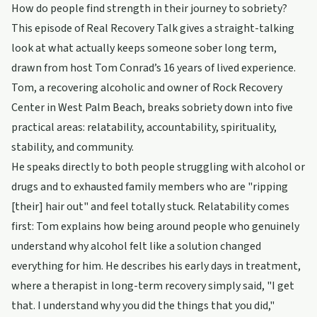
How do people find strength in their journey to sobriety?
This episode of Real Recovery Talk gives a straight-talking
look at what actually keeps someone sober long term,
drawn from host Tom Conrad’s 16 years of lived experience.
Tom, a recovering alcoholic and owner of Rock Recovery
Center in West Palm Beach, breaks sobriety down into five
practical areas: relatability, accountability, spirituality,
stability, and community.
He speaks directly to both people struggling with alcohol or
drugs and to exhausted family members who are "ripping
[their] hair out" and feel totally stuck. Relatability comes
first: Tom explains how being around people who genuinely
understand why alcohol felt like a solution changed
everything for him. He describes his early days in treatment,
where a therapist in long-term recovery simply said, "I get
that. I understand why you did the things that you did,"