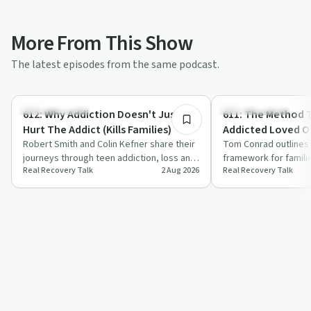
More From This Show
The latest episodes from the same podcast.
53:23
Family Recovery
Family Recovery
612: Why Addiction Doesn't Just
611: The Method That Gets
Hurt The Addict (Kills Families)
Addicted Loved O
Robert Smith and Colin Kefner share their
Tom Conrad outlines 
journeys through teen addiction, loss and
framework for famili
Real Recovery Talk
2 Aug 2026
Real Recovery Talk
recovery, then explain how sober li…
addicted loved one t
focuses on ed…