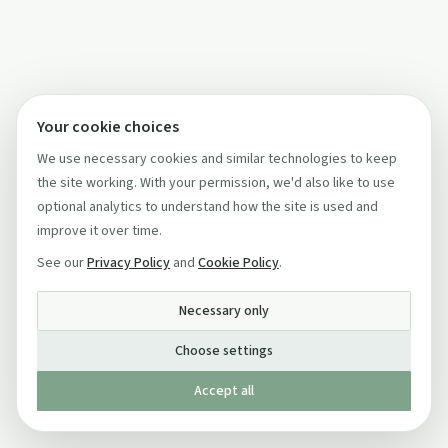
Your cookie choices
We use necessary cookies and similar technologies to keep
the site working. With your permission, we'd also like to use
optional analytics to understand how the site is used and
improve it over time.
See our
Privacy Policy
and
Cookie Policy
.
Necessary only
Choose settings
Accept all