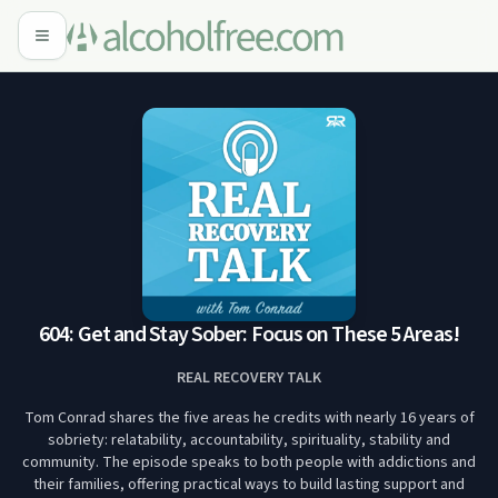
604: Get and Stay Sober: Focus on These 5 Areas!
REAL RECOVERY TALK
Tom Conrad shares the five areas he credits with nearly 16 years of
sobriety: relatability, accountability, spirituality, stability and
community. The episode speaks to both people with addictions and
their families, offering practical ways to build lasting support and