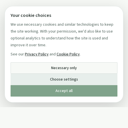
Your cookie choices
We use necessary cookies and similar technologies to keep
the site working. With your permission, we'd also like to use
optional analytics to understand how the site is used and
improve it over time.
See our
Privacy Policy
and
Cookie Policy
.
Necessary only
Choose settings
Accept all