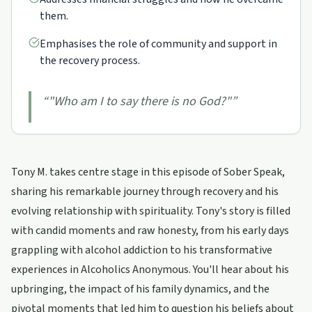
them.
Emphasises the role of community and support in
the recovery process.
“
"Who am I to say there is no God?"
”
Tony M. takes centre stage in this episode of Sober Speak,
sharing his remarkable journey through recovery and his
evolving relationship with spirituality. Tony's story is filled
with candid moments and raw honesty, from his early days
grappling with alcohol addiction to his transformative
experiences in Alcoholics Anonymous. You'll hear about his
upbringing, the impact of his family dynamics, and the
pivotal moments that led him to question his beliefs about