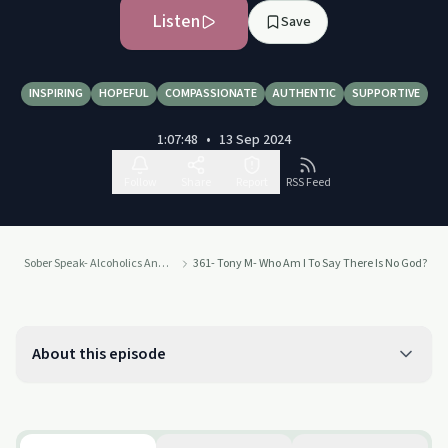
Listen
Save
INSPIRING
HOPEFUL
COMPASSIONATE
AUTHENTIC
SUPPORTIVE
1:07:48
•
13 Sep 2024
Follow
Share
Report
RSS Feed
Sober Speak- Alcoholics Anonymous Recovery Interviews
361- Tony M- Who Am I To Say There Is No God?
About this episode