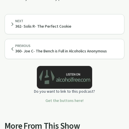
NEXT
362- Solis R- The Perfect Cookie
PREVIOUS
360- Joe C- The Bench is Full in Alcoholics Anonymous
Do you want to link to this podcast?
Get the buttons here!
More From This Show