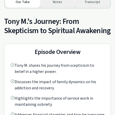
Our Take
Notes
Transcript
Tony M.'s Journey: From
Skepticism to Spiritual Awakening
Episode Overview
Tony M. shares his journey from scepticism to
belief in a higher power.
Discusses the impact of family dynamics on his
addiction and recovery.
Highlights the importance of service work in
maintaining sobriety.
Addresses financial struggles and how he overcame