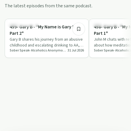
The latest episodes from the same podcast.
1:10:24
Recovery with AA
Mindful Recovery
459- Gary B - "My Name is Gary B –
458- Gary B - "My 
Part 2"
Part 1"
Gary B shares his journey from an abusive
John M chats with re
childhood and escalating drinking to AA,
about how meditation
Sober Speak- Alcoholics Anonymous Recovery Interviews
31 Jul 2026
sober retreats, and trauma therapy, …
gratitude texts shap