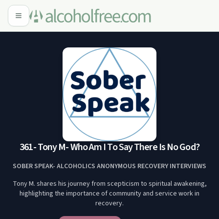
361- Tony M- Who Am I To Say There Is No God?
SOBER SPEAK- ALCOHOLICS ANONYMOUS RECOVERY INTERVIEWS
Tony M. shares his journey from scepticism to spiritual awakening,
highlighting the importance of community and service work in
recovery.