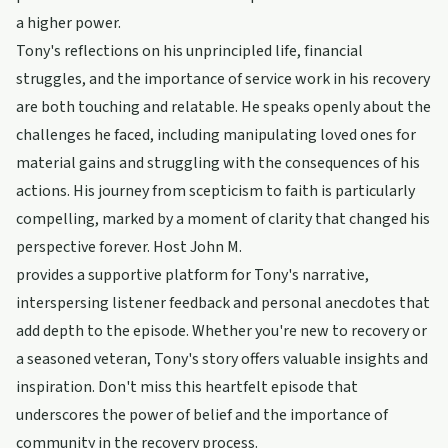
a higher power.
Tony's reflections on his unprincipled life, financial
struggles, and the importance of service work in his recovery
are both touching and relatable. He speaks openly about the
challenges he faced, including manipulating loved ones for
material gains and struggling with the consequences of his
actions. His journey from scepticism to faith is particularly
compelling, marked by a moment of clarity that changed his
perspective forever. Host John M.
provides a supportive platform for Tony's narrative,
interspersing listener feedback and personal anecdotes that
add depth to the episode. Whether you're new to recovery or
a seasoned veteran, Tony's story offers valuable insights and
inspiration. Don't miss this heartfelt episode that
underscores the power of belief and the importance of
community in the recovery process.