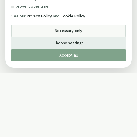
improve it over time.
See our
Privacy Policy
and
Cookie Policy
.
Necessary only
Choose settings
Accept all
Published by The Mindful Drinking Company Limited
© Copyright 2005-
2026
The Mindful Drinking Company Limited.
All Rights Reserved.
Company details