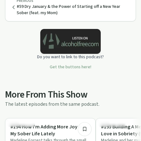
PREVIOUS
#59 Dry January & the Power of Starting off a New Year
Sober (feat. my Mom)
Do you want to link to this podcast?
Get the buttons here!
More From This Show
The latest episodes from the same podcast.
40:05
Everyday Life
Everyday Life
#194 How I'm Adding More Joy to
#193 Building A Me
My Sober Life Lately
Love in Sobriety 
Madeline Forrest talks through the small,
Madeline and her mu