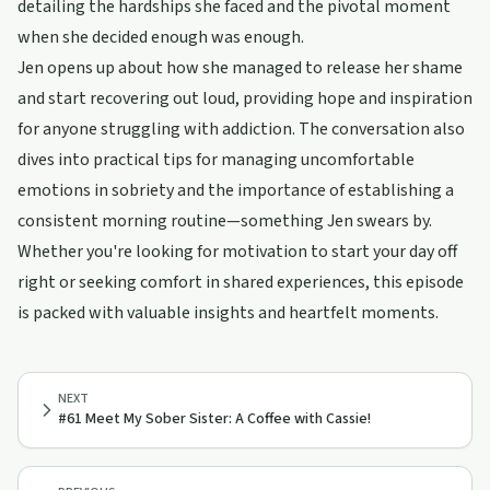
detailing the hardships she faced and the pivotal moment
when she decided enough was enough.
Jen opens up about how she managed to release her shame
and start recovering out loud, providing hope and inspiration
for anyone struggling with addiction. The conversation also
dives into practical tips for managing uncomfortable
emotions in sobriety and the importance of establishing a
consistent morning routine—something Jen swears by.
Whether you're looking for motivation to start your day off
right or seeking comfort in shared experiences, this episode
is packed with valuable insights and heartfelt moments.
NEXT
#61 Meet My Sober Sister: A Coffee with Cassie!