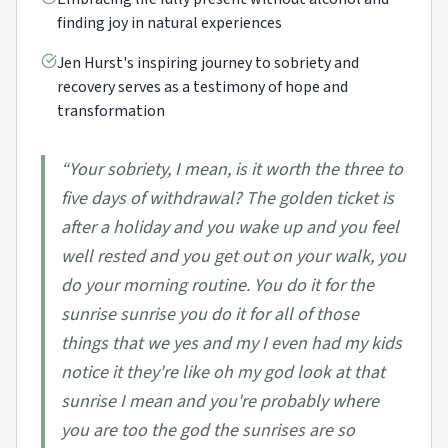
finding joy in natural experiences
Jen Hurst's inspiring journey to sobriety and
recovery serves as a testimony of hope and
transformation
“
Your sobriety, I mean, is it worth the three to
five days of withdrawal? The golden ticket is
after a holiday and you wake up and you feel
well rested and you get out on your walk, you
do your morning routine. You do it for the
sunrise sunrise you do it for all of those
things that we yes and my I even had my kids
notice it they're like oh my god look at that
sunrise I mean and you're probably where
you are too the god the sunrises are so