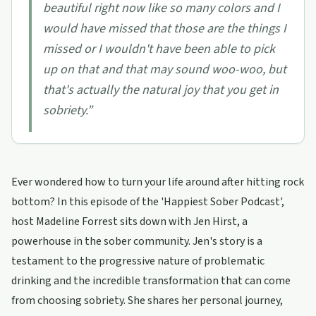
beautiful right now like so many colors and I
would have missed that those are the things I
missed or I wouldn't have been able to pick
up on that and that may sound woo-woo, but
that's actually the natural joy that you get in
sobriety.
”
Ever wondered how to turn your life around after hitting rock
bottom? In this episode of the 'Happiest Sober Podcast',
host Madeline Forrest sits down with Jen Hirst, a
powerhouse in the sober community. Jen's story is a
testament to the progressive nature of problematic
drinking and the incredible transformation that can come
from choosing sobriety. She shares her personal journey,