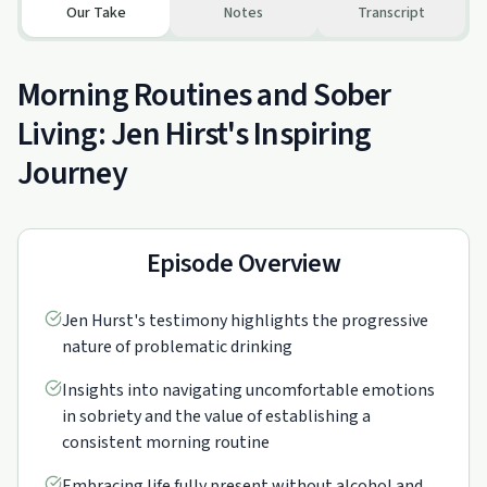
Our Take
Notes
Transcript
Morning Routines and Sober
Living: Jen Hirst's Inspiring
Journey
Episode Overview
Jen Hurst's testimony highlights the progressive
nature of problematic drinking
Insights into navigating uncomfortable emotions
in sobriety and the value of establishing a
consistent morning routine
Embracing life fully present without alcohol and