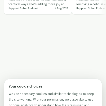
practical ways she’s adding more joy and
removing alcohol is o
Happiest Sober Podcast
4 Aug 2026
Happiest Sober Podcas
meaning to her sober life, from grat…
why building a meanin
Your cookie choices
We use necessary cookies and similar technologies to keep
the site working. With your permission, we'd also like to use
optional analytics to understand how the site is used and