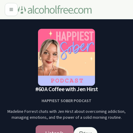
#60 A Coffee with Jen Hirst
HAPPIEST SOBER PODCAST
Madeline Forrest chats with Jen Hirst about overcoming addiction,
managing emotions, and the power of a solid morning routine.