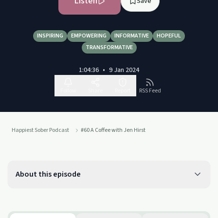
Listen
Save
INSPIRING
EMPOWERING
INFORMATIVE
HOPEFUL
TRANSFORMATIVE
1:04:36
•
9 Jan 2024
Follow
Share
Report
RSS Feed
Happiest Sober Podcast
#60 A Coffee with Jen Hirst
About this episode