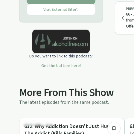
PREV
Visit External Site
66 -
from
Offe
Do you want to link to this podcast?
Get the buttons here!
More From This Show
The latest episodes from the same podcast.
53:23
Family Recovery
Fa
612: Why Addiction Doesn't Just Hurt
611: The Metho
The Addict (Kills Families)
L