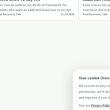
m Conrad outlines his 60-30-10 framework for
Katie shares her j
milies who want an addicted loved one to accept
overdose and even
al Recovery Talk
15 Jul 2026
Real Recovery Talk
lp. He focuses on ed…
focus on why fami
Your cookie choi
We use necessary coo
permission, we'd also
and improve it over t
See our
Privacy Poli