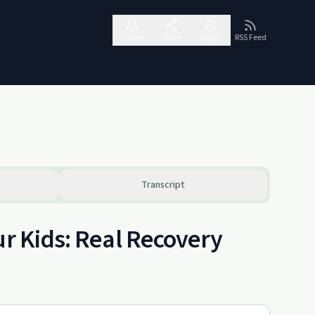
Follow
Share
Report
RSS Feed
Transcript
ur Kids: Real Recovery