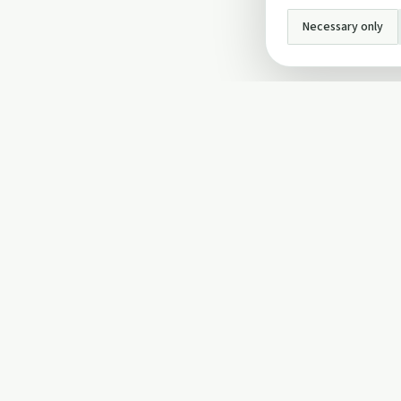
Necessary only
INFO
About Us
Privacy Policy
Terms and Conditi
Cookie Policy
Contact Us
Cookie settings