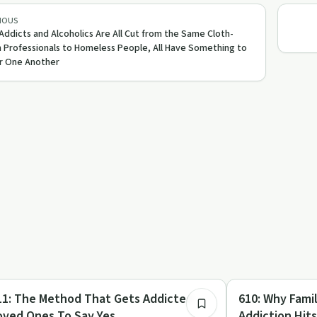
IOUS
 Addicts and Alcoholics Are All Cut from the Same Cloth-
 Professionals to Homeless People, All Have Something to
r One Another
20:05
mily Recovery
Family Recovery
d That Gets Addicted
610: Why Families Struggle When
oved Ones To Say Yes
Addiction Hit