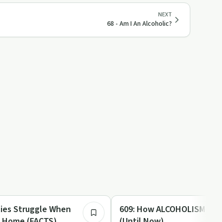
NEXT
68 - Am I An Alcoholic?
45:33
Family Recovery
609: How ALCOHOLISM Dest
s Home (FACTS)
(Until Now)