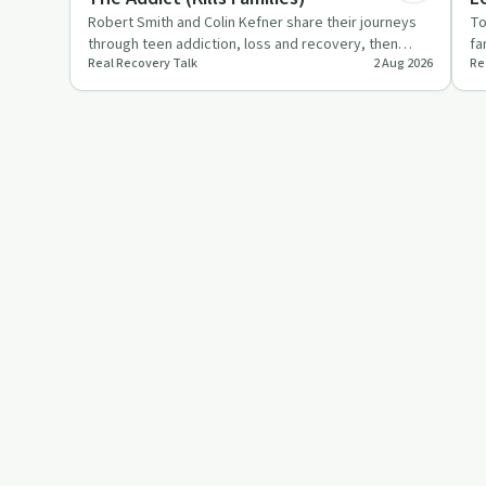
Robert Smith and Colin Kefner share their journeys
To
through teen addiction, loss and recovery, then
fa
Real Recovery Talk
2 Aug 2026
Re
explain how sober li…
he