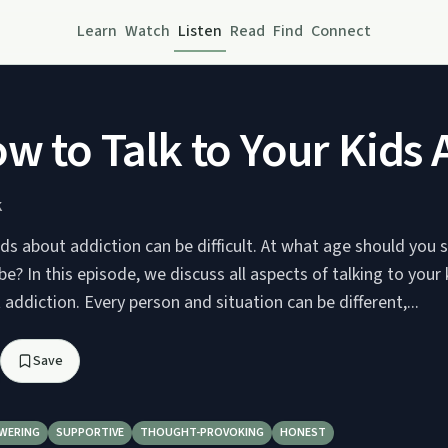
Learn
Watch
Listen
Read
Find
Connect
ow to Talk to Your Kids
K
ids about addiction can be difficult. At what age should you
e? In this episode, we discuss all aspects of talking to your
addiction. Every person and situation can be different,...
Save
WERING
SUPPORTIVE
THOUGHT-PROVOKING
HONEST