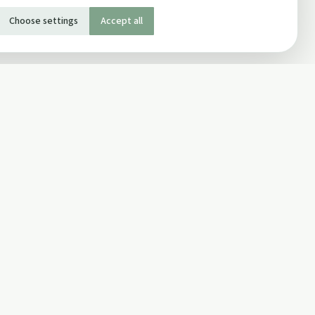
Choose settings
Accept all
SOCIAL
Twitter
Facebook Page
ons
Facebook Group
Newsletter