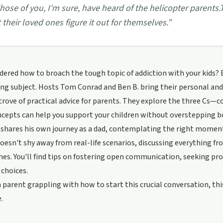
hose of you, I'm sure, have heard of the helicopter parents.
t their loved ones figure it out for themselves.
”
ered how to broach the tough topic of addiction with your kids? Ep
ng subject. Hosts Tom Conrad and Ben B. bring their personal and 
trove of practical advice for parents. They explore the three Cs
cepts can help you support your children without overstepping b
shares his own journey as a dad, contemplating the right moment 
oesn't shy away from real-life scenarios, discussing everything fr
es. You'll find tips on fostering open communication, seeking pr
choices.
 a parent grappling with how to start this crucial conversation, th
.