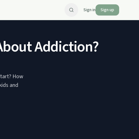
Sign in
Sign up
 About Addiction?
 start? How
 kids and