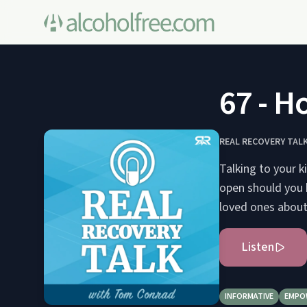
67 - H
REAL RECOVERY TAL
Talking to your k
open should you b
loved ones about 
Listen
INFORMATIVE
EMPO