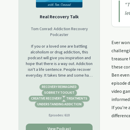
“
T
le
Real Recovery Talk
Tom Conrad: Addiction Recovery
Podcaster
Ever wond
If you or a loved one are battling
challengi
alcoholism or drug addiction, this
podcast will give you inspiration and
treasure 
hope that there is a way out. Addiction
these con
isn't a life sentence. People recover
Ben even 
everyday. It takes time and some hard
work, but in the end it is worth it!
episode d
RECOVERY REIMAGINED
video gam
Hosted by Tom Conrad, a recovering
SOBRIETY TOOLKIT
alcoholic and drug addict himself. Tom
CREATIVE RECOVERY
TREATMENTS
informed 
shares from his own experiences and
UNDERSTANDING ADDICTION
If you're
the experiences of others to teach
difference
Episodes:
610
you the things that you can do TODAY
to start living a sober and free
lifestyle!
View Podcast