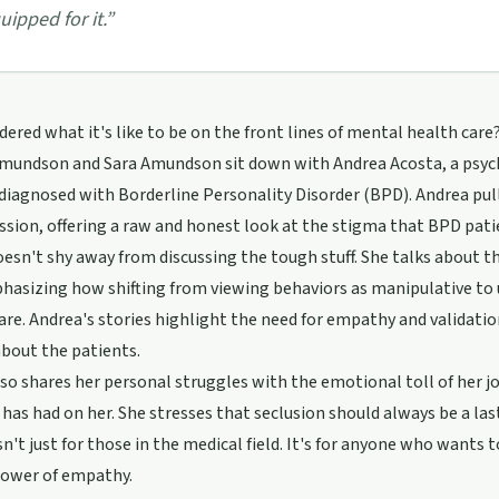
uipped for it.
”
ered what it's like to be on the front lines of mental health care? 
dmundson and Sara Amundson sit down with Andrea Acosta, a psych
diagnosed with Borderline Personality Disorder (BPD). Andrea pul
ssion, offering a raw and honest look at the stigma that BPD pati
esn't shy away from discussing the tough stuff. She talks about
phasizing how shifting from viewing behaviors as manipulative t
are. Andrea's stories highlight the need for empathy and validatio
about the patients.
so shares her personal struggles with the emotional toll of her jo
 has had on her. She stresses that seclusion should always be a last
sn't just for those in the medical field. It's for anyone who wan
power of empathy.