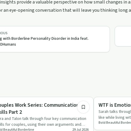
insights provide a valuable perspective on how small changes in 
or an eye-opening conversation that will leave you thinking long aft
IOUS
ng with Borderline Personality Disorder in India feat.
DHumans
33:44
aling
Emotional Health
ouples Work Series: Communication
WTF is Emotio
ills Part 2
Sarah talks throug
like while living w
ra and Talon talk through four key communication
Bold Beautiful Border
explain trai…
ills for couples, using their own arguments and
ld Beautiful Borderline
29 Jul 2026
pairs as example…