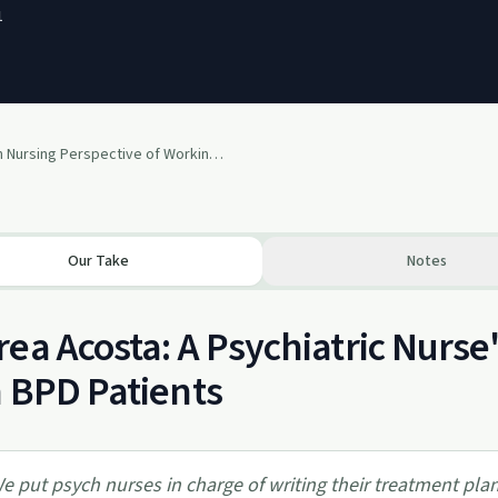
1
A Psych Nursing Perspective of Working with BPD feat. Andrea
Our Take
Notes
ea Acosta: A Psychiatric Nurs
 BPD Patients
e put psych nurses in charge of writing their treatment plan