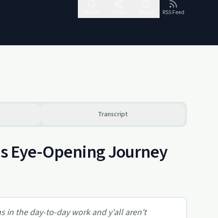
Follow
Share
Report
RSS Feed
Transcript
e's Eye-Opening Journey
s in the day-to-day work and y'all aren't