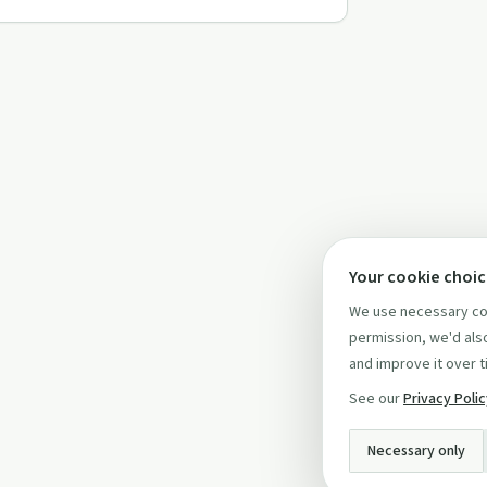
Your cookie choi
We use necessary coo
permission, we'd also
and improve it over t
See our
Privacy Poli
Necessary only