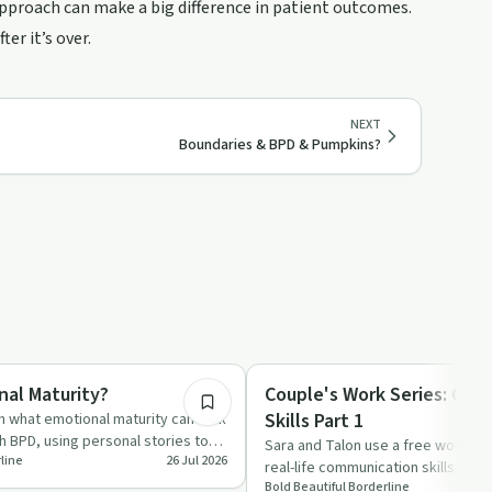
approach can make a big difference in patient outcomes.
er it’s over.
NEXT
Boundaries & BPD & Pumpkins?
25:15
Healing
nal Maturity?
Couple's Work Series: Co
Skills Part 1
h what emotional maturity can look
ith BPD, using personal stories to
Sara and Talon use a free workshe
line
26 Jul 2026
real-life communication skills in the
Bold Beautiful Borderline
from active l…