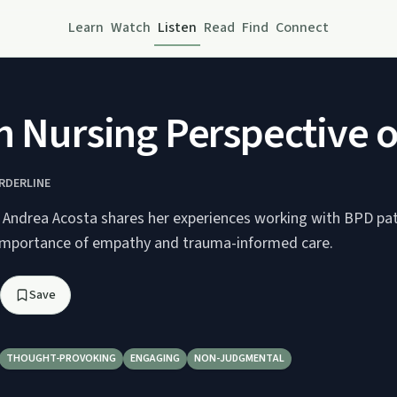
Learn
Watch
Listen
Read
Find
Connect
Nursing Perspective of
RDERLINE
e Andrea Acosta shares her experiences working with BPD pat
 importance of empathy and trauma-informed care.
Save
THOUGHT-PROVOKING
ENGAGING
NON-JUDGMENTAL