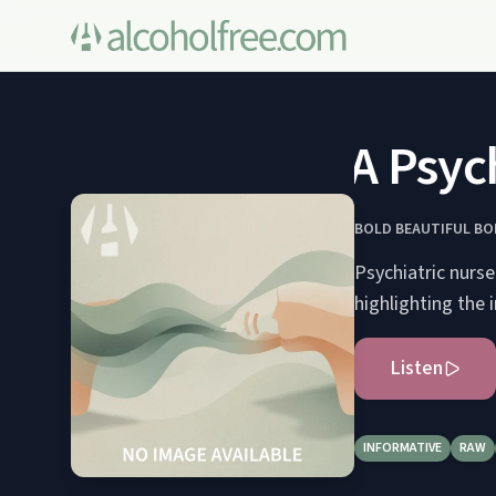
A Psych 
BOLD BEAUTIFUL BO
Psychiatric nurs
highlighting the
Listen
INFORMATIVE
RAW