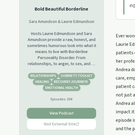
eq
Bold Beautiful Borderline
Sara Amundson & Laurie Edmundson
Hosts Laurie Edmundson and Sara
Ever wond
Amundson provide a raw, honest, and
Laurie E
sometimes humorous look into what it
means to live with Borderline
patients 
Personality Disorder. From
her profe
relationships, to anger, to sex, and to
Andrea do
recovery, they bare all to offer a
glimpse into the reality behind life
RELATIONSHIPS
SOBRIETY TOOLKIT
care, em
with the world’s most stigmatized
HEALING
RECOVERY JOURNEYS
patient c
mental illness. You find Laurie and Sara
EMOTIONAL HEALTH
on Instagram to follow their day to
not just 
Episodes:
304
day lives even further @laurieanned
Andrea al
and @saraswellnessway
impact it
View Podcast
episode i
Visit External Site
and the 