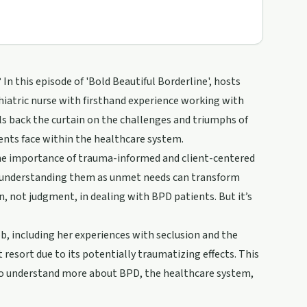
In this episode of 'Bold Beautiful Borderline', hosts
iatric nurse with firsthand experience working with
ls back the curtain on the challenges and triumphs of
ents face within the healthcare system.
 the importance of trauma-informed and client-centered
o understanding them as unmet needs can transform
n, not judgment, in dealing with BPD patients. But it’s
b, including her experiences with seclusion and the
 resort due to its potentially traumatizing effects. This
ts to understand more about BPD, the healthcare system,