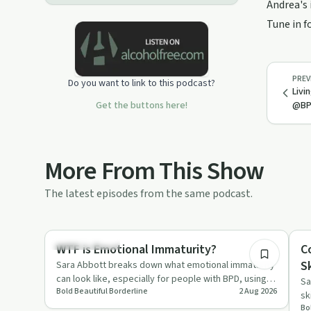
Andrea's 
Tune in f
PREV
Do you want to link to this podcast?
Livi
Get the buttons here!
@BP
More From This Show
The latest episodes from the same podcast.
21:38
Sobriety Toolkit
He
WTF is Emotional Immaturity?
C
Sk
Sara Abbott breaks down what emotional immaturity
can look like, especially for people with BPD, using
Sa
Bold Beautiful Borderline
2 Aug 2026
her own experien…
sk
Bo
re