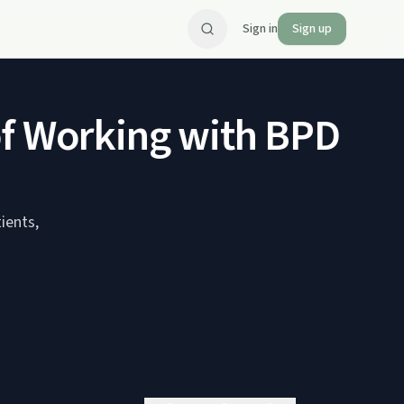
Sign in
Sign up
 Working with BPD feat
ients,