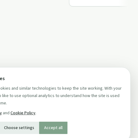
ces
kies and similar technologies to keep the site working. With your
 like to use optional analytics to understand how the site is used
ime.
cy
and
Cookie Policy
.
Choose settings
Accept all