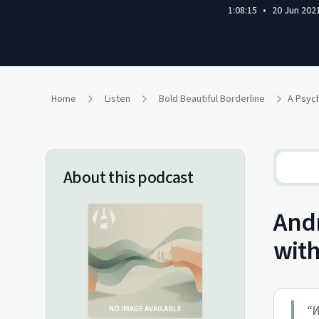
1:08:15
•
20 Jun 202
Home
Listen
Bold Beautiful Borderline
About this podcast
Andr
with
“
W