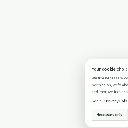
Your cookie choi
We use necessary coo
permission, we'd also
and improve it over t
See our
Privacy Poli
Necessary only