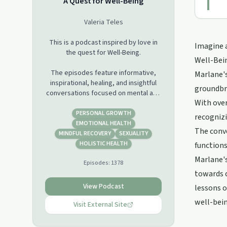
A Quest for Well-Being
Valeria Teles
This is a podcast inspired by love in
Imagine a
the quest for Well-Being.
Well-Bein
The episodes feature informative,
Marlane's
inspirational, healing, and insightful
groundbre
conversations focused on mental and
With over
spiritual health.
PERSONAL GROWTH
recognizi
This is a platform of collaboration
EMOTIONAL HEALTH
The conve
created for exploration of
MINDFUL RECOVERY
SEXUALITY
fundamental truths, enlightening
HOLISTIC HEALTH
functions
ideas, and insights about holistic
Marlane's
Episodes:
1378
health.
towards c
The aspiration is to awaken new ways
View Podcast
lessons o
of thinking toward a new way of living
well-bein
and new ways of being.
Visit External Site
Through the lens of awareness and