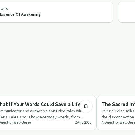
IOUS
Essence Of Awakening
53:18
y by Day
Mindful Recovery
hat If Your Words Could Save a Life?
The Sacred In
mmunicator and author Nelson Price talks with
Valeria Teles talk
leria Teles about how everyday words, from
the disconnectio
Quest for Well-Being
2 Aug 2026
A Quest for Well-Bei
sual compliments to "I l…
treating the body