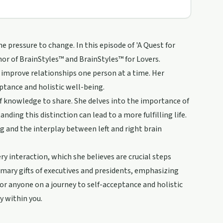
e pressure to change. In this episode of 'A Quest for
hor of BrainStyles™ and BrainStyles™ for Lovers.
d improve relationships one person at a time. Her
ptance and holistic well-being.
f knowledge to share. She delves into the importance of
ding this distinction can lead to a more fulfilling life.
 and the interplay between left and right brain
y interaction, which she believes are crucial steps
mary gifts of executives and presidents, emphasizing
for anyone on a journey to self-acceptance and holistic
y within you.