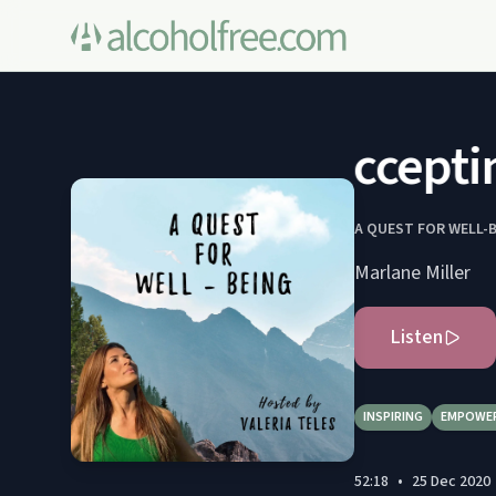
Acceptin
A QUEST FOR WELL-
Marlane Miller
Listen
INSPIRING
EMPOWE
52:18
•
25 Dec 2020