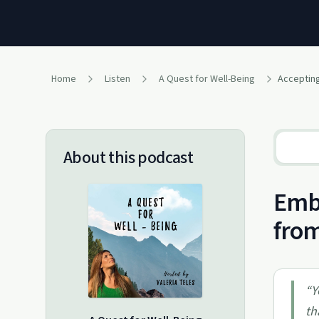
Home
Listen
A Quest for Well-Being
About this podcast
Embr
from
“
Y
th