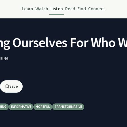
Learn
Watch
Listen
Read
Find
Connect
g Ourselves For Who We
BEING
Save
RING
INFORMATIVE
HOPEFUL
TRANSFORMATIVE