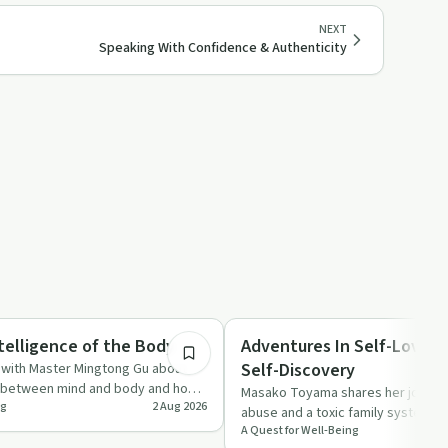
NEXT
Speaking With Confidence & Authenticity
1:04:12
Healing
telligence of the Body
Adventures In Self-Love & 
Self-Discovery
s with Master Mingtong Gu about
n between mind and body and how
Masako Toyama shares her journey
ng
2 Aug 2026
 as …
abuse and a toxic family system t
A Quest for Well-Being
unshakeable self-love, inner…