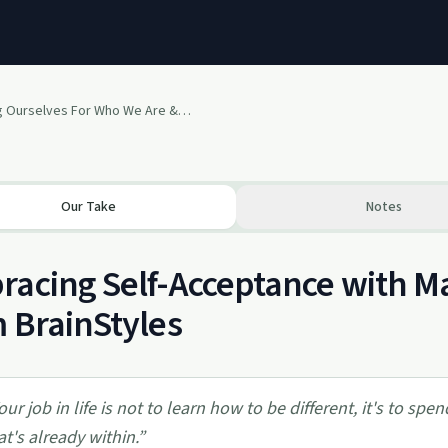
Accepting Ourselves For Who We Are & Who We Are Not
Our Take
Notes
acing Self-Acceptance with Mar
 BrainStyles
our job in life is not to learn how to be different, it's to sp
at's already within.
”