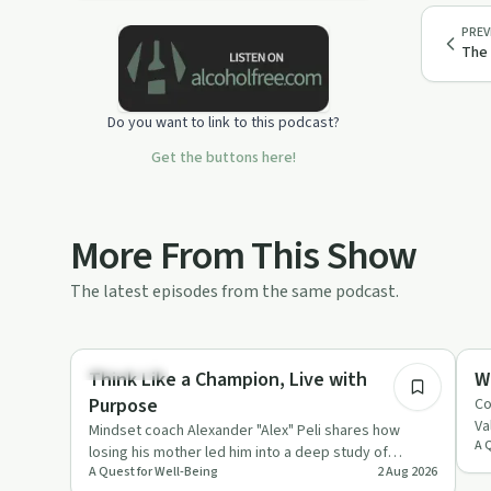
healing, we explore such topics as
PREV
trauma, addiction, co-dependency,
The 
fear, depression, anxiety, learning,
and self-love, among others.
Do you want to link to this podcast?
The intention is to inspire healthy
changes and promote awareness.
Get the buttons here!
I am grateful for having the
opportunity to collaborate with many
thoughtful and insightful people.
More From This Show
Much appreciation for the guests and
The latest episodes from the same podcast.
supporters of this podcast!
55:45
Podcast Song “Almost August” by Dan
Lebowitz
Body & Mind
Da
Think Like a Champion, Live with
W
http://www.lebomusic.com/
Purpose
Co
Va
Mindset coach Alexander "Alex" Peli shares how
A 
ca
losing his mother led him into a deep study of
A Quest for Well-Being
2 Aug 2026
neuroscience, gratitude a…