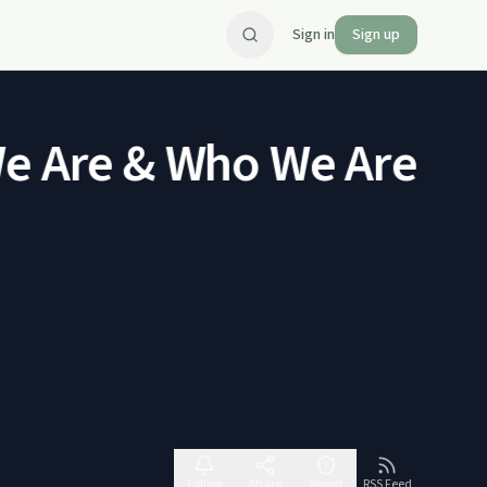
Sign in
Sign up
 Are & Who We Are Not
Follow
Share
Report
RSS Feed