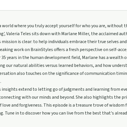
 world where you truly accept yourself for who you are, without th
g', Valeria Teles sits down with Marlane Miller, the acclaimed aut
 mission is clear: to help individuals embrace their true selves an
aking work on BrainStyles offers a fresh perspective on self-acce
 35 years in the human development field, Marlane has a wealth o
ng our natural abilities versus learned behaviors, and how understan
rsation also touches on the significance of communication timing
.
 insights extend to letting go of judgments and learning from ever
onnecting with our minds and beyond. She also highlights the pri
f love and forgiveness. This episode is a treasure trove of wisdom 
g. Tune in to discover how you can live from the best that's alread