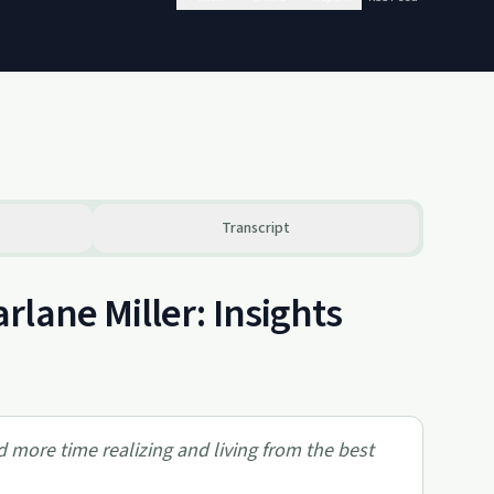
Transcript
lane Miller: Insights
end more time realizing and living from the best