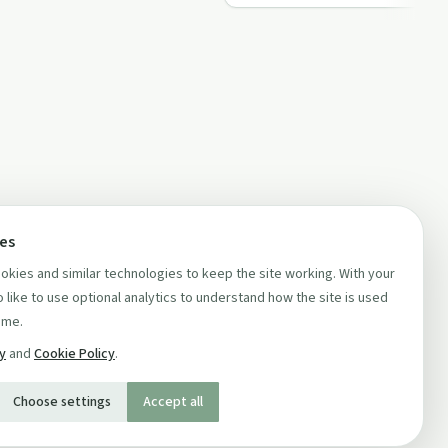
ces
kies and similar technologies to keep the site working. With your
 like to use optional analytics to understand how the site is used
ime.
cy
and
Cookie Policy
.
Choose settings
Accept all