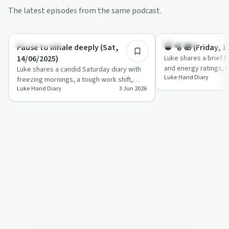
The latest episodes from the same podcast.
0:54
Sobriety Toolkit
Day by Day
Pause to inhale deeply (Sat,
🥃 🫧 🛀 (Friday, 
14/06/2025)
Luke shares a brief F
and energy ratings, b
Luke shares a candid Saturday diary with
Luke Hand Diary
dog, a demanding wor
freezing mornings, a tough work shift,
Luke Hand Diary
3 Jun 2026
autistic shutdown and a blend of apprec…