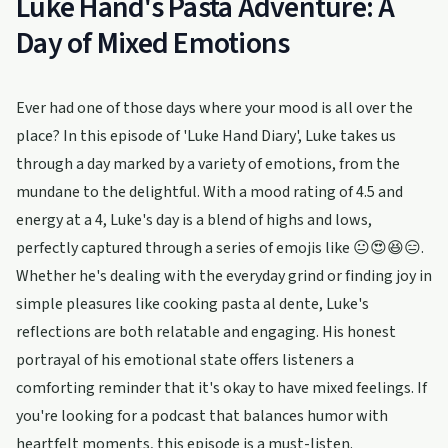
Luke Hand's Pasta Adventure: A
Day of Mixed Emotions
Ever had one of those days where your mood is all over the
place? In this episode of 'Luke Hand Diary', Luke takes us
through a day marked by a variety of emotions, from the
mundane to the delightful. With a mood rating of 4.5 and
energy at a 4, Luke's day is a blend of highs and lows,
perfectly captured through a series of emojis like 😐😍😆😑.
Whether he's dealing with the everyday grind or finding joy in
simple pleasures like cooking pasta al dente, Luke's
reflections are both relatable and engaging. His honest
portrayal of his emotional state offers listeners a
comforting reminder that it's okay to have mixed feelings. If
you're looking for a podcast that balances humor with
heartfelt moments, this episode is a must-listen.