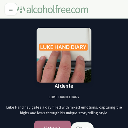
Al dente
LUKE HAND DIARY
Luke Hand navigates a day filled with mixed emotions, capturing the
highs and lows through his unique storytelling style.