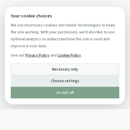
Your cookie choices
We use necessary cookies and similar technologies to keep
the site working. With your permission, we'd also like to use
optional analytics to understand how the site is used and
improve it over time.
See our
Privacy Policy
and
Cookie Policy
.
Necessary only
Choose settings
Accept all