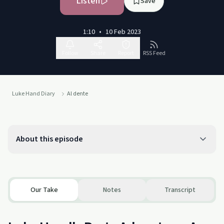
Listen
Save
1:10
•
10 Feb 2023
Follow
Share
Report
RSS Feed
Luke Hand Diary
Al dente
About this episode
Our Take
Notes
Transcript