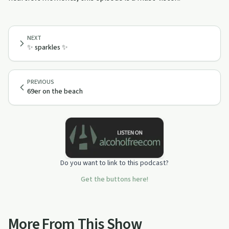
NEXT
✨ sparkles ✨
PREVIOUS
69er on the beach
Do you want to link to this podcast?
Get the buttons here!
More From This Show