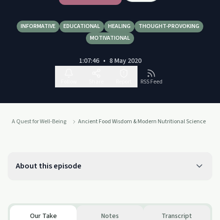
INFORMATIVE
EDUCATIONAL
HEALING
THOUGHT-PROVOKING
MOTIVATIONAL
1:07:46
•
8 May 2020
Follow
Share
Report
RSS Feed
A Quest for Well-Being
Ancient Food Wisdom & Modern Nutritional Science
About this episode
Our Take
Notes
Transcript