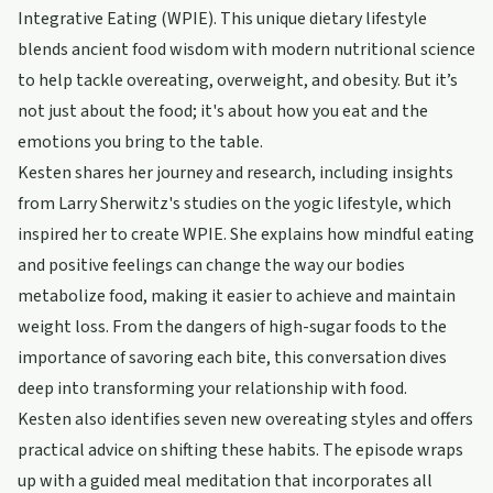
Integrative Eating (WPIE). This unique dietary lifestyle
blends ancient food wisdom with modern nutritional science
to help tackle overeating, overweight, and obesity. But it’s
not just about the food; it's about how you eat and the
emotions you bring to the table.
Kesten shares her journey and research, including insights
from Larry Sherwitz's studies on the yogic lifestyle, which
inspired her to create WPIE. She explains how mindful eating
and positive feelings can change the way our bodies
metabolize food, making it easier to achieve and maintain
weight loss. From the dangers of high-sugar foods to the
importance of savoring each bite, this conversation dives
deep into transforming your relationship with food.
Kesten also identifies seven new overeating styles and offers
practical advice on shifting these habits. The episode wraps
up with a guided meal meditation that incorporates all