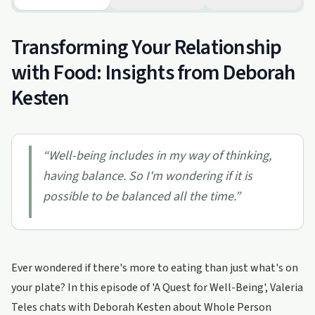
Transforming Your Relationship
with Food: Insights from Deborah
Kesten
“
Well-being includes in my way of thinking,
having balance. So I'm wondering if it is
possible to be balanced all the time.
”
Ever wondered if there's more to eating than just what's on
your plate? In this episode of 'A Quest for Well-Being', Valeria
Teles chats with Deborah Kesten about Whole Person