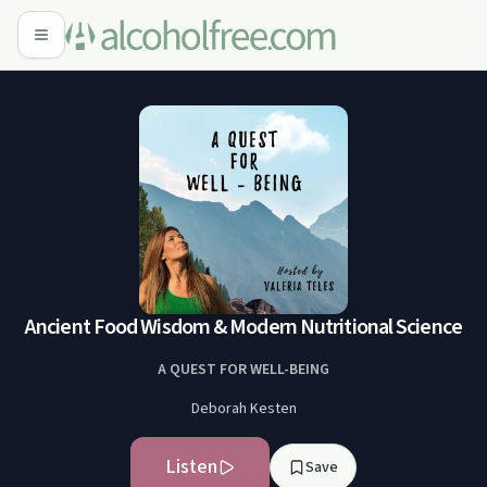
Ancient Food Wisdom & Modern Nutritional Science
A QUEST FOR WELL-BEING
Deborah Kesten
Listen
Save