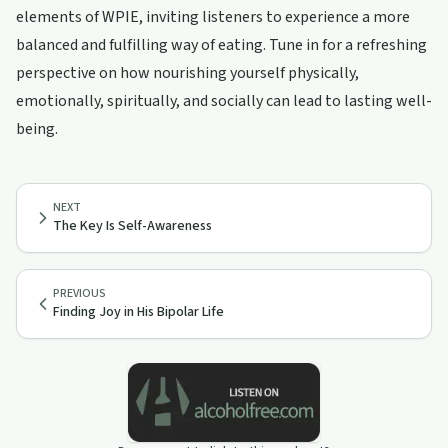
elements of WPIE, inviting listeners to experience a more
balanced and fulfilling way of eating. Tune in for a refreshing
perspective on how nourishing yourself physically,
emotionally, spiritually, and socially can lead to lasting well-
being.
NEXT
The Key Is Self-Awareness
PREVIOUS
Finding Joy in His Bipolar Life