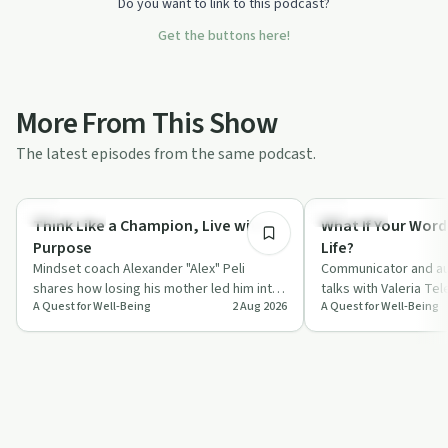
Do you want to link to this podcast?
Get the buttons here!
More From This Show
The latest episodes from the same podcast.
55:45
Body & Mind
Day by Day
Think Like a Champion, Live with
What If Your Word
Purpose
Life?
Mindset coach Alexander "Alex" Peli
Communicator and au
shares how losing his mother led him into
talks with Valeria Te
A Quest for Well-Being
2 Aug 2026
A Quest for Well-Being
a deep study of neuroscience, gratitude
everyday words, fro
a…
compliments to "I l…