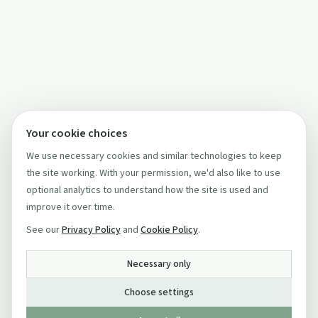
Your cookie choices
We use necessary cookies and similar technologies to keep
the site working. With your permission, we'd also like to use
optional analytics to understand how the site is used and
improve it over time.
See our
Privacy Policy
and
Cookie Policy
.
Necessary only
Choose settings