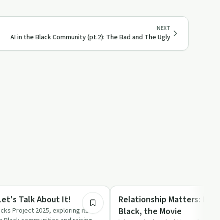
NEXT
AI in the Black Community (pt.2): The Bad and The Ugly
1:53:50
Relationships
Let's Talk About It!
Relationship Matters: Divo
Black, the Movie
cks Project 2025, exploring its