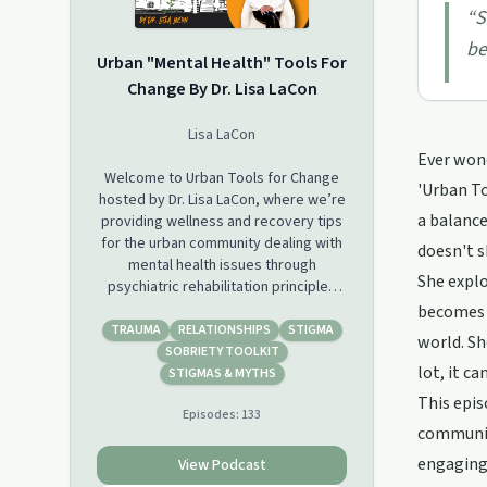
“
S
be
Urban "Mental Health" Tools For
Change By Dr. Lisa LaCon
Lisa LaCon
Ever wond
Welcome to Urban Tools for Change
'Urban To
hosted by Dr. Lisa LaCon, where we’re
a balance
providing wellness and recovery tips
for the urban community dealing with
doesn't 
mental health issues through
She explo
psychiatric rehabilitation principles
and methodology. So, what’s in your
becomes m
tool box for your wellness and
TRAUMA
RELATIONSHIPS
STIGMA
world. Sh
recovery journey?
SOBRIETY TOOLKIT
lot, it ca
STIGMAS & MYTHS
This epis
Episodes:
133
communiti
engaging
View Podcast