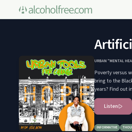
Artifi
URBAN "MENTAL HEA
Poverty versus we
bring to the Bla
years? Find out i
Listen
INFORMATIVE
THOU