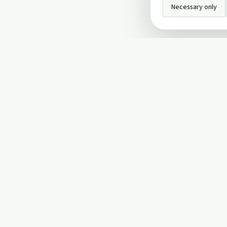
Necessary only
INFO
About Us
Privacy Policy
Terms and Conditi
Cookie Policy
Contact Us
Cookie settings