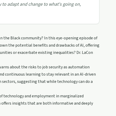
gy to adapt and change to what's going on,
 in the Black community? In this eye-opening episode of
 down the potential benefits and drawbacks of AI, offering
nities or exacerbate existing inequalities? Dr. LaCon
warns about the risks to job security as automation
d continuous learning to stay relevant in an AI-driven
in sectors, suggesting that while technology can do a
n of technology and employment in marginalized
offers insights that are both informative and deeply