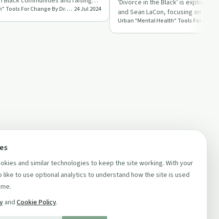
n Black communities and raising
'Divorce in the Black' is explored b
Urban "Mental Health" Tools For Change By Dr. Lisa LaCon
24 Jul 2024
…
and Sean LaCon, focusing on its im
relationships and …
ces
kies and similar technologies to keep the site working. With your
 like to use optional analytics to understand how the site is used
ime.
cy
and
Cookie Policy
.