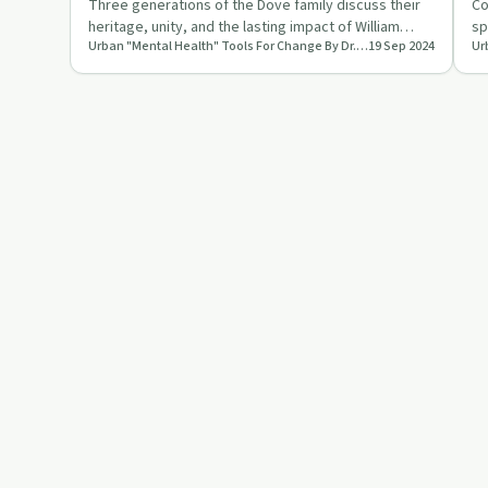
Three generations of the Dove family discuss their
Co
heritage, unity, and the lasting impact of William
sp
Urban "Mental Health" Tools For Change By Dr. Lisa LaCon
19 Sep 2024
Dove's legacy in …
la