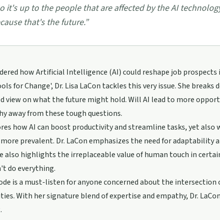
o it's up to the people that are affected by the AI technolo
cause that's the future.
”
ered how Artificial Intelligence (AI) could reshape job prospects
ols for Change', Dr. Lisa LaCon tackles this very issue. She breaks
d view on what the future might hold. Will AI lead to more opportu
shy away from these tough questions.
res how AI can boost productivity and streamline tasks, yet also 
ore prevalent. Dr. LaCon emphasizes the need for adaptability an
e also highlights the irreplaceable value of human touch in certa
n't do everything.
ode is a must-listen for anyone concerned about the intersectio
es. With her signature blend of expertise and empathy, Dr. LaCon 
.