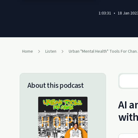
1:03:31
•
18 Jan 202
Home
Listen
Urban "Mental Hea
About this podcast
AI a
with