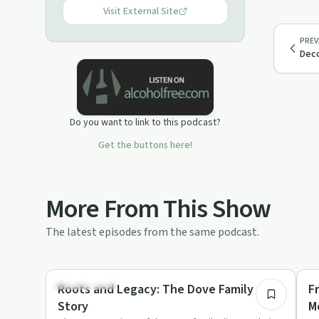
Visit External Site
PREV
Deco
Do you want to link to this podcast?
Get the buttons here!
More From This Show
The latest episodes from the same podcast.
55:47
Relationships
Co
Roots and Legacy: The Dove Family
F
Story
M