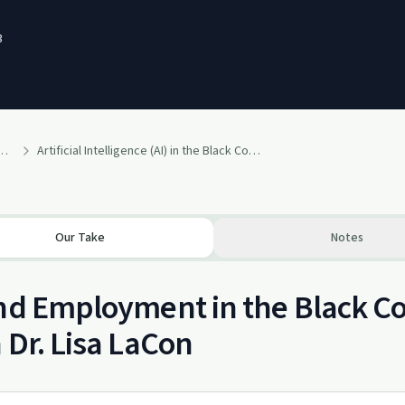
3
lth" Tools For Change By Dr. Lisa LaCon
Artificial Intelligence (AI) in the Black Community: The Good, The Bad, and The Ugly
Our Take
Notes
nd Employment in the Black C
 Dr. Lisa LaCon