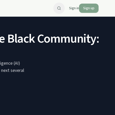
Sign in
Sign up
in the Black Community: 
igence (AI)
 next several