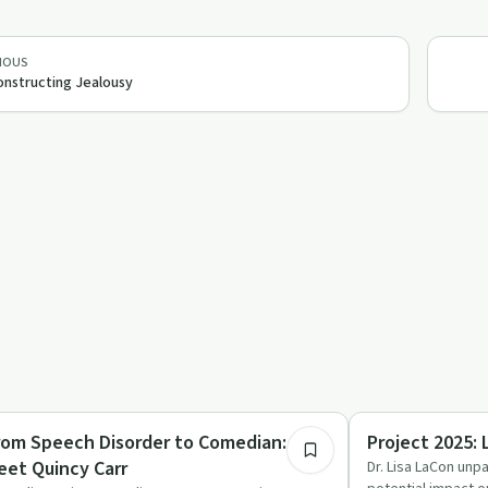
IOUS
nstructing Jealousy
52:32
medy
Relationships
rom Speech Disorder to Comedian:
Project 2025: 
eet Quincy Carr
Dr. Lisa LaCon unpa