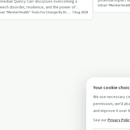
potential impact o
median Quincy Carr discusses overcoming a
critical questions
eech disorder, resilience, and the power of
Urban "Mental Health" Tools For Change By Dr. Lisa LaCon
7 Aug 2024
ughter with Dr. Lisa LaCon.
Your cookie choi
We use necessary coo
permission, we'd also
and improve it over t
See our
Privacy Poli