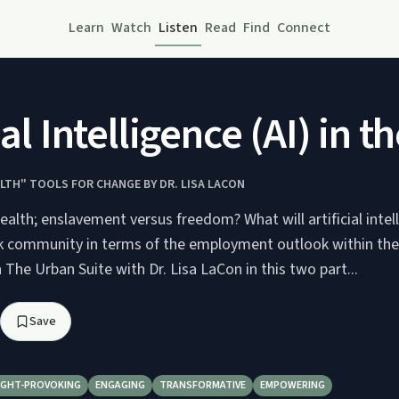
Learn
Watch
Listen
Read
Find
Connect
cial Intelligence (AI) 
LTH" TOOLS FOR CHANGE BY DR. LISA LACON
alth; enslavement versus freedom? What will artificial intell
ck community in terms of the employment outlook within the
n The Urban Suite with Dr. Lisa LaCon in this two part...
Save
GHT-PROVOKING
ENGAGING
TRANSFORMATIVE
EMPOWERING