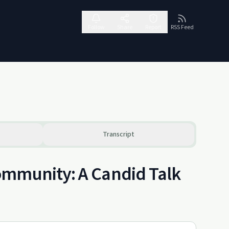
Follow
Share
Report
RSS Feed
Transcript
ommunity: A Candid Talk