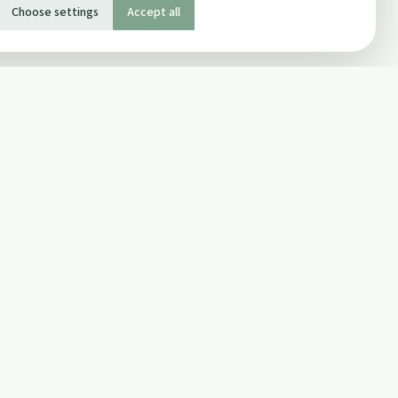
Choose settings
Accept all
SOCIAL
Twitter
Facebook Page
ons
Facebook Group
Newsletter