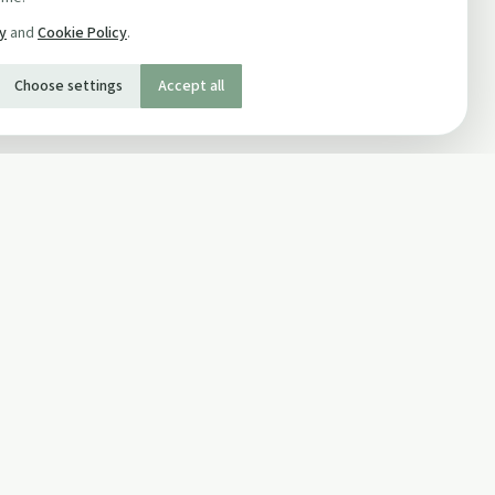
cy
and
Cookie Policy
.
Choose settings
Accept all
SOCIAL
Twitter
Facebook Page
ons
Facebook Group
Newsletter