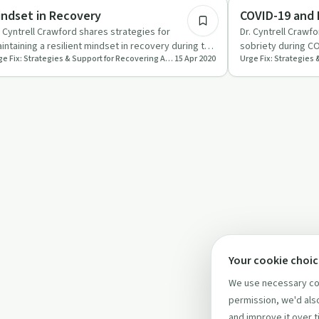
ndful Recovery
Sobriety Toolkit
indset in Recovery
COVID-19 and
. Cyntrell Crawford shares strategies for
Dr. Cyntrell Crawfo
intaining a resilient mindset in recovery during the
sobriety during CO
Urge Fix: Strategies & Support for Recovering Addicts and People Who Love Them
15 Apr 2020
VID-19 pandemic.
connections, rout
Your cookie choi
We use necessary coo
permission, we'd also
and improve it over t