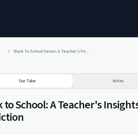
ho Love Them
“Back To School Series: A Teacher’s Perspective“
Our Take
Notes
 to School: A Teacher's Insigh
ction