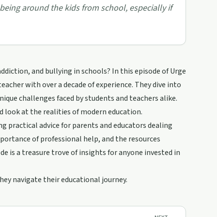
 being around the kids from school, especially if
iction, and bullying in schools? In this episode of Urge
teacher with over a decade of experience. They dive into
unique challenges faced by students and teachers alike.
d look at the realities of modern education.
ing practical advice for parents and educators dealing
mportance of professional help, and the resources
e is a treasure trove of insights for anyone invested in
hey navigate their educational journey.