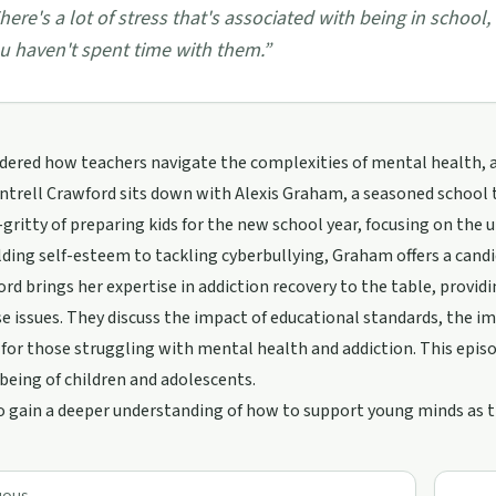
here's a lot of stress that's associated with being in school,
u haven't spent time with them.
”
ered how teachers navigate the complexities of mental health, add
Cyntrell Crawford sits down with Alexis Graham, a seasoned school 
-gritty of preparing kids for the new school year, focusing on the 
ding self-esteem to tackling cyberbullying, Graham offers a candi
ord brings her expertise in addiction recovery to the table, provid
e issues. They discuss the impact of educational standards, the i
 for those struggling with mental health and addiction. This episod
being of children and adolescents.
o gain a deeper understanding of how to support young minds as t