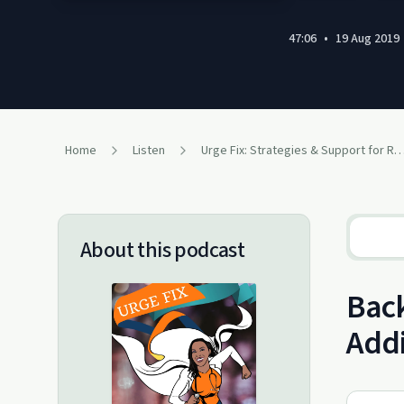
47:06
•
19 Aug 2019
Home
Listen
Urge Fix: Strategies & Support for Recovering Addicts and People W
About this podcast
Back
Addi