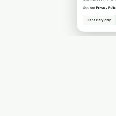
See our
Privacy Poli
Necessary only
INFO
About Us
Privacy Policy
Terms and Conditi
Cookie Policy