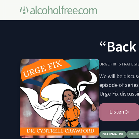
“Back 
URGE FIX: STRATEG
We will be discus
episode of series
Urge Fix discussi
Listen
INFORMATIVE
EMPO