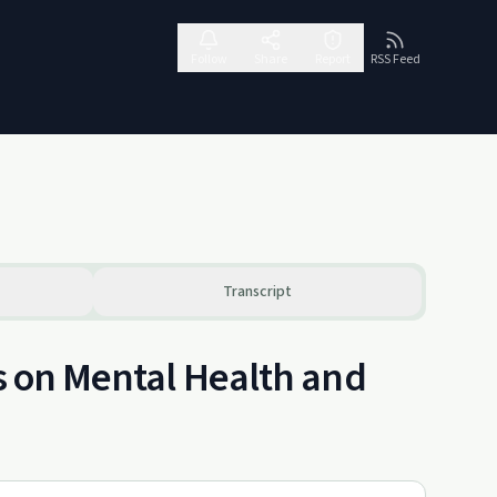
Follow
Share
Report
RSS Feed
Transcript
ts on Mental Health and