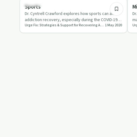
Body & Mind
Mi
Sports
M
Dr. Cyntrell Crawford explores how sports can aid
Dr
addiction recovery, especially during the COVID-19
ma
Urge Fix: Strategies & Support for Recovering Addicts and People Who Love Them
1 May 2020
pandemic.
CO