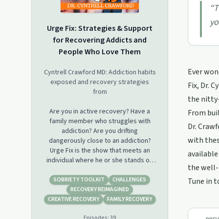
“
T
yo
Urge Fix: Strategies & Support
for Recovering Addicts and
People Who Love Them
Ever wond
Cyntrell Crawford MD: Addiction habits
exposed and recovery strategies
Fix, Dr. 
from
the nitty
Are you in active recovery? Have a
From buil
family member who struggles with
Dr. Crawf
addiction? Are you drifting
with thes
dangerously close to an addiction?
Urge Fix is the show that meets an
available
individual where he or she stands on
the well-
the recovery path from addiction
back to vitality. Host Dr. Cyntrell
SOBRIETY TOOLKIT
CHALLENGES
Tune in t
Crawford listens to your darkest
RECOVERY REIMAGINED
urges, and, just in time, provides the
CREATIVE RECOVERY
FAMILY RECOVERY
assistance you need to bypass the
Episodes:
39