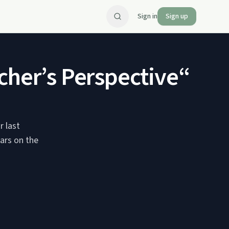
Sign in
Sign up
cher’s Perspective“
r last
ears on the