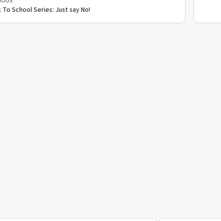
IOUS
 To School Series: Just say No!
40:50