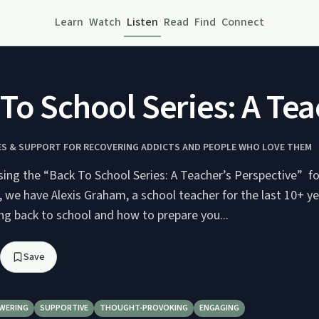
Learn
Watch
Listen
Read
Find
Connect
To School Series: A Tea
IES & SUPPORT FOR RECOVERING ADDICTS AND PEOPLE WHO LOVE THEM
sing the “Back To School Series: A Teacher’s Perspective” fo
, we have Alexis Graham, a school teacher for the last 10+ y
ng back to school and how to prepare you...
Save
WERING
SUPPORTIVE
THOUGHT-PROVOKING
ENGAGING