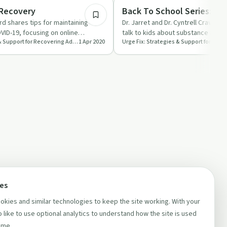
Parenting
 Recovery
Back To School Series: Jus
rd shares tips for maintaining
Dr. Jarret and Dr. Cyntrell Crawfor
VID-19, focusing on online
talk to kids about substance abus
Urge Fix: Strategies & Support for Recovering Addicts and People Who Love Them
1 Apr 2020
ine, an…
early dialogue, str…
ces
kies and similar technologies to keep the site working. With your
 like to use optional analytics to understand how the site is used
ime.