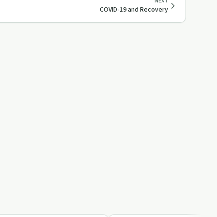
NEXT
COVID-19 and Recovery
9:02