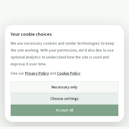
Your cookie choices
We use necessary cookies and similar technologies to keep
the site working. With your permission, we'd also like to use
optional analytics to understand how the site is used and
improve it over time.
See our
Privacy Policy
and
Cookie Policy
.
Necessary only
Choose settings
Accept all