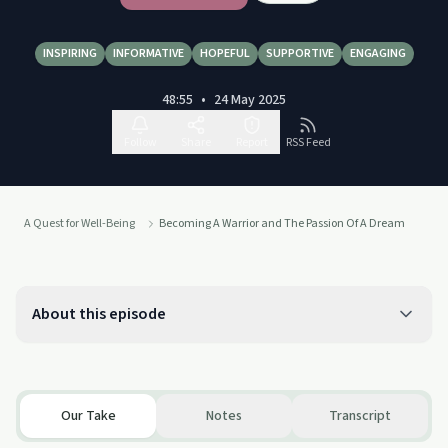
INSPIRING
INFORMATIVE
HOPEFUL
SUPPORTIVE
ENGAGING
48:55
•
24 May 2025
Follow
Share
Report
RSS Feed
A Quest for Well-Being
Becoming A Warrior and The Passion Of A Dream
About this episode
Our Take
Notes
Transcript