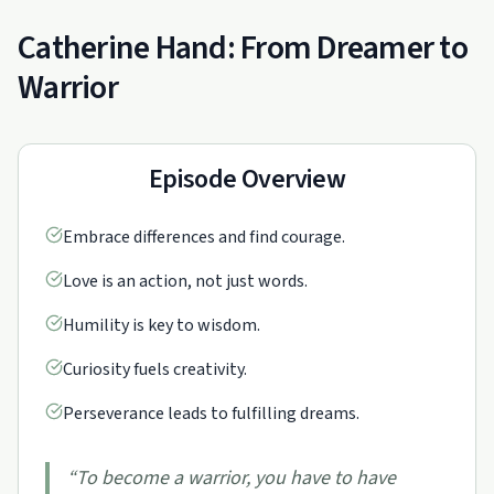
Catherine Hand: From Dreamer to
Warrior
Episode Overview
Embrace differences and find courage.
Love is an action, not just words.
Humility is key to wisdom.
Curiosity fuels creativity.
Perseverance leads to fulfilling dreams.
“
To become a warrior, you have to have