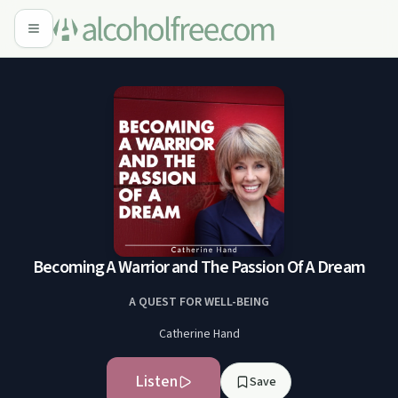
Becoming A Warrior and The Passion Of A Dream
A QUEST FOR WELL-BEING
Catherine Hand
Listen
Save