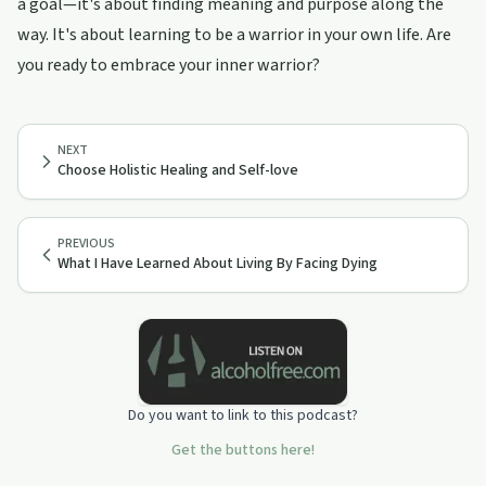
a goal—it's about finding meaning and purpose along the
way. It's about learning to be a warrior in your own life. Are
you ready to embrace your inner warrior?
NEXT
Choose Holistic Healing and Self-love
PREVIOUS
What I Have Learned About Living By Facing Dying
Do you want to link to this podcast?
Get the buttons here!