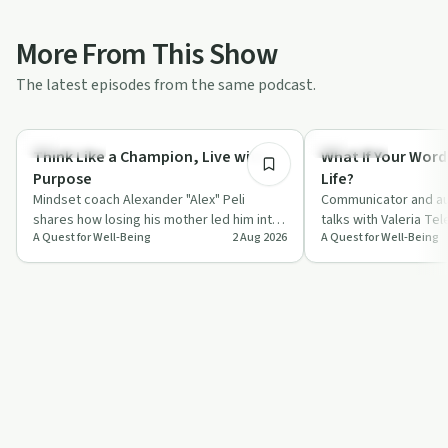
More From This Show
The latest episodes from the same podcast.
55:45
Body & Mind
Day by Day
Think Like a Champion, Live with
What If Your Word
Purpose
Life?
Mindset coach Alexander "Alex" Peli
Communicator and au
shares how losing his mother led him into
talks with Valeria Te
A Quest for Well-Being
2 Aug 2026
A Quest for Well-Being
a deep study of neuroscience, gratitude
everyday words, fro
a…
compliments to "I l…