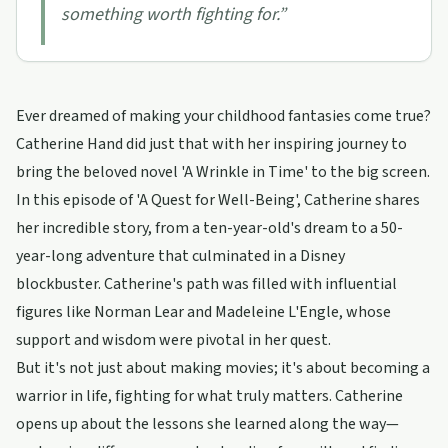
something worth fighting for.
”
Ever dreamed of making your childhood fantasies come true?
Catherine Hand did just that with her inspiring journey to
bring the beloved novel 'A Wrinkle in Time' to the big screen.
In this episode of 'A Quest for Well-Being', Catherine shares
her incredible story, from a ten-year-old's dream to a 50-
year-long adventure that culminated in a Disney
blockbuster. Catherine's path was filled with influential
figures like Norman Lear and Madeleine L'Engle, whose
support and wisdom were pivotal in her quest.
But it's not just about making movies; it's about becoming a
warrior in life, fighting for what truly matters. Catherine
opens up about the lessons she learned along the way—