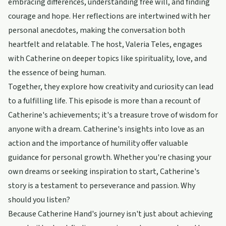
embracing differences, understanding free will, and finding
courage and hope. Her reflections are intertwined with her
personal anecdotes, making the conversation both
heartfelt and relatable. The host, Valeria Teles, engages
with Catherine on deeper topics like spirituality, love, and
the essence of being human.
Together, they explore how creativity and curiosity can lead
to a fulfilling life. This episode is more than a recount of
Catherine's achievements; it's a treasure trove of wisdom for
anyone with a dream. Catherine's insights into love as an
action and the importance of humility offer valuable
guidance for personal growth. Whether you're chasing your
own dreams or seeking inspiration to start, Catherine's
story is a testament to perseverance and passion. Why
should you listen?
Because Catherine Hand's journey isn't just about achieving