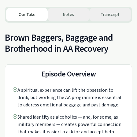
Our Take
Notes
Transcript
Brown Baggers, Baggage and
Brotherhood in AA Recovery
Episode Overview
A spiritual experience can lift the obsession to
drink, but working the AA programme is essential
to address emotional baggage and past damage.
Shared identity as alcoholics — and, for some, as
military members — creates powerful connection
that makes it easier to ask for and accept help.