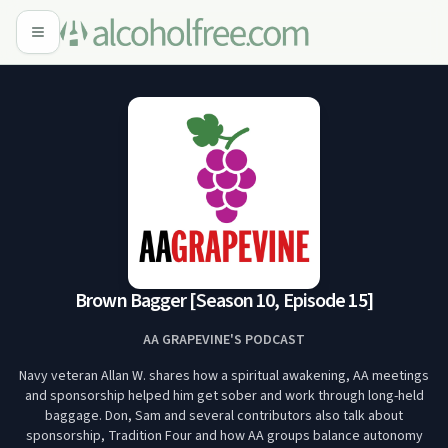
Brown Bagger [Season 10, Episode 15]
AA GRAPEVINE'S PODCAST
Navy veteran Allan W. shares how a spiritual awakening, AA meetings
and sponsorship helped him get sober and work through long-held
baggage. Don, Sam and several contributors also talk about
sponsorship, Tradition Four and how AA groups balance autonomy