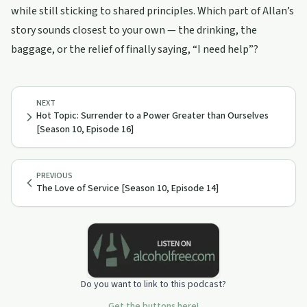
while still sticking to shared principles. Which part of Allan’s
story sounds closest to your own — the drinking, the
baggage, or the relief of finally saying, “I need help”?
NEXT
Hot Topic: Surrender to a Power Greater than Ourselves
[Season 10, Episode 16]
PREVIOUS
The Love of Service [Season 10, Episode 14]
Do you want to link to this podcast?
Get the buttons here!