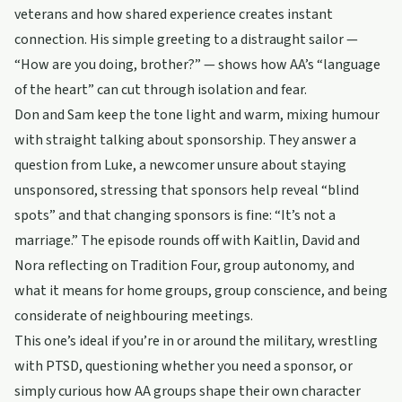
veterans and how shared experience creates instant
connection. His simple greeting to a distraught sailor —
“How are you doing, brother?” — shows how AA’s “language
of the heart” can cut through isolation and fear.
Don and Sam keep the tone light and warm, mixing humour
with straight talking about sponsorship. They answer a
question from Luke, a newcomer unsure about staying
unsponsored, stressing that sponsors help reveal “blind
spots” and that changing sponsors is fine: “It’s not a
marriage.” The episode rounds off with Kaitlin, David and
Nora reflecting on Tradition Four, group autonomy, and
what it means for home groups, group conscience, and being
considerate of neighbouring meetings.
This one’s ideal if you’re in or around the military, wrestling
with PTSD, questioning whether you need a sponsor, or
simply curious how AA groups shape their own character