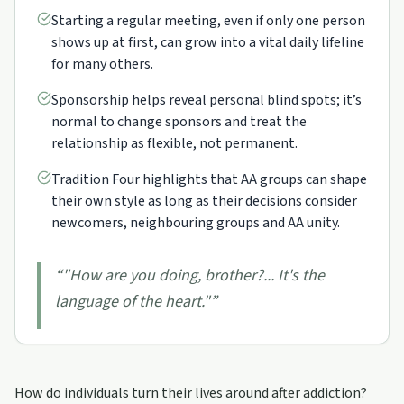
Starting a regular meeting, even if only one person
shows up at first, can grow into a vital daily lifeline
for many others.
Sponsorship helps reveal personal blind spots; it’s
normal to change sponsors and treat the
relationship as flexible, not permanent.
Tradition Four highlights that AA groups can shape
their own style as long as their decisions consider
newcomers, neighbouring groups and AA unity.
“
"How are you doing, brother?... It's the
language of the heart."
”
How do individuals turn their lives around after addiction?