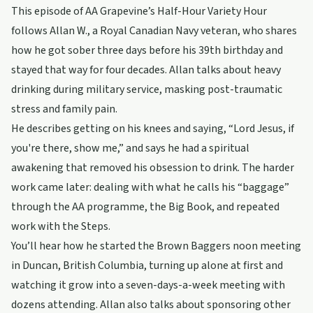
This episode of AA Grapevine’s Half-Hour Variety Hour
follows Allan W., a Royal Canadian Navy veteran, who shares
how he got sober three days before his 39th birthday and
stayed that way for four decades. Allan talks about heavy
drinking during military service, masking post-traumatic
stress and family pain.
He describes getting on his knees and saying, “Lord Jesus, if
you're there, show me,” and says he had a spiritual
awakening that removed his obsession to drink. The harder
work came later: dealing with what he calls his “baggage”
through the AA programme, the Big Book, and repeated
work with the Steps.
You’ll hear how he started the Brown Baggers noon meeting
in Duncan, British Columbia, turning up alone at first and
watching it grow into a seven-days-a-week meeting with
dozens attending. Allan also talks about sponsoring other