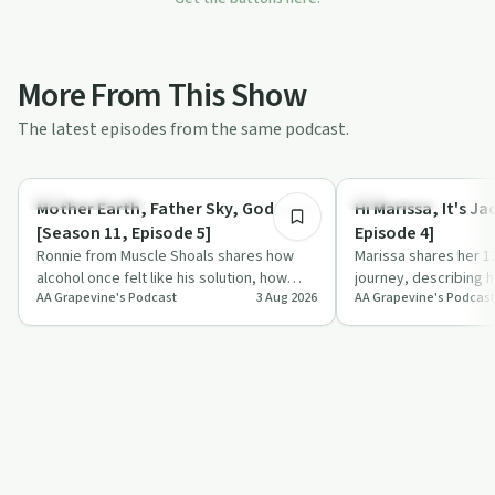
More From This Show
The latest episodes from the same podcast.
31:56
Recovery with AA
Everyday Life
Mother Earth, Father Sky, God & Me
Hi Marissa, It's J
[Season 11, Episode 5]
Episode 4]
Ronnie from Muscle Shoals shares how
Marissa shares her 1
alcohol once felt like his solution, how
journey, describing h
AA Grapevine's Podcast
3 Aug 2026
AA Grapevine's Podcast
desperation led him into aa, and how his
steady AA action res
…