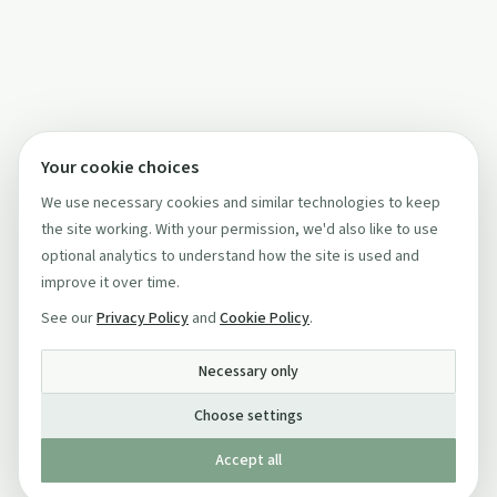
Your cookie choices
We use necessary cookies and similar technologies to keep
the site working. With your permission, we'd also like to use
optional analytics to understand how the site is used and
improve it over time.
See our
Privacy Policy
and
Cookie Policy
.
Necessary only
Choose settings
Accept all