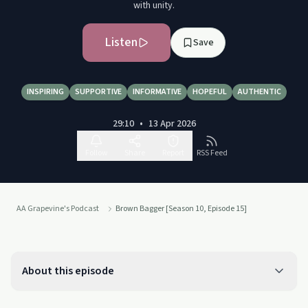
with unity.
Listen
Save
INSPIRING
SUPPORTIVE
INFORMATIVE
HOPEFUL
AUTHENTIC
29:10
•
13 Apr 2026
Follow
Share
Report
RSS Feed
AA Grapevine's Podcast
Brown Bagger [Season 10, Episode 15]
About this episode