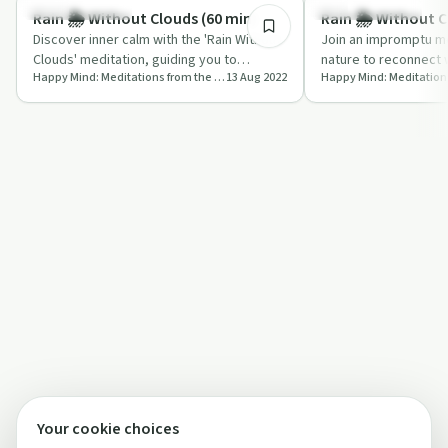
Mindful Recovery
Emotional Health
Rain 🌦️ Without Clouds (60 min)
Rain 🌦️ Without C
Discover inner calm with the 'Rain Without
Join an impromptu me
Clouds' meditation, guiding you to
nature to reconnect w
Happy Mind: Meditations from the Ancient World to Modernity
13 Aug 2022
harmonize your physical and energetic
and find peace.
sel…
Your cookie choices