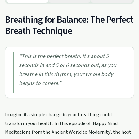
Breathing for Balance: The Perfect
Breath Technique
“
This is the perfect breath. It's about 5
seconds in and 5 or 6 seconds out, as you
breathe in this rhythm, your whole body
begins to cohere.
”
Imagine if a simple change in your breathing could
transform your health. In this episode of 'Happy Mind:
Meditations from the Ancient World to Modernity', the host