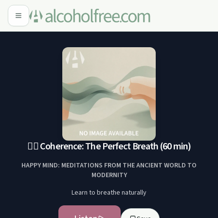
😮‍💨 Coherence: The Perfect Breath (60 min)
HAPPY MIND: MEDITATIONS FROM THE ANCIENT WORLD TO
MODERNITY
Learn to breathe naturally