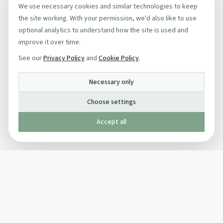
We use necessary cookies and similar technologies to keep
the site working. With your permission, we'd also like to use
optional analytics to understand how the site is used and
improve it over time.
See our
Privacy Policy
and
Cookie Policy
.
Necessary only
Choose settings
Accept all
Published by The Mindful Drinking Company Limited
© Copyright 2005-
2026
The Mindful Drinking Company Limited.