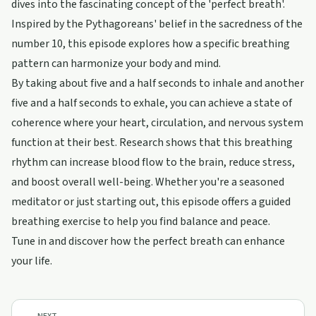
dives into the fascinating concept of the 'perfect breath'.
Inspired by the Pythagoreans' belief in the sacredness of the
number 10, this episode explores how a specific breathing
pattern can harmonize your body and mind.
By taking about five and a half seconds to inhale and another
five and a half seconds to exhale, you can achieve a state of
coherence where your heart, circulation, and nervous system
function at their best. Research shows that this breathing
rhythm can increase blood flow to the brain, reduce stress,
and boost overall well-being. Whether you're a seasoned
meditator or just starting out, this episode offers a guided
breathing exercise to help you find balance and peace.
Tune in and discover how the perfect breath can enhance
your life.