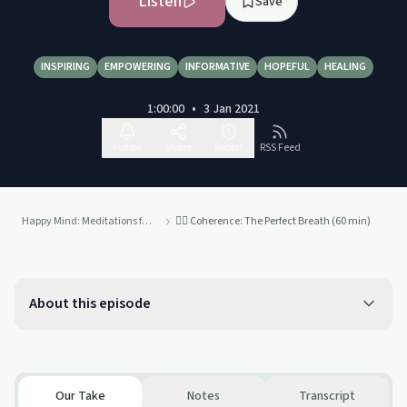
Listen
Save
INSPIRING
EMPOWERING
INFORMATIVE
HOPEFUL
HEALING
1:00:00
•
3 Jan 2021
Follow
Share
Report
RSS Feed
Happy Mind: Meditations from the Ancient World to Modernity
😮‍💨 Coherence: The Perfect Breath (60 min)
About this episode
Our Take
Notes
Transcript