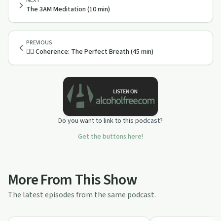
NEXT
The 3AM Meditation (10 min)
PREVIOUS
😮‍💨 Coherence: The Perfect Breath (45 min)
Do you want to link to this podcast?
Get the buttons here!
More From This Show
The latest episodes from the same podcast.
1:00:00