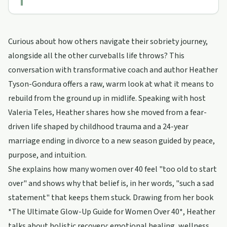
Curious about how others navigate their sobriety journey,
alongside all the other curveballs life throws? This
conversation with transformative coach and author Heather
Tyson-Gondura offers a raw, warm look at what it means to
rebuild from the ground up in midlife. Speaking with host
Valeria Teles, Heather shares how she moved from a fear-
driven life shaped by childhood trauma and a 24-year
marriage ending in divorce to a new season guided by peace,
purpose, and intuition.
She explains how many women over 40 feel "too old to start
over" and shows why that belief is, in her words, "such a sad
statement" that keeps them stuck. Drawing from her book
*The Ultimate Glow-Up Guide for Women Over 40*, Heather
talks about holistic recovery: emotional healing, wellness,