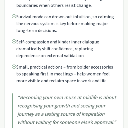
boundaries when others resist change.
Survival mode can drown out intuition, so calming
the nervous system is key before making major
long-term decisions.
Self-compassion and kinder inner dialogue
dramatically shift confidence, replacing
dependence on external validation.
Small, practical actions – from bolder accessories
to speaking first in meetings – help women feel
more visible and reclaim space in work and life.
“
Becoming your own muse at midlife is about
recognising your growth and seeing your
journey as a lasting source of inspiration
without waiting for someone else’s approval.
”