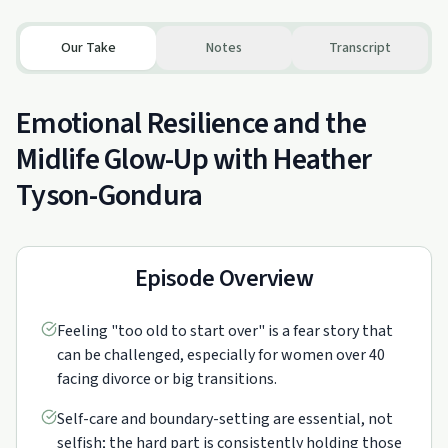
Our Take
Notes
Transcript
Emotional Resilience and the
Midlife Glow-Up with Heather
Tyson-Gondura
Episode Overview
Feeling "too old to start over" is a fear story that
can be challenged, especially for women over 40
facing divorce or big transitions.
Self-care and boundary-setting are essential, not
selfish; the hard part is consistently holding those