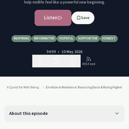
help midlife feel like a powerful new beginning.
Listen
Save
INSPIRING
INFORMATIVE
HOPEFUL
SUPPORTIVE
HONEST
54:59
•
10 May 2026
Follow
Share
Report
RSS Feed
A Quest for Well-Being
Emotional Resilience: Bouncing Back & Rising Higher
About this episode