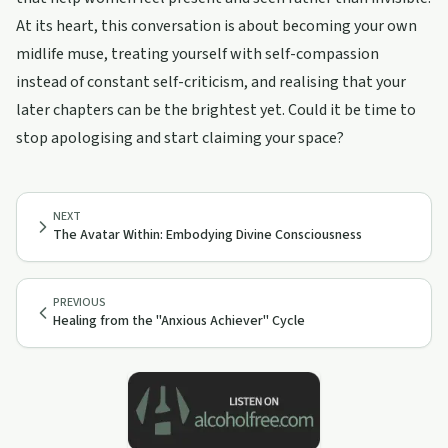
At its heart, this conversation is about becoming your own
midlife muse, treating yourself with self-compassion
instead of constant self-criticism, and realising that your
later chapters can be the brightest yet. Could it be time to
stop apologising and start claiming your space?
NEXT
The Avatar Within: Embodying Divine Consciousness
PREVIOUS
Healing from the "Anxious Achiever" Cycle