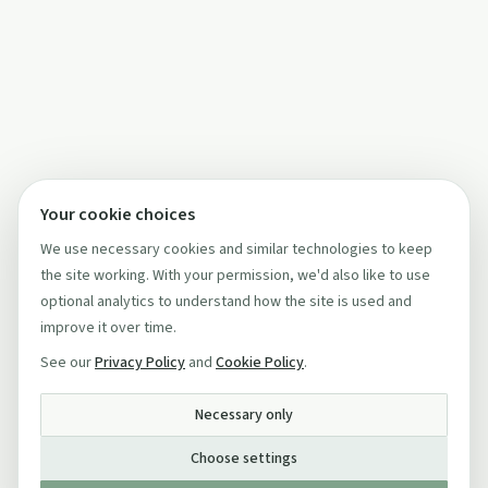
Your cookie choices
We use necessary cookies and similar technologies to keep
the site working. With your permission, we'd also like to use
optional analytics to understand how the site is used and
improve it over time.
See our
Privacy Policy
and
Cookie Policy
.
Necessary only
Choose settings