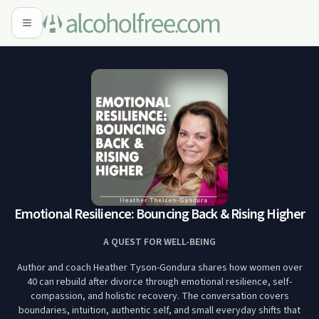
Emotional Resilience: Bouncing Back & Rising Higher
A QUEST FOR WELL-BEING
Author and coach Heather Tyson-Gondura shares how women over
40 can rebuild after divorce through emotional resilience, self-
compassion, and holistic recovery. The conversation covers
boundaries, intuition, authentic self, and small everyday shifts that