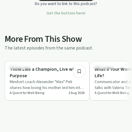
Do you want to link to this podcast?
Get the buttons here!
More From This Show
The latest episodes from the same podcast.
55:45
Body & Mind
Day by Day
Think Like a Champion, Live with
What If Your Word
Purpose
Life?
Mindset coach Alexander "Alex" Peli
Communicator and au
shares how losing his mother led him into
talks with Valeria Te
A Quest for Well-Being
2 Aug 2026
A Quest for Well-Being
a deep study of neuroscience, gratitude
everyday words, fro
a…
compliments to "I l…