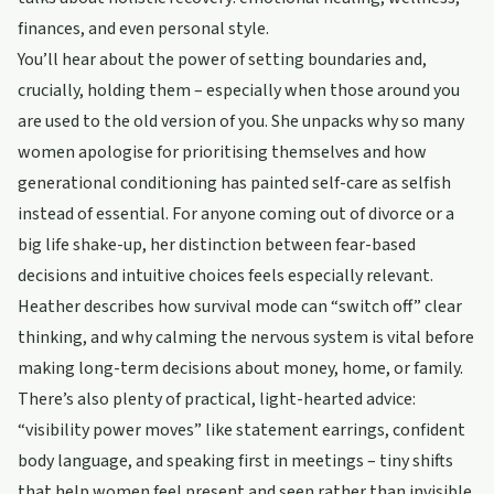
finances, and even personal style.
You’ll hear about the power of setting boundaries and,
crucially, holding them – especially when those around you
are used to the old version of you. She unpacks why so many
women apologise for prioritising themselves and how
generational conditioning has painted self-care as selfish
instead of essential. For anyone coming out of divorce or a
big life shake-up, her distinction between fear-based
decisions and intuitive choices feels especially relevant.
Heather describes how survival mode can “switch off” clear
thinking, and why calming the nervous system is vital before
making long-term decisions about money, home, or family.
There’s also plenty of practical, light-hearted advice:
“visibility power moves” like statement earrings, confident
body language, and speaking first in meetings – tiny shifts
that help women feel present and seen rather than invisible.