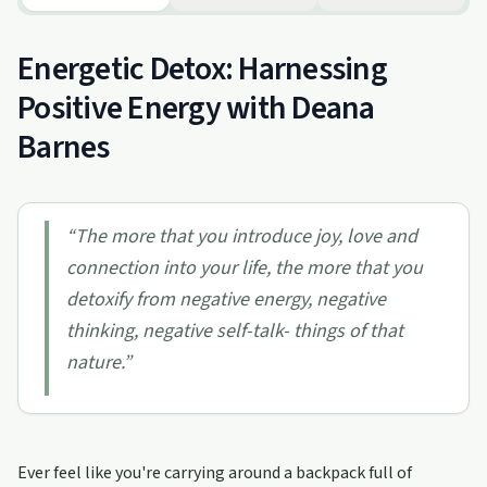
Energetic Detox: Harnessing
Positive Energy with Deana
Barnes
“
The more that you introduce joy, love and
connection into your life, the more that you
detoxify from negative energy, negative
thinking, negative self-talk- things of that
nature.
”
Ever feel like you're carrying around a backpack full of