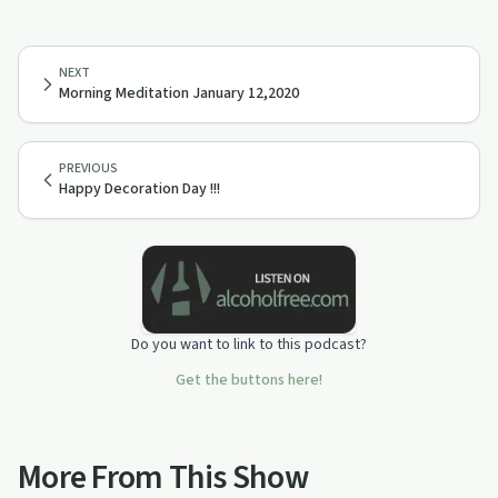
NEXT
Morning Meditation January 12,2020
PREVIOUS
Happy Decoration Day !!!
Do you want to link to this podcast?
Get the buttons here!
More From This Show