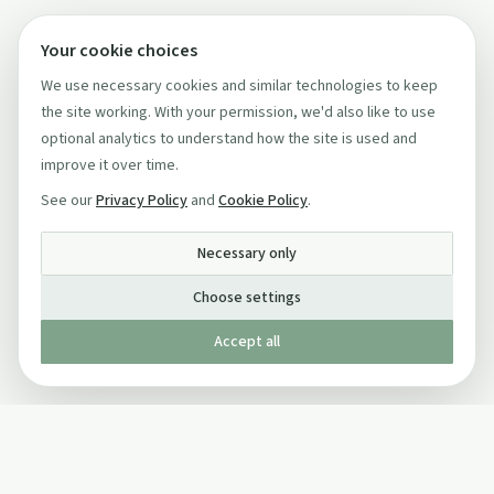
Your cookie choices
We use necessary cookies and similar technologies to keep
the site working. With your permission, we'd also like to use
optional analytics to understand how the site is used and
improve it over time.
See our
Privacy Policy
and
Cookie Policy
.
Necessary only
Choose settings
Accept all