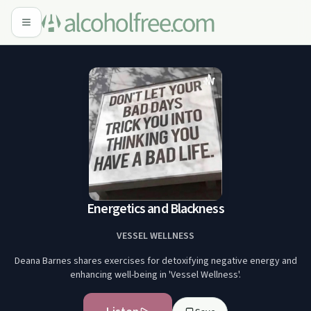
Energetics and Blackness
VESSEL WELLNESS
Deana Barnes shares exercises for detoxifying negative energy and
enhancing well-being in 'Vessel Wellness'.