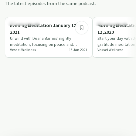
The latest episodes from the same podcast.
5:51
Mindful Recovery
Mindful Recovery
Evening Meditation January 12th
Morning Meditati
2021
12,2020
Unwind with Deana Barnes' nightly
Start your day with 
meditation, focusing on peace and
gratitude meditation 
Vessel Wellness
13 Jan 2021
Vessel Wellness
gratitude.
tone for your life.