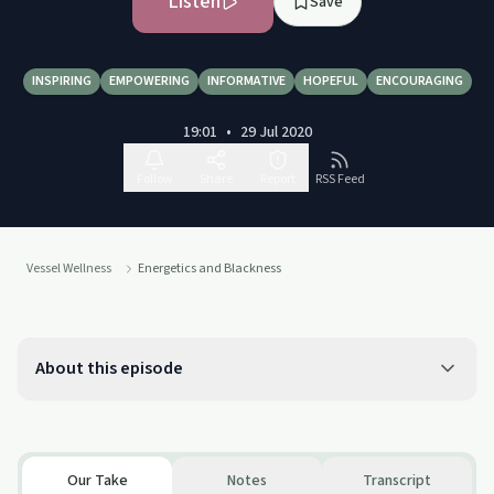
Listen
Save
INSPIRING
EMPOWERING
INFORMATIVE
HOPEFUL
ENCOURAGING
19:01
•
29 Jul 2020
Follow
Share
Report
RSS Feed
Vessel Wellness
Energetics and Blackness
About this episode
Our Take
Notes
Transcript