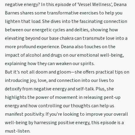
negative energy? In this episode of 'Vessel Wellness', Deana
Barnes shares some transformative exercises to help you
lighten that load. She dives into the fascinating connection
between our energetic cycles and deities, showing how
elevating beyond our base chakra can transmute love into a
more profound experience. Deana also touches on the
impact of alcohol and drugs on our emotional well-being,
explaining how they can weaken our spirits.
But it's not all doom and gloom—she offers practical tips on
introducing joy, love, and connection into our lives to
detoxify from negative energy and self-talk. Plus, she
highlights the power of movement in releasing pent-up
energy and how controlling our thoughts can help us
manifest positivity. If you're looking to improve your overall
well-being by harnessing positive energy, this episode is a
must-listen.