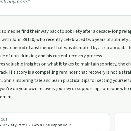
ink anymore.
”
someone find their way back to sobriety after a decade-long rela
 with John 39110, who recently celebrated two years of sobriety.
en-year period of abstinence that was disrupted by a trip abroad. T
de of non-drinking and his current recovery process.
es valuable insights on what it takes to maintain sobriety, the c
rack. His story is a compelling reminder that recovery is not a str
r John's inspiring tale and learn practical tips for setting yourself 
ou're on your own recovery journey or supporting someone who is
gement.
IOUS
2: Anxiety Part 1 - Two 4 One Happy Hour