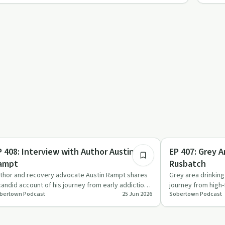
43:23
briety Toolkit
Dependency
P 408: Interview with Author Austin
EP 407: Grey A
ampt
Rusbatch
thor and recovery advocate Austin Rampt shares
Grey area drinkin
candid account of his journey from early addiction,
journey from high-
bertown Podcast
25 Jun 2026
Sobertown Podcast
peated rehabs …
life, focusing…