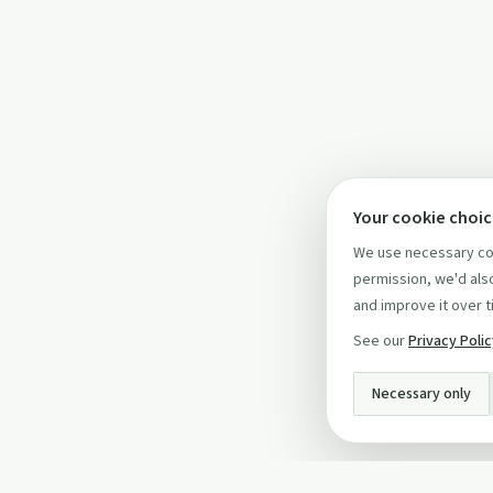
Your cookie choi
We use necessary coo
permission, we'd also
and improve it over t
See our
Privacy Poli
Necessary only