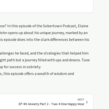
pse? In this episode of the Sobertown Podcast, Elaine
 John opens up about his unique journey, marked by an
his episode dives into the stark differences between his
hallenges he faced, and the strategies that helped him
aight path but a journey filled with ups and downs. Tune
up for success in sobriety.
, this episode offers a wealth of wisdom and
NEXT
EP 44: Anxiety Part 2 - Two 4 One Happy Hour