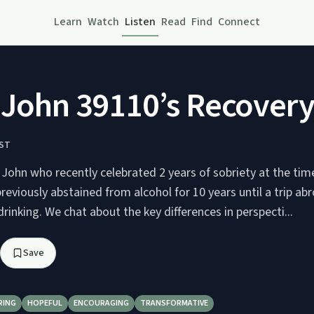
Learn
Watch
Listen
Read
Find
Connect
 John 39110’s Recovery
ST
 John who recently celebrated 2 years of sobriety at the time
reviously abstained from alcohol for 10 years until a trip a
drinking. We chat about the key differences in perspecti...
Save
RING
HOPEFUL
ENCOURAGING
TRANSFORMATIVE