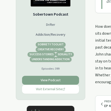
dr
Sobertown Podcast
Drifter
How does 
sits down
Addiction/Recovery
initial t
SOBRIETY TOOLKIT
past deca
CREATIVE RECOVERY
John shar
SUCCESS STORIES
SEXUALITY
UNDERSTANDING ADDICTION
stay on t
in to hea
Episodes:
399
Whether y
View Podcast
encoura
Visit External Site
PREV
EP 4