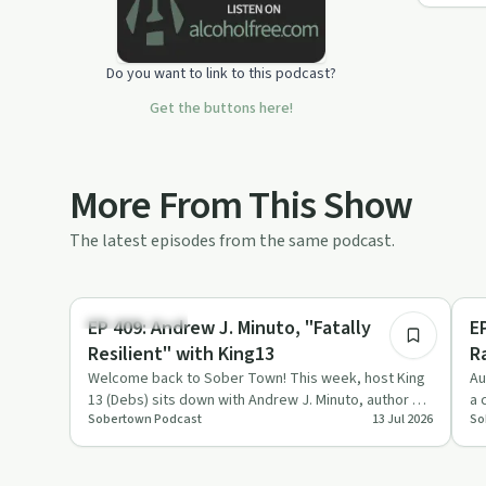
Do you want to link to this podcast?
Get the buttons here!
More From This Show
The latest episodes from the same podcast.
36:59
Sobriety Toolkit
So
EP 409: Andrew J. Minuto, "Fatally
E
Resilient" with King13
R
Welcome back to Sober Town! This week, host King
Au
13 (Debs) sits down with Andrew J. Minuto, author of
a 
Sobertown Podcast
13 Jul 2026
So
Fatally Resilient…
re