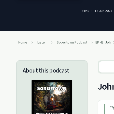
24:42
•
14 Jun 2021
Home
Listen
Sobertown Podcast
EP 43: John
About this podcast
John
“
I