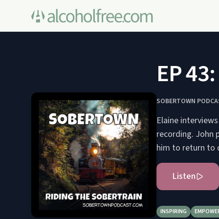
EP 43:
SOBERTOWN PODCA
Elaine interviews
recording. John p
him to return to 
Listen
INSPIRING
EMPOWE