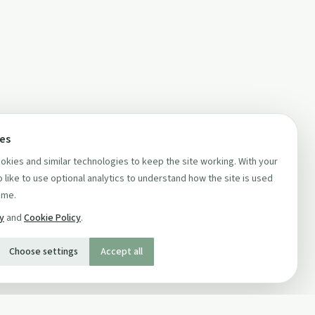
ces
kies and similar technologies to keep the site working. With your
 like to use optional analytics to understand how the site is used
ime.
cy
and
Cookie Policy
.
Choose settings
Accept all