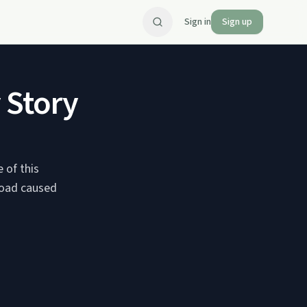
Sign in
Sign up
 Story
 of this
broad caused