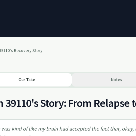
 39110’s Recovery Story
Our Take
Notes
 39110's Story: From Relapse
t was kind of like my brain had accepted the fact that, okay, 