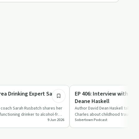
37:03
Sobriety Toolkit
rea Drinking Expert Sarah
EP 406: Interview with aut
Deane Haskell
g coach Sarah Rusbatch shares her
Author David Dean Haskell talks wi
functioning drinker to alcohol-free
Charles about childhood trauma, t
9 Jun 2026
Sobertown Podcast
codependency and addicti…