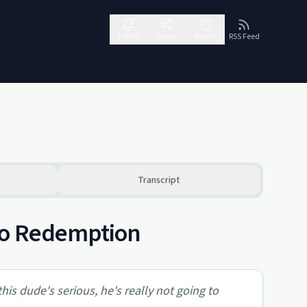
Follow
Share
Report
RSS Feed
Transcript
 to Redemption
this dude's serious, he's really not going to