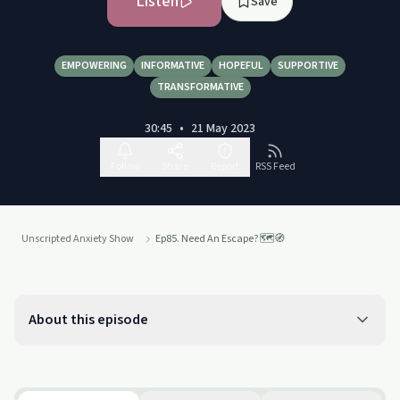
Listen
Save
EMPOWERING
INFORMATIVE
HOPEFUL
SUPPORTIVE
TRANSFORMATIVE
30:45
•
21 May 2023
Follow
Share
Report
RSS Feed
Unscripted Anxiety Show
Ep85. Need An Escape? 🗺️🧭
About this episode