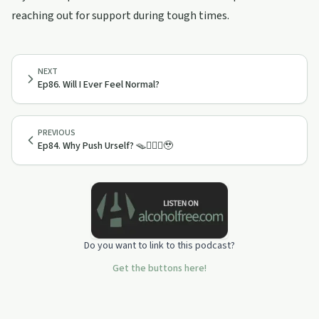
reaching out for support during tough times.
NEXT
Ep86. Will I Ever Feel Normal?
PREVIOUS
Ep84. Why Push Urself? 🪤🤷🏻‍♂️🥹
Do you want to link to this podcast?
Get the buttons here!