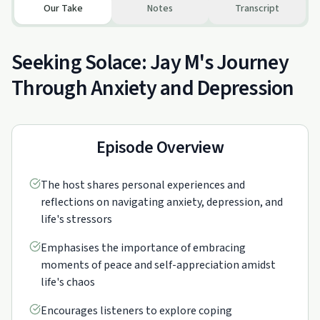
Our Take
Notes
Transcript
Seeking Solace: Jay M's Journey
Through Anxiety and Depression
Episode Overview
The host shares personal experiences and
reflections on navigating anxiety, depression, and
life's stressors
Emphasises the importance of embracing
moments of peace and self-appreciation amidst
life's chaos
Encourages listeners to explore coping