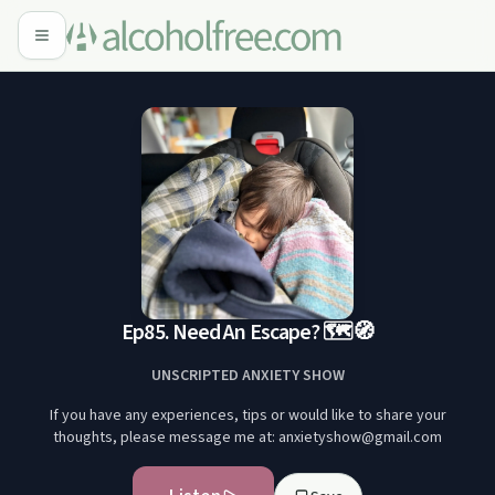
Ep85. Need An Escape? 🗺️🧭
UNSCRIPTED ANXIETY SHOW
If you have any experiences, tips or would like to share your
thoughts, please message me at: anxietyshow@gmail.com