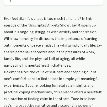
Ever feel like life’s chaos is too much to handle? In this
episode of the 'Unscripted Anxiety Show', Jay M opens up
about his ongoing struggles with anxiety and depression.
With raw honesty, he discusses the importance of carving
out moments of peace amidst the whirlwind of daily life. Jay
shares personal anecdotes about the pressures of work,
family life, and the physical toll of aging, all while
navigating his mental health challenges.
He emphasizes the value of self-care and stepping out of
one’s comfort zone to find solace in simple yet meaningful
experiences. If you're looking for relatable insights and
practical coping mechanisms, this episode offers a heartfelt
exploration of finding calm in the storm. Tune in to hear
Jay's introspective narrative and discover the power of