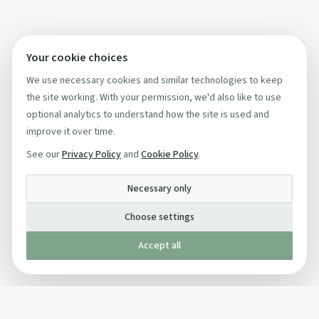
Your cookie choices
We use necessary cookies and similar technologies to keep
the site working. With your permission, we'd also like to use
optional analytics to understand how the site is used and
improve it over time.
See our
Privacy Policy
and
Cookie Policy
.
Necessary only
Choose settings
Accept all