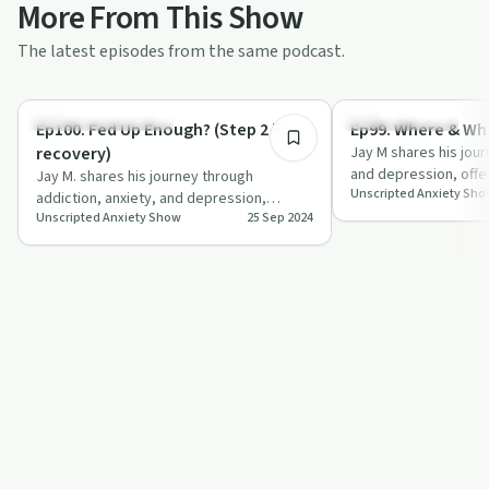
More From This Show
The latest episodes from the same podcast.
27:14
Recovery Reimagined
Mindful Recovery
Ep100. Fed Up Enough? (Step 2 in
Ep99. Where & Why
recovery)
Jay M shares his jou
and depression, offer
Jay M. shares his journey through
Unscripted Anxiety Sh
on seeking mental h
addiction, anxiety, and depression,
Unscripted Anxiety Show
25 Sep 2024
emphasising the power of accountability
and suppo…