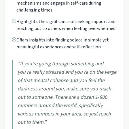
mechanisms and engage in self-care during
challenging times
Highlights the significance of seeking support and
reaching out to others when feeling overwhelmed
Offers insights into finding solace in simple yet
meaningful experiences and self-reflection
“
If you're going through something and
you're really stressed and you're on the verge
of that mental collapse and you feel the
darkness around you, make sure you reach
out to someone. There are a dozen 1-800
numbers around the world, specifically
various numbers in your area, so just reach
out to them.
”