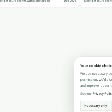
n't Eat Your Feelings with Mindfulbellie
7 Dec 2024
Don't Eat Your Feelin
otional eating, using mindfulnes…
setting intentions
Your cookie choi
We use necessary coo
permission, we'd also
and improve it over t
See our
Privacy Poli
Necessary only