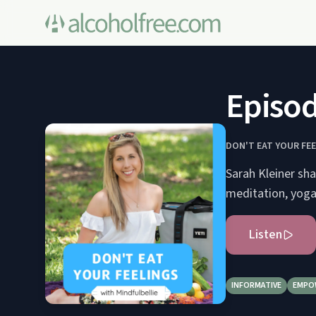
Episod
DON'T EAT YOUR FE
Sarah Kleiner sha
meditation, yoga
Listen
INFORMATIVE
EMPO