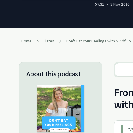
57:31
•
3 Nov 2020
Home
Listen
Don't Eat Your Feeling
About this podcast
From
with
“
I