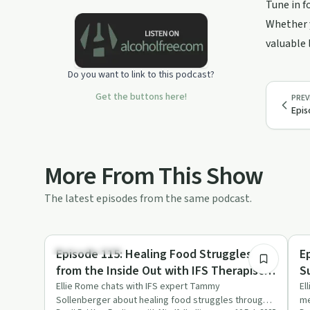
Tune in f
binge eater with autoimmune issues
who healed her body and overcame
Whether y
her toxic relationship with food, and is
valuable 
here to help you do the same.
#functionalnutrition Support this
Do you want to link to this podcast?
podcast:
https://podcasters.spotify.com/pod/show/mindfulbellie/su
Get the buttons here!
PREV
Epis
More From This Show
The latest episodes from the same podcast.
52:49
Emotional Health
Mi
Episode 115: Healing Food Struggles
E
from the Inside Out with IFS Therapist,
S
Tammy Sollenberger
Ellie Rome chats with IFS expert Tammy
El
Sollenberger about healing food struggles through
me