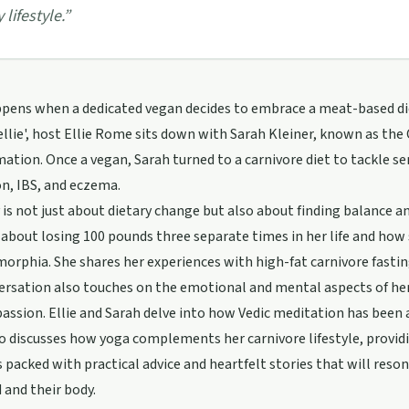
 lifestyle.
”
ens when a dedicated vegan decides to embrace a meat-based diet?
llie', host Ellie Rome sits down with Sarah Kleiner, known as the
ation. Once a vegan, Sarah turned to a carnivore diet to tackle ser
n, IBS, and eczema.
 is not just about dietary change but also about finding balance 
about losing 100 pounds three separate times in her life and how
orphia. She shares her experiences with high-fat carnivore fasti
rsation also touches on the emotional and mental aspects of her
ssion. Ellie and Sarah delve into how Vedic meditation has been
o discusses how yoga complements her carnivore lifestyle, providi
s packed with practical advice and heartfelt stories that will res
 and their body.