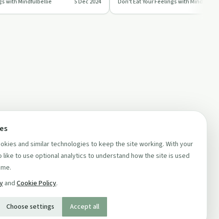
gs with Mindfulbellie
5 Dec 2024
Don't Eat Your Feelings with Mindfulbell
,…
morning routine.
ces
kies and similar technologies to keep the site working. With your
 like to use optional analytics to understand how the site is used
ime.
cy
and
Cookie Policy
.
Choose settings
Accept all