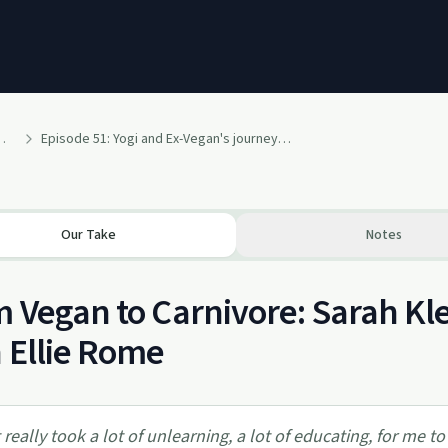
s with Mindfulbellie
Episode 51: Yogi and Ex-Vegan's journey to Carnivore, breaking sugar addiction, and body dysmorphia with Carnivore Yogi, Sarah Kleiner
Our Take
Notes
 Vegan to Carnivore: Sarah Kl
 Ellie Rome
t really took a lot of unlearning, a lot of educating, for me t