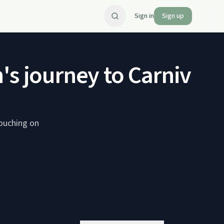
Sign in
Sign up
's journey to Carnivor
touching on