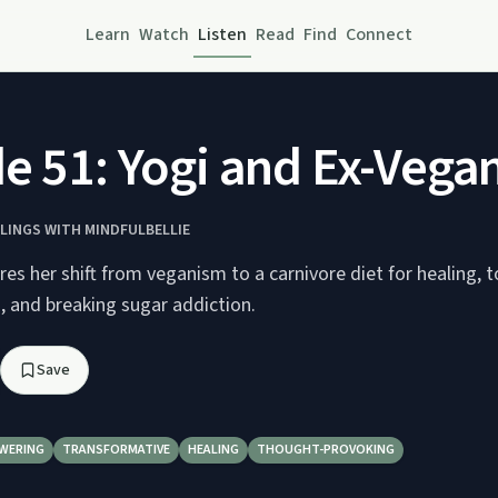
Learn
Watch
Listen
Read
Find
Connect
e 51: Yogi and Ex-Vegan
ELINGS WITH MINDFULBELLIE
res her shift from veganism to a carnivore diet for healing, 
, and breaking sugar addiction.
Save
WERING
TRANSFORMATIVE
HEALING
THOUGHT-PROVOKING