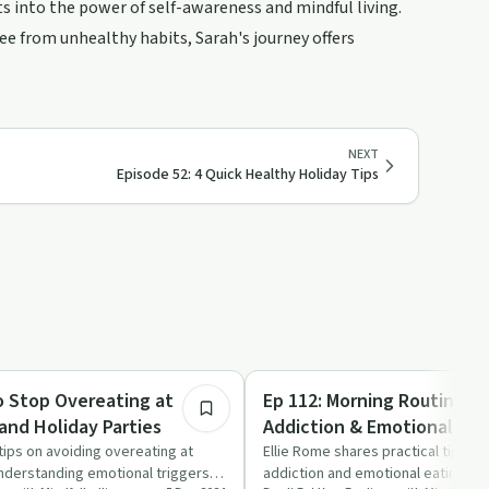
ts into the power of self-awareness and mindful living.
ee from unhealthy habits, Sarah's journey offers
NEXT
Episode 52: 4 Quick Healthy Holiday Tips
22:29
Emotional Health
o Stop Overeating at
Ep 112: Morning Routine fo
and Holiday Parties
Addiction & Emotional Eat
tips on avoiding overeating at
Ellie Rome shares practical tips f
nderstanding emotional triggers,
addiction and emotional eating th