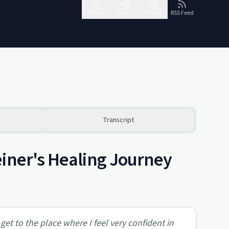
Follow
Share
Report
RSS Feed
Transcript
einer's Healing Journey
o get to the place where I feel very confident in