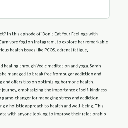
 In this episode of 'Don't Eat Your Feelings with
 Carnivore Yogi on Instagram, to explore her remarkable
ious health issues like PCOS, adrenal fatigue,
and healing through Vedic meditation and yoga. Sarah
 she managed to break free from sugar addiction and
ng and offers tips on optimizing hormone health.
 journey, emphasizing the importance of self-kindness
 a game-changer for managing stress and addiction.
ng a holistic approach to health and well-being. This
onate with anyone looking to improve their relationship