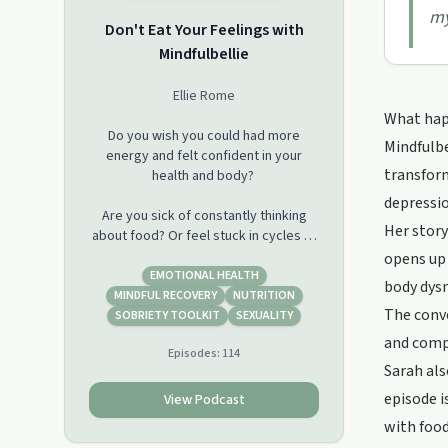
my
Don't Eat Your Feelings with
Mindfulbellie
Ellie Rome
What happ
Do you wish you could had more
Mindfulbe
energy and felt confident in your
transform
health and body?
depressio
Are you sick of constantly thinking
Her story
about food? Or feel stuck in cycles of
sugar addiction, restriction, &amp;
opens up 
binge?
EMOTIONAL HEALTH
body dysm
MINDFUL RECOVERY
NUTRITION
The conve
Do you emotionally eat or reach for
SOBRIETY TOOLKIT
SEXUALITY
food you know makes you feel bad,
and compa
Episodes:
114
but do it anyways?
Sarah als
Ellie is a certified holistic health coach
episode i
View Podcast
with a background in chemical
with food
engineering. She was a sugar addict,