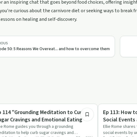
or an inspiring chat that goes beyond food choices, offering insigh
ou're curious about the carnivore diet or seeking ways to break fr
lessons on healing and self-discovery.
pport
IOUS
ode 50: 5 Reasons We Overeat... and how to overcome them
14:52
ndful Recovery
Emotional Health
p 114 "Grounding Meditation to Curb
Ep 113: How t
ugar Cravings and Emotional Eating"
Social Events 
lie Rome guides you through a grounding
Ellie Rome shares 
ditation to help curb sugar cravings and
social events by u