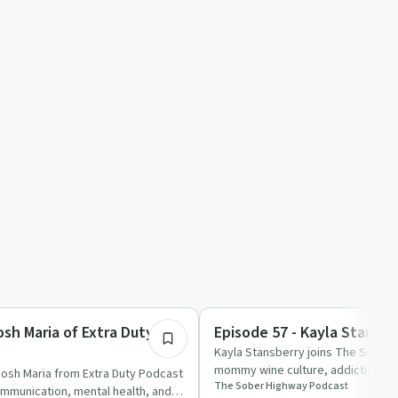
59:39
Sobriety Toolkit
osh Maria of Extra Duty
Episode 57 - Kayla Stansbe
Kayla Stansberry joins The Sober 
mommy wine culture, addiction, and
Josh Maria from Extra Duty Podcast
The Sober Highway Podcast
ommunication, mental health, and