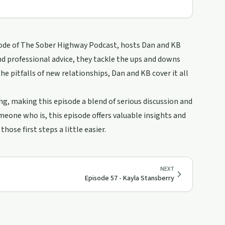
pisode of The Sober Highway Podcast, hosts Dan and KB
and professional advice, they tackle the ups and downs
e pitfalls of new relationships, Dan and KB cover it all
, making this episode a blend of serious discussion and
meone who is, this episode offers valuable insights and
ose first steps a little easier.
NEXT
Episode 57 - Kayla Stansberry