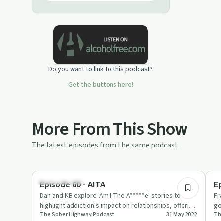
to inspire people to make a positive
change, and live a sober lifestyle that
works for them.
Do you want to link to this podcast?
Get the buttons here!
More From This Show
The latest episodes from the same podcast.
29:08
Sobriety Toolkit
Su
Episode 60 - AITA
E
Dan and KB explore 'Am I The A*****e' stories to
Fr
highlight addiction's impact on relationships, offering
ge
The Sober Highway Podcast
31 May 2022
Th
tips on commun…
Th