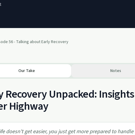
2
sode 56 - Talking about Early Recovery
Our Take
Notes
y Recovery Unpacked: Insight
er Highway
ife doesn't get easier, you just get more prepared to handle i