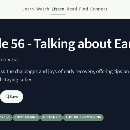
Learn
Watch
Listen
Read
Find
Connect
e 56 - Talking about Ea
Y PODCAST
s the challenges and joys of early recovery, offering tips on 
d staying sober.
Save
ORTIVE
ENCOURAGING
AUTHENTIC
THOUGHT-PROVOKING