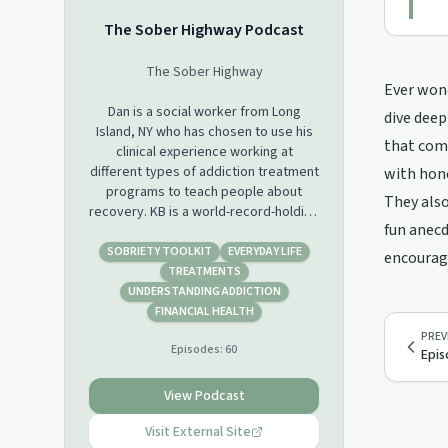
The Sober Highway Podcast
The Sober Highway
Ever wond
Dan is a social worker from Long
dive deep
Island, NY who has chosen to use his
that come
clinical experience working at
different types of addiction treatment
with hon
programs to teach people about
They also
recovery. KB is a world-record-holding
fun anecd
strongwoman, personal growth
expert, 40 under 40 award winner,
SOBRIETY TOOLKIT
EVERYDAY LIFE
encourage
celebrated speaker, and advocate for
TREATMENTS
developing mental toughness. With a
UNDERSTANDING ADDICTION
background in public health, and
FINANCIAL HEALTH
process improvement, KB’s
PREV
Episodes:
60
professional career spans industries
Epis
including tech, healthcare, and
engineering/construction. Together,
View Podcast
we co-host The Sober Highway
Podcast. We hope to use this platform
Visit External Site