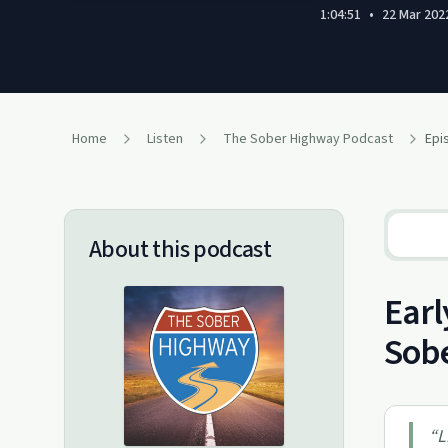
1:04:51
•
22 Mar 202
Home
Listen
The Sober Highway Podcast
Epi
About this podcast
Earl
Sob
“
L