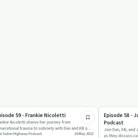
1:04:07
ccess Stories
Sobriety Toolkit
pisode 59 - Frankie Nicoletti
Episode 58 - J
Podcast
ankie Nicoletti shares her journey from
nerational trauma to sobriety with Dan and KB on
Join Dan, KB, and 
e Sober Highway Podcast
10 May 2022
e Sober Highway Podcast.
as they discuss c