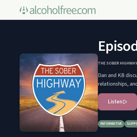
Episod
THE SOBER HIGHWA
Dan and KB discus
relationships, an
Listen
INFORMATIVE
SUPP