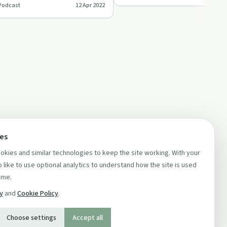
Podcast
12 Apr 2022
ces
kies and similar technologies to keep the site working. With your
 like to use optional analytics to understand how the site is used
ime.
cy
and
Cookie Policy
.
Choose settings
Accept all