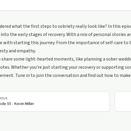
ered what the first steps to sobriety really look like? In this e
 into the early stages of recovery. With a mix of personal stories 
 with starting this journey. From the importance of self-care to th
esty and empathy.
 share some light-hearted moments, like planning a sober wedding
otes. Whether you're just starting your recovery or supporting so
ment. Tune in to join the conversation and find out how to make th
IOUS
ode 55 - Kevin Miller