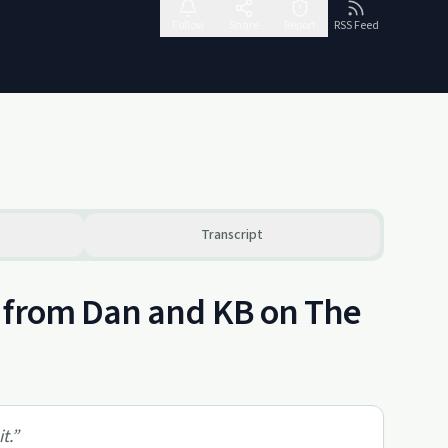
Follow
Share
Report
RSS Feed
Transcript
s from Dan and KB on The
t.
”