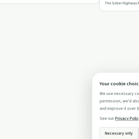
The Sober Highway 
recovery in this…
Your cookie choi
We use necessary coo
permission, we'd also
and improve it over t
See our
Privacy Poli
Necessary only