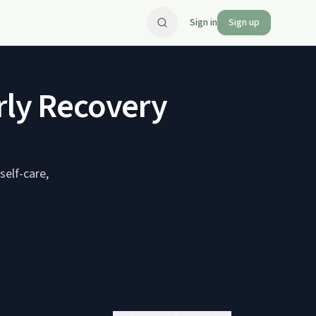
Sign in
Sign up
rly Recovery
self-care,