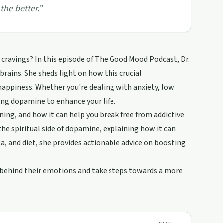
the better.
”
g cravings? In this episode of The Good Mood Podcast, Dr.
rains. She sheds light on how this crucial
happiness. Whether you're dealing with anxiety, low
ing dopamine to enhance your life.
ing, and how it can help you break free from addictive
he spiritual side of dopamine, explaining how it can
, and diet, she provides actionable advice on boosting
e behind their emotions and take steps towards a more