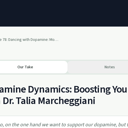
Episode 78: Dancing with Dopamine: Mood, Motivation & Movement with Dr. Talia Marcheggiani, ND
Our Take
Notes
amine Dynamics: Boosting You
 Dr. Talia Marcheggiani
o, on the one hand we want to support our dopamine, but 