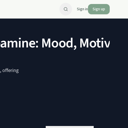
Sign in
Sign up
pamine: Mood, Motivati
 offering