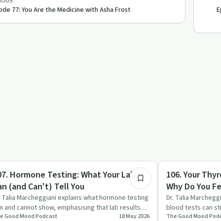
IOUS
ode 77: You Are the Medicine with Asha Frost
E
1:17:24
igmas & Myths
Sobriety Toolkit
07. Hormone Testing: What Your Labs
106. Your Thyr
an (and Can't) Tell You
Why Do You Fee
Marcheggiani,
. Talia Marcheggiani explains what hormone testing
Dr. Talia Marchegg
n and cannot show, emphasising that lab results
blood tests can st
e Good Mood Podcast
18 May 2026
The Good Mood Pod
e just one pie…
and other sym…