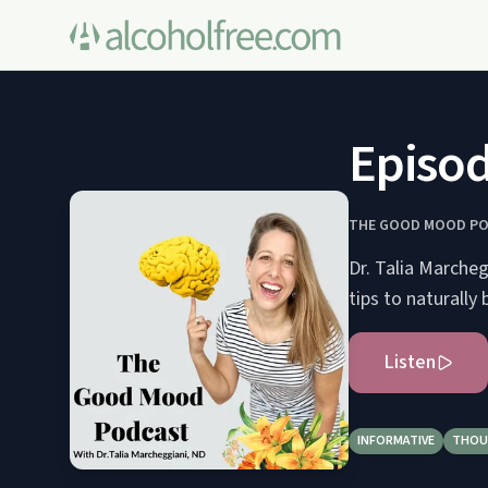
Episod
THE GOOD MOOD P
Dr. Talia Marche
tips to naturally 
Listen
INFORMATIVE
THOU