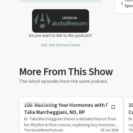
PREV
Epis
Do you want to link to this podcast?
Get the buttons here!
More From This Show
The latest episodes from the same podcast.
1:17:24
Emotional Health
St
108. Mastering Your Hormones with Dr.
1
Talia Marcheggiani, ND, RP
C
Dr. Talia Marcheggiani shares a detailed lesson from
Dr
her Rhythm & Flow course, explaining key hormones,
ca
The Good Mood Podcast
25 Jun 2026
Th
the menstrual c…
ar