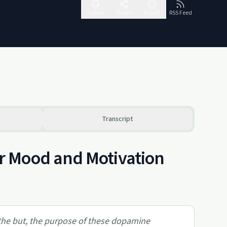
Follow
Share
Report
RSS Feed
Transcript
r Mood and Motivation
the but, the purpose of these dopamine