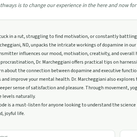
thways is to change our experience in the here and now for 
tuck in a rut, struggling to find motivation, or constantly battlin
cheggiani, ND, unpacks the intricate workings of dopamine in our b
smitter influences our mood, motivation, creativity, and overall 
procrastination, Dr. Marcheggiani offers practical tips on harness
arn about the connection between dopamine and executive function
 and improve your mental health. Dr. Marcheggiani also explores t
deeper sense of satisfaction and pleasure. Through movement, yoga
levels naturally.
ode is a must-listen for anyone looking to understand the scienc
 joyful life.