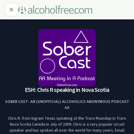
ESH: Chris R speaking in Nova Scotia
SOBER CAST: AN (UNOFFICIAL) ALCOHOLICS ANONYMOUS PODCAST
AA
Chris R. from Ingram Texas speaking at the Truro Roundup in Truro
Nova Scotia Canada in July of 2009. Chris is a very popular circuit
speaker and has spoken all over the world for many years. Email: