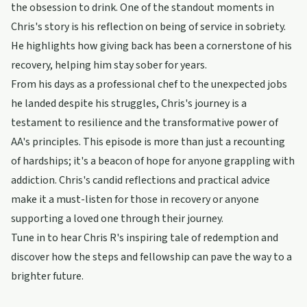
the obsession to drink. One of the standout moments in
Chris's story is his reflection on being of service in sobriety.
He highlights how giving back has been a cornerstone of his
recovery, helping him stay sober for years.
From his days as a professional chef to the unexpected jobs
he landed despite his struggles, Chris's journey is a
testament to resilience and the transformative power of
AA's principles. This episode is more than just a recounting
of hardships; it's a beacon of hope for anyone grappling with
addiction. Chris's candid reflections and practical advice
make it a must-listen for those in recovery or anyone
supporting a loved one through their journey.
Tune in to hear Chris R's inspiring tale of redemption and
discover how the steps and fellowship can pave the way to a
brighter future.