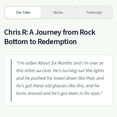
Our Take
Notes
Transcript
Chris R: A Journey from Rock
Bottom to Redemption
“
I'm sober About Six Months and I'm over at
this other aa club. He's turning out the lights
and he pushed his towel down like that, and
he's got these old glasses like this, and he
turns around and he's got tears in his eyes.
”