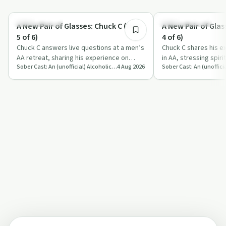
1:20:10
Sobriety Toolkit
Recovery with AA
A New Pair of Glasses: Chuck C (Part
A New Pair of Glas
5 of 6)
4 of 6)
Chuck C answers live questions at a men’s
Chuck C shares his e
AA retreat, sharing his experience on
in AA, stressing spiri
Sober Cast: An (unofficial) Alcoholics Anonymous Podcast AA
4 Aug 2026
sobriety, emotions, sex, ego and spirit…
surrender and practic
foun…