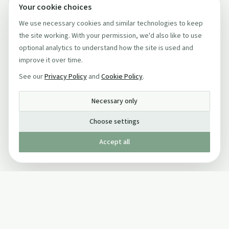
Your cookie choices
We use necessary cookies and similar technologies to keep
the site working. With your permission, we'd also like to use
optional analytics to understand how the site is used and
improve it over time.
See our
Privacy Policy
and
Cookie Policy
.
Necessary only
Choose settings
Accept all
Published by The Mindful Drinking Company Limited