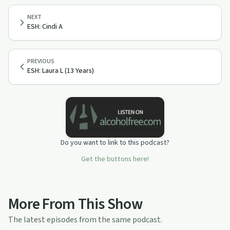
NEXT
ESH: Cindi A
PREVIOUS
ESH: Laura L (13 Years)
Do you want to link to this podcast?
Get the buttons here!
More From This Show
The latest episodes from the same podcast.