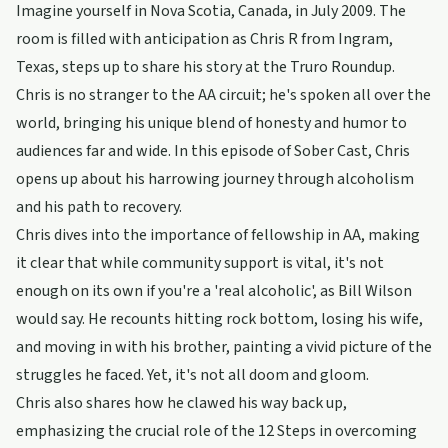
Imagine yourself in Nova Scotia, Canada, in July 2009. The
room is filled with anticipation as Chris R from Ingram,
Texas, steps up to share his story at the Truro Roundup.
Chris is no stranger to the AA circuit; he's spoken all over the
world, bringing his unique blend of honesty and humor to
audiences far and wide. In this episode of Sober Cast, Chris
opens up about his harrowing journey through alcoholism
and his path to recovery.
Chris dives into the importance of fellowship in AA, making
it clear that while community support is vital, it's not
enough on its own if you're a 'real alcoholic', as Bill Wilson
would say. He recounts hitting rock bottom, losing his wife,
and moving in with his brother, painting a vivid picture of the
struggles he faced. Yet, it's not all doom and gloom.
Chris also shares how he clawed his way back up,
emphasizing the crucial role of the 12 Steps in overcoming