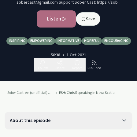
sobercast@gmail.com Support Sober Cast: https://sob...
Listen
Save
INSPIRING
EMPOWERING
INFORMATIVE
HOPEFUL
ENCOURAGING
50:38
•
1 Oct 2021
Follow
Share
Report
RSS Feed
Sober Cast: An (unofficial) Alcoholics Anonymous Podcast AA
ESH: Chris R speaking in Nova Scotia
About this episode